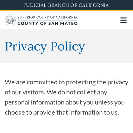
Skip
JUDICIAL BRANCH OF CALIFORNIA
to
main
content
Privacy Policy
We are committed to protecting the privacy
of our visitors. We do not collect any
personal information about you unless you
choose to provide that information to us.