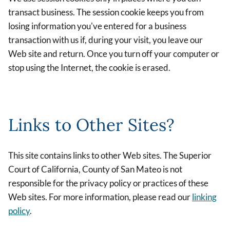
transact business. The session cookie keeps you from
losing information you've entered for a business
transaction with us if, during your visit, you leave our
Web site and return. Once you turn off your computer or
stop using the Internet, the cookie is erased.
Links to Other Sites?
This site contains links to other Web sites. The Superior
Court of California, County of San Mateo is not
responsible for the privacy policy or practices of these
Web sites. For more information, please read our
linking
policy
.