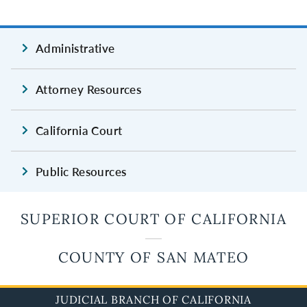
Administrative
Attorney Resources
California Court
Public Resources
SUPERIOR COURT OF CALIFORNIA
COUNTY OF SAN MATEO
JUDICIAL BRANCH OF CALIFORNIA