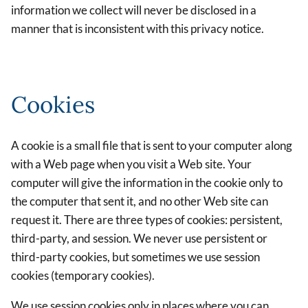
information we collect will never be disclosed in a
manner that is inconsistent with this privacy notice.
Cookies
A cookie is a small file that is sent to your computer along
with a Web page when you visit a Web site. Your
computer will give the information in the cookie only to
the computer that sent it, and no other Web site can
request it. There are three types of cookies: persistent,
third-party, and session. We never use persistent or
third-party cookies, but sometimes we use session
cookies (temporary cookies).
We use session cookies only in places where you can