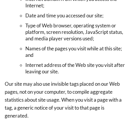
Internet;
Date and time you accessed our site;
Type of Web browser, operating system or
platform, screen resolution, JavaScript status,
and media player versions used;
Names of the pages you visit while at this site;
and
Internet address of the Web site you visit after
leaving our site.
Our site may also use invisible tags placed on our Web
pages, not on your computer, to compile aggregate
statistics about site usage. When you visit a page with a
tag, a generic notice of your visit to that page is
generated.