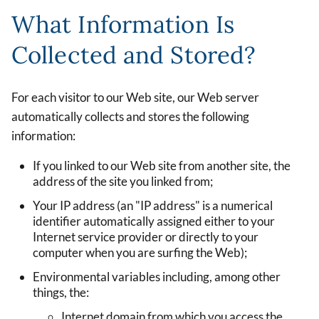
What Information Is
Collected and Stored?
For each visitor to our Web site, our Web server
automatically collects and stores the following
information:
If you linked to our Web site from another site, the
address of the site you linked from;
Your IP address (an "IP address" is a numerical
identifier automatically assigned either to your
Internet service provider or directly to your
computer when you are surfing the Web);
Environmental variables including, among other
things, the:
Internet domain from which you access the