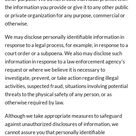
the information you provide or give it to any other public
or private organization for any purpose, commercial or
otherwise.
We may disclose personally identifiable information in
response to a legal process, for example, in response to a
court order or a subpoena. We also may disclose such
information in response to a law enforcement agency's
request or where we believe it is necessary to
investigate, prevent, or take action regarding illegal
activities, suspected fraud, situations involving potential
threats to the physical safety of any person, or as
otherwise required by law.
Although we take appropriate measures to safeguard
against unauthorized disclosures of information, we
cannot assure you that personally identifiable