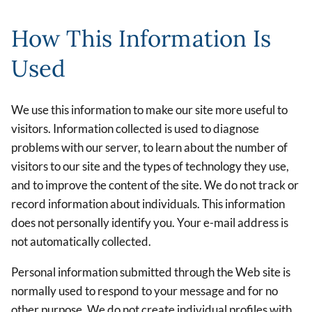
How This Information Is
Used
We use this information to make our site more useful to
visitors. Information collected is used to diagnose
problems with our server, to learn about the number of
visitors to our site and the types of technology they use,
and to improve the content of the site. We do not track or
record information about individuals. This information
does not personally identify you. Your e-mail address is
not automatically collected.
Personal information submitted through the Web site is
normally used to respond to your message and for no
other purpose. We do not create individual profiles with