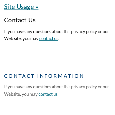
Site Usage »
Contact Us
If you have any questions about this privacy policy or our
Web site, you may
contact us
.
CONTACT INFORMATION
If you have any questions about this privacy policy or our
Website, you may
contact us
.