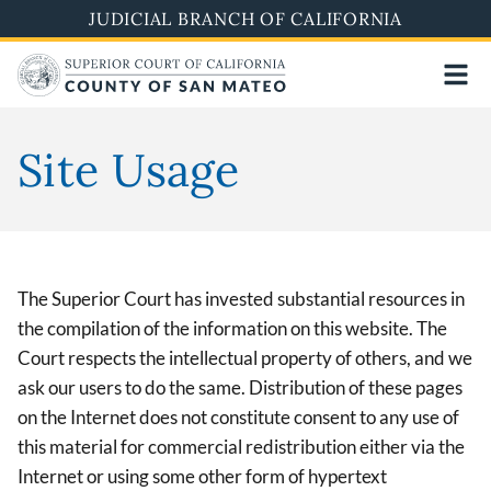
Skip
JUDICIAL BRANCH OF CALIFORNIA
to
main
content
Site Usage
The Superior Court has invested substantial resources in
the compilation of the information on this website. The
Court respects the intellectual property of others, and we
ask our users to do the same. Distribution of these pages
on the Internet does not constitute consent to any use of
this material for commercial redistribution either via the
Internet or using some other form of hypertext