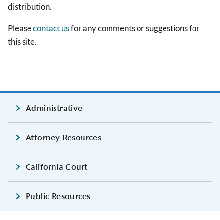
distribution.
Please
contact us
for any comments or suggestions for
this site.
Administrative
Attorney Resources
California Court
Public Resources