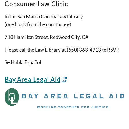
Consumer Law Clinic
In the San Mateo County Law Library
(one block from the courthouse)
710 Hamilton Street, Redwood City, CA
Please call the Law Library at (650) 363-4913 to RSVP.
Se Habla Español
Bay Area Legal Aid
Image