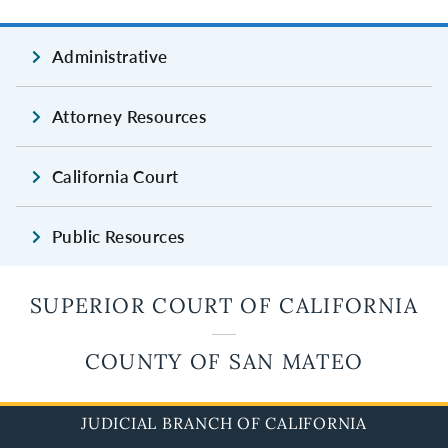
Administrative
Attorney Resources
California Court
Public Resources
SUPERIOR COURT OF CALIFORNIA
COUNTY OF SAN MATEO
JUDICIAL BRANCH OF CALIFORNIA