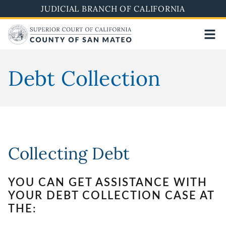
Skip
JUDICIAL BRANCH OF CALIFORNIA
to
main
content
Debt Collection
Collecting Debt
YOU CAN GET ASSISTANCE WITH
YOUR DEBT COLLECTION CASE AT
THE: