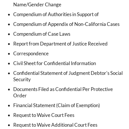
Name/Gender Change
Compendium of Authorities in Support of
Compendium of Appendix of Non-California Cases
Compendium of Case Laws
Report from Department of Justice Received
Correspondence
Civil Sheet for Confidential Information
Confidential Statement of Judgment Debtor's Social
Security
Documents Filed as Confidential Per Protective
Order
Financial Statement (Claim of Exemption)
Request to Waive Court Fees
Request to Waive Additional Court Fees