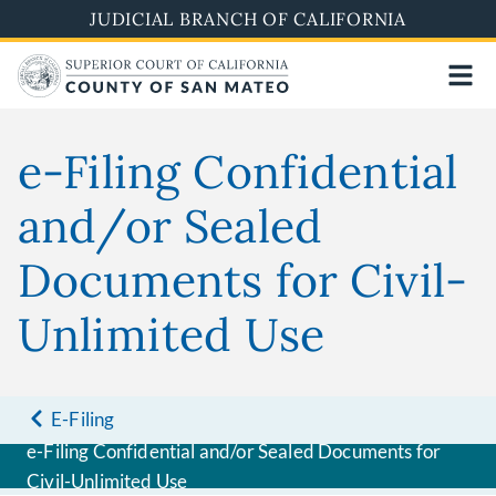
Skip
JUDICIAL BRANCH OF CALIFORNIA
to
main
content
e-Filing Confidential
and/or Sealed
Documents for Civil-
Unlimited Use
E-Filing
e-Filing Confidential and/or Sealed Documents for
Civil-Unlimited Use