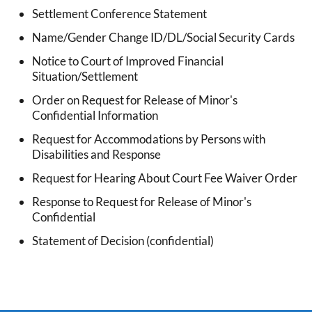
Settlement Conference Statement
Name/Gender Change ID/DL/Social Security Cards
Notice to Court of Improved Financial
Situation/Settlement
Order on Request for Release of Minor's
Confidential Information
Request for Accommodations by Persons with
Disabilities and Response
Request for Hearing About Court Fee Waiver Order
Response to Request for Release of Minor's
Confidential
Statement of Decision (confidential)