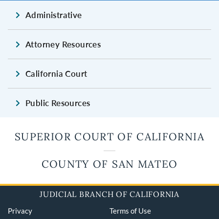
Administrative
Attorney Resources
California Court
Public Resources
SUPERIOR COURT OF CALIFORNIA
COUNTY OF SAN MATEO
JUDICIAL BRANCH OF CALIFORNIA
Privacy
Terms of Use