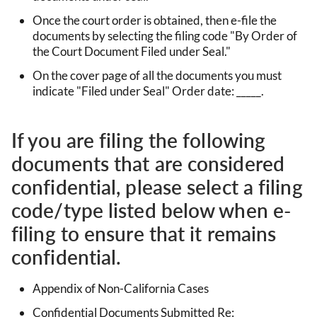
Once the court order is obtained, then e-file the
documents by selecting the filing code "By Order of
the Court Document Filed under Seal."
On the cover page of all the documents you must
indicate "Filed under Seal" Order date: _____.
If you are filing the following
documents that are considered
confidential, please select a filing
code/type listed below when e-
filing to ensure that it remains
confidential.
Appendix of Non-California Cases
Confidential Documents Submitted Re: