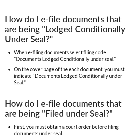
How do I e-file documents that
are being "Lodged Conditionally
Under Seal?"
When e-filing documents select filing code
"Documents Lodged Conditionally under seal."
On the cover page of the each document, you must
indicate "Documents Lodged Conditionally under
Seal."
How do I e-file documents that
are being "Filed under Seal?"
First, you must obtain a court order before filing
documents under seal.