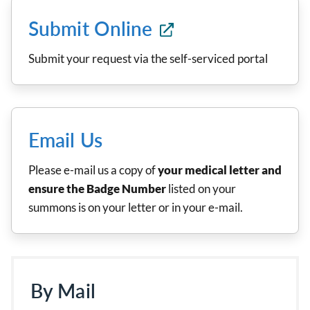
Submit Online
Submit your request via the self-serviced portal
Email Us
Please e-mail us a copy of
your medical letter and
ensure the Badge Number
listed on your
summons is on your letter or in your e-mail.
By Mail