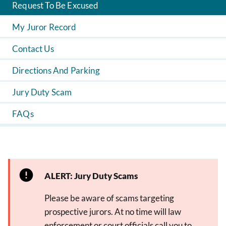
Request To Be Excused
My Juror Record
Contact Us
Directions And Parking
Jury Duty Scam
FAQs
ALERT: Jury Duty Scams
Please be aware of scams targeting
prospective jurors. At no time will law
enforcement or court officials call you to