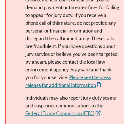
demand payment or threaten fines for failing
to appear for jury duty. If you receive a
phone call of this nature, do not provide any
personal or financial information and
disregard the call immediately. These calls
are fraudulent. If you have questions about
jury service or believe you’ve been targeted
by a scam, please contact the local law
enforcement agency. Stay safe and thank
you for your service.
Please see the press
release for additional information
.
Individuals may also report jury duty scams
and suspicious communications to the
Federal Trade Commission (FTC)
.