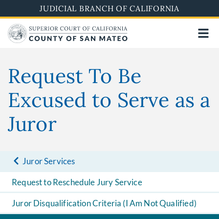
Skip
JUDICIAL BRANCH OF CALIFORNIA
to
main
content
Request To Be
Excused to Serve as a
Juror
Juror Services
Request to Reschedule Jury Service
Juror Disqualification Criteria (I Am Not Qualified)