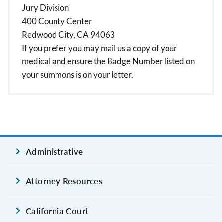
Jury Division
400 County Center
Redwood City, CA 94063
If you prefer you may mail us a copy of your
medical and ensure the Badge Number listed on
your summons is on your letter.
Administrative
Attorney Resources
California Court