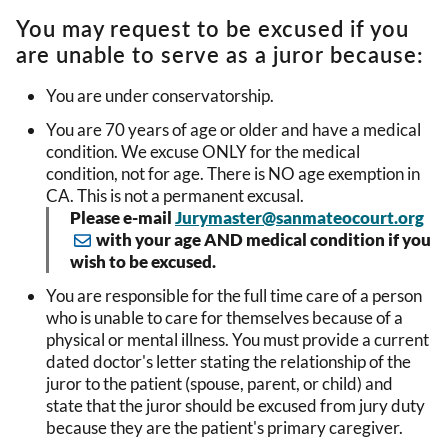
You may request to be excused if you
are unable to serve as a juror because:
You are under conservatorship.
You are 70 years of age or older and have a medical
condition. We excuse ONLY for the medical
condition, not for age. There is NO age exemption in
CA. This is not a permanent excusal.
Please e-mail
Jurymaster@sanmateocourt.org
with your age AND medical condition if you
wish to be excused.
You are responsible for the full time care of a person
who is unable to care for themselves because of a
physical or mental illness. You must provide a current
dated doctor's letter stating the relationship of the
juror to the patient (spouse, parent, or child) and
state that the juror should be excused from jury duty
because they are the patient's primary caregiver.