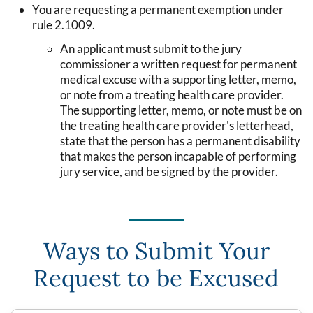
You are requesting a permanent exemption under
rule 2.1009.
An applicant must submit to the jury
commissioner a written request for permanent
medical excuse with a supporting letter, memo,
or note from a treating health care provider.
The supporting letter, memo, or note must be on
the treating health care provider's letterhead,
state that the person has a permanent disability
that makes the person incapable of performing
jury service, and be signed by the provider.
Ways to Submit Your
Request to be Excused