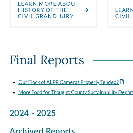
LEARN MORE ABOUT
HISTORY OF THE
LEAR
CIVIL GRAND JURY
CIVIL
Final Reports
Our Flock of ALPR Cameras Properly Tended?
More Food for Thought: County Sustainability Dep
2024 - 2025
Archived Reports