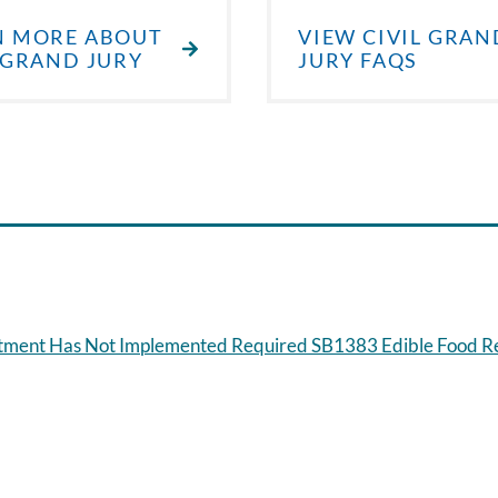
N MORE ABOUT
VIEW CIVIL GRAN
 GRAND JURY
JURY FAQS
artment Has Not Implemented Required SB1383 Edible Food 