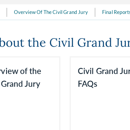
Overview Of The Civil Grand Jury
Final Reports
bout the Civil Grand Ju
view of the
Civil Grand Ju
l Grand Jury
FAQs