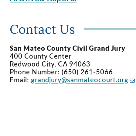
Contact Us
San Mateo County Civil Grand Jury
400 County Center
Redwood City, CA 94063
Phone Number: (650) 261-5066
Email:
grandjury@sanmateocourt.org