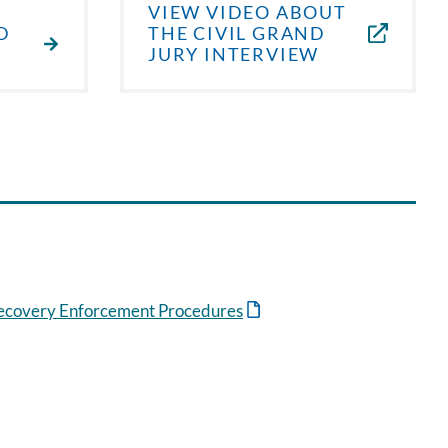
VIEW VIDEO ABOUT
D
THE CIVIL GRAND
JURY INTERVIEW
Recovery Enforcement Procedures