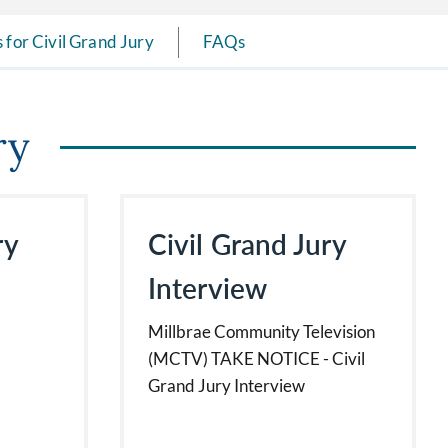
 for Civil Grand Jury
FAQs
ry
ry
Civil Grand Jury
Interview
Millbrae Community Television
(MCTV) TAKE NOTICE - Civil
Grand Jury Interview