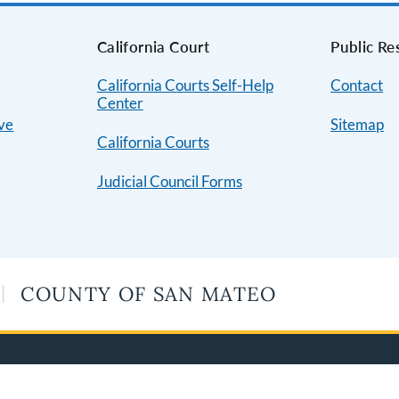
s
California Court
Public Re
California Courts Self-Help
Contact
Center
ive
Sitemap
California Courts
Judicial Council Forms
COUNTY OF SAN MATEO