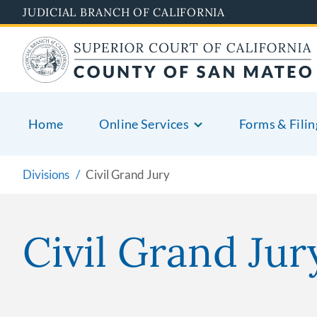
Skip
JUDICIAL BRANCH OF CALIFORNIA
to
main
content
Home
Online Services
Forms & Filin
Divisions
Civil Grand Jury
Civil Grand Jur