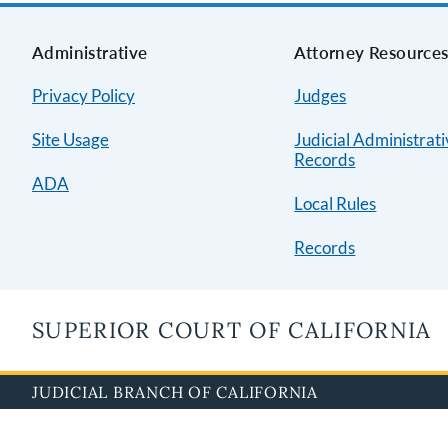
Administrative
Attorney Resource
Privacy Policy
Judges
Site Usage
Judicial Administrat
Records
ADA
Local Rules
Records
SUPERIOR COURT OF CALIFORNIA
JUDICIAL BRANCH OF CALIFORNIA