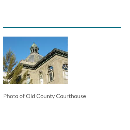
Image
Photo of Old County Courthouse