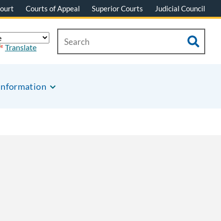
ourt
Courts of Appeal
Superior Courts
Judicial Council
Translate
Information