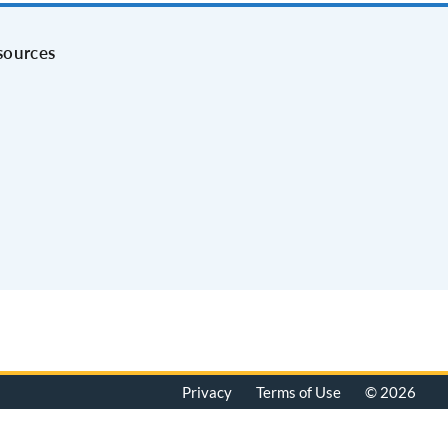
sources
Privacy
Terms of Use
© 2026