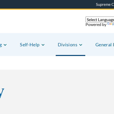
Supreme C
Powered by
g
Self-Help
Divisions
General 
y