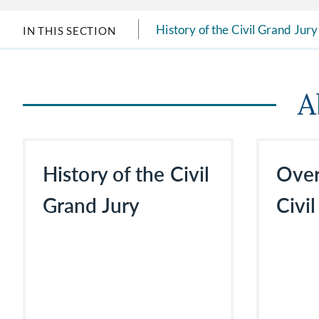
History of the Civil Grand Jury
IN THIS SECTION
A
History of the Civil
Over
Grand Jury
Civi