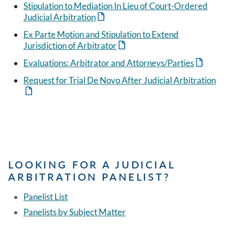
Stipulation to Mediation In Lieu of Court-Ordered
Judicial Arbitration
Ex Parte Motion and Stipulation to Extend
Jurisdiction of Arbitrator
Evaluations: Arbitrator and Attorneys/Parties
Request for Trial De Novo After Judicial Arbitration
LOOKING FOR A JUDICIAL
ARBITRATION PANELIST?
Panelist List
Panelists by Subject Matter