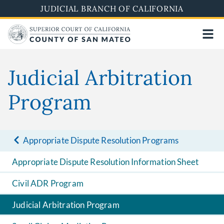
Skip
JUDICIAL BRANCH OF CALIFORNIA
to
main
content
Judicial Arbitration
Program
Appropriate Dispute Resolution Programs
Appropriate Dispute Resolution Information Sheet
Civil ADR Program
Judicial Arbitration Program