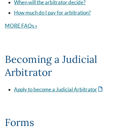
When will the arbitrator decide?
How much do I pay for arbitration?
MORE FAQs »
Becoming a Judicial
Arbitrator
Apply to become a Judicial Arbitrator
Forms