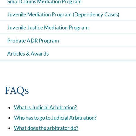
Small Claims Mediation Program
Juvenile Mediation Program (Dependency Cases)
Juvenile Justice Mediation Program
Probate ADR Program
Articles & Awards
FAQs
What is Judicial Arbitration?
Who has to go to Judicial Arbitration?
What does the arbitrator do?