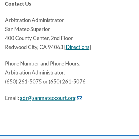
Contact Us
Arbitration Administrator
San Mateo Superior
400 County Center, 2nd Floor
Redwood City, CA 94063 [
Directions
]
Phone Number and Phone Hours:
Arbitration Administrator:
(650) 261-5075 or (650) 261-5076
Email:
adr@sanmateocourt.org