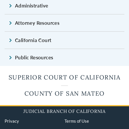
Administrative
Attorney Resources
California Court
Public Resources
SUPERIOR COURT OF CALIFORNIA
COUNTY OF SAN MATEO
JUDICIAL BRANCH OF CALIFORNIA
Privacy
Terms of Use