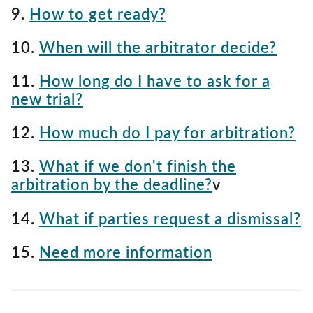
9.
How to get ready?
10.
When will the arbitrator decide?
11.
How long do I have to ask for a
new trial?
12.
How much do I pay for arbitration?
13.
What if we don't finish the
arbitration by the deadline?
v
14.
What if parties request a dismissal?
15.
Need more information