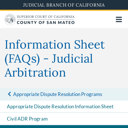
Skip
JUDICIAL BRANCH OF CALIFORNIA
to
main
content
Information Sheet
(FAQs) - Judicial
Arbitration
Appropriate Dispute Resolution Programs
Appropriate Dispute Resolution Information Sheet
Civil ADR Program