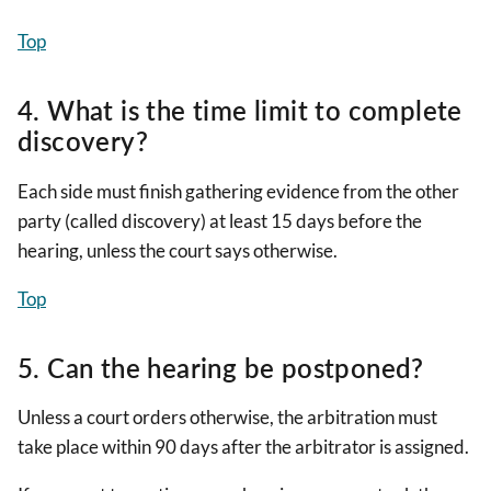
Top
4. What is the time limit to complete
discovery?
Each side must finish gathering evidence from the other
party (called discovery) at least 15 days before the
hearing, unless the court says otherwise.
Top
5. Can the hearing be postponed?
Unless a court orders otherwise, the arbitration must
take place within 90 days after the arbitrator is assigned.