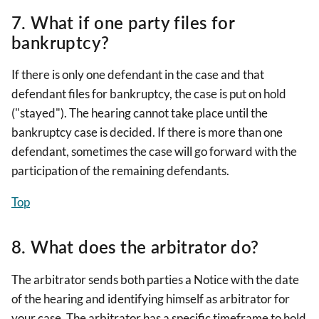
7. What if one party files for
bankruptcy?
If there is only one defendant in the case and that
defendant files for bankruptcy, the case is put on hold
("stayed"). The hearing cannot take place until the
bankruptcy case is decided. If there is more than one
defendant, sometimes the case will go forward with the
participation of the remaining defendants.
Top
8. What does the arbitrator do?
The arbitrator sends both parties a Notice with the date
of the hearing and identifying himself as arbitrator for
your case. The arbitrator has a specific timeframe to hold