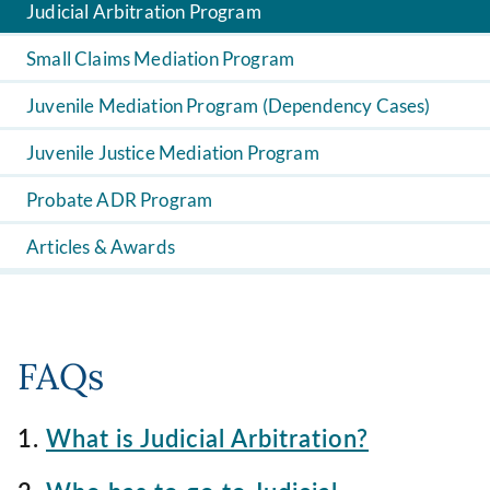
Judicial Arbitration Program
Small Claims Mediation Program
Juvenile Mediation Program (Dependency Cases)
Juvenile Justice Mediation Program
Probate ADR Program
Articles & Awards
FAQs
1.
What is Judicial Arbitration?