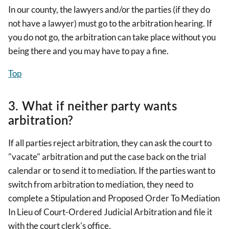
In our county, the lawyers and/or the parties (if they do
not have a lawyer) must go to the arbitration hearing. If
you do not go, the arbitration can take place without you
being there and you may have to pay a fine.
Top
3. What if neither party wants
arbitration?
If all parties reject arbitration, they can ask the court to
"vacate" arbitration and put the case back on the trial
calendar or to send it to mediation. If the parties want to
switch from arbitration to mediation, they need to
complete a Stipulation and Proposed Order To Mediation
In Lieu of Court-Ordered Judicial Arbitration and file it
with the court clerk's office.