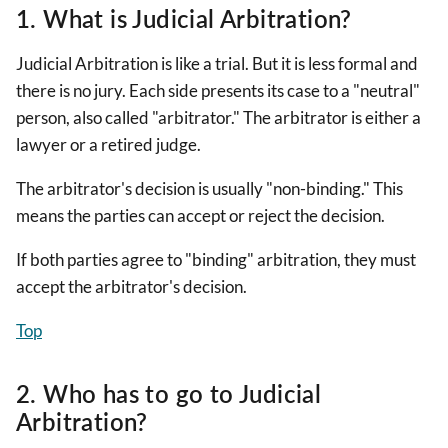
1. What is Judicial Arbitration?
Judicial Arbitration is like a trial. But it is less formal and
there is no jury. Each side presents its case to a "neutral"
person, also called "arbitrator." The arbitrator is either a
lawyer or a retired judge.
The arbitrator's decision is usually "non-binding." This
means the parties can accept or reject the decision.
If both parties agree to "binding" arbitration, they must
accept the arbitrator's decision.
Top
2. Who has to go to Judicial
Arbitration?