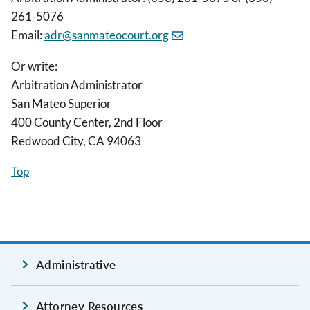
261-5076
Email:
adr@sanmateocourt.org
Or write:
Arbitration Administrator
San Mateo Superior
400 County Center, 2nd Floor
Redwood City, CA 94063
Top
Administrative
Attorney Resources