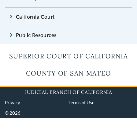
California Court
Public Resources
SUPERIOR COURT OF CALIFORNIA
COUNTY OF SAN MATEO
JUDICIAL BRANCH OF CALIFORNIA
Privacy
Terms of Use
© 2026