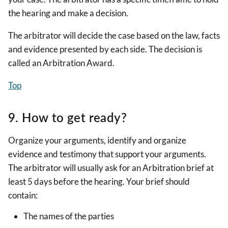
the hearing and make a decision.
The arbitrator will decide the case based on the law, facts
and evidence presented by each side. The decision is
called an Arbitration Award.
Top
9. How to get ready?
Organize your arguments, identify and organize
evidence and testimony that support your arguments.
The arbitrator will usually ask for an Arbitration brief at
least 5 days before the hearing. Your brief should
contain:
The names of the parties