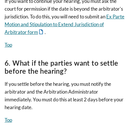
If you want to continue your hearing, you must ask the
court for permission if the date is beyond the arbitrator's
jurisdiction. To do this, you will need to submit an
Ex Parte
Motion and Stipulation to Extend Jurisdiction of
Arbitrator form
.
Top
6. What if the parties want to settle
before the hearing?
If you settle before the hearing, you must notify the
arbitrator and the Arbitration Administrator
immediately. You must do this at least 2 days before your
hearing date.
Top