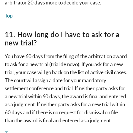
arbitrator 20 days more to decide your case.
Top
11. How long do I have to ask for a
new trial?
You have 60 days from the filing of the arbitration award
to ask for a new trial (trial de novo). If you ask for a new
trial, your case will go back on the list of active civil cases.
The court will assign a date for your mandatory
settlement conference and trial. If neither party asks for
a new trial within 60 days, the award is final and entered
as a judgment. If neither party asks for a new trial within
60 days and if there is no request for dismissal on file
than the award is final and entered as a judgment.