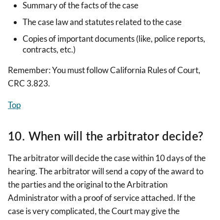
Summary of the facts of the case
The case law and statutes related to the case
Copies of important documents (like, police reports,
contracts, etc.)
Remember: You must follow California Rules of Court,
CRC 3.823.
Top
10. When will the arbitrator decide?
The arbitrator will decide the case within 10 days of the
hearing. The arbitrator will send a copy of the award to
the parties and the original to the Arbitration
Administrator with a proof of service attached. If the
case is very complicated, the Court may give the