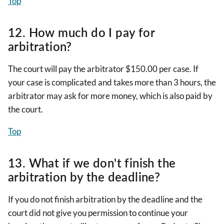
Top
12. How much do I pay for
arbitration?
The court will pay the arbitrator $150.00 per case. If
your case is complicated and takes more than 3 hours, the
arbitrator may ask for more money, which is also paid by
the court.
Top
13. What if we don't finish the
arbitration by the deadline?
If you do not finish arbitration by the deadline and the
court did not give you permission to continue your