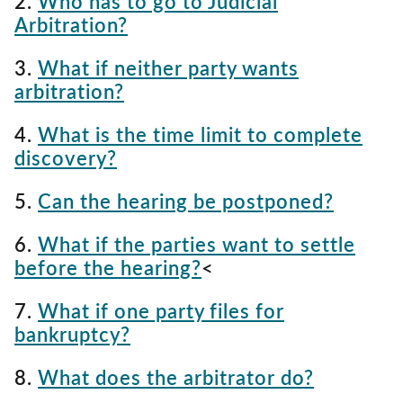
2.
Who has to go to Judicial
Arbitration?
3.
What if neither party wants
arbitration?
4.
What is the time limit to complete
discovery?
5.
Can the hearing be postponed?
6.
What if the parties want to settle
before the hearing?
<
7.
What if one party files for
bankruptcy?
8.
What does the arbitrator do?