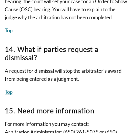
hearing, the court will set your case for an Order to Show
Cause (OSC) hearing. You will have to explain to the
judge why the arbitration has not been completed.
Top
14. What if parties request a
dismissal?
A request for dismissal will stop the arbitrator's award
from being entered as a judgment.
Top
15. Need more information
For more information you may contact:
Arbitration Administrator: (650) 261-5075 or (650)