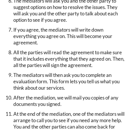
The mediators will ask you and the other party to
suggest options on how to resolve the issues. They
will ask you and the other party to talk about each
option to see if you agree.
If you agree, the mediators will write down
everything you agree on. This will become your
agreement.
All the parties will read the agreement to make sure
that it includes everything that they agreed on. Then,
all the parties will sign the agreement.
The mediators will then ask you to complete an
evaluation form. This form lets you tell us what you
think about our services.
After the mediation, we will mail you copies of any
documents you signed.
At the end of the mediation, one of the mediators will
arrange to call you to see if you need any more help.
You and the other parties can also come back for