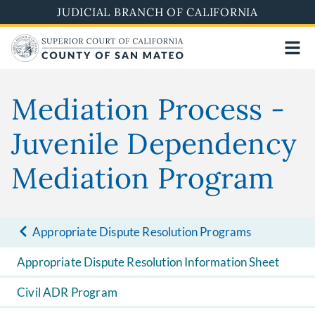
Skip
JUDICIAL BRANCH OF CALIFORNIA
to
main
content
Mediation Process -
Juvenile Dependency
Mediation Program
Appropriate Dispute Resolution Programs
Appropriate Dispute Resolution Information Sheet
Civil ADR Program