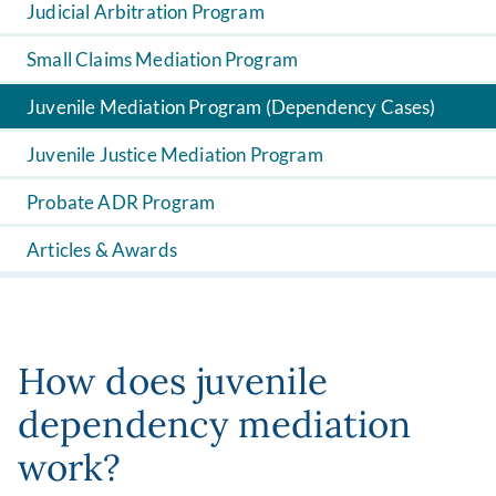
Judicial Arbitration Program
Small Claims Mediation Program
Juvenile Mediation Program (Dependency Cases)
Juvenile Justice Mediation Program
Probate ADR Program
Articles & Awards
How does juvenile
dependency mediation
work?