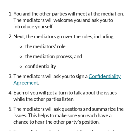
You and the other parties will meet at the mediation.
The mediators will welcome you and ask you to
introduce yourself.
Next, the mediators go over the rules, including:
the mediators' role
the mediation process, and
confidentiality
The mediators will ask you to sign a
Confidentiality
Agreement
.
Each of you will get a turn to talk about the issues
while the other parties listen.
The mediators will ask questions and summarize the
issues. This helps to make sure you each have a
chance to hear the other party's position.