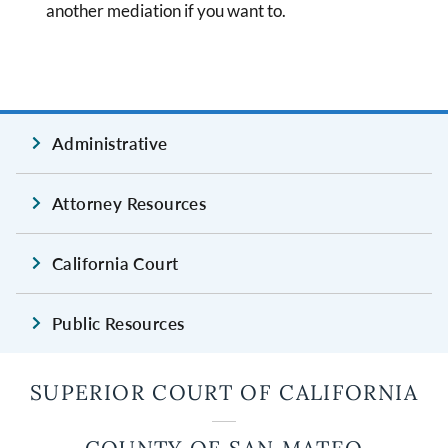
another mediation if you want to.
Administrative
Attorney Resources
California Court
Public Resources
SUPERIOR COURT OF CALIFORNIA