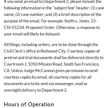
If you send an email to Department 2, please include the
following information in the "subject line" header: (1) case
name; (2) case number; and (3) a brief description of the
purpose of the email. For example: Smith v. Jones, 23-
CIV-01234, Proposed Order. Otherwise, a response to
your email will likely be delayed.
All filings, including orders, are to be done through the
Civil Clerk's office in Redwood City. Courtesy copies of
pretrial and trial documents shall be delivered directly to
Courtroom J, 1050 Mission Road, South San Francisco,
CA. Unless Judge McCannon gives permission to send
courtesy copies by email, all courtesy copies for all
documents are to be sent via messenger, mail or
overnight delivery to Department 2.
Hours of Operation