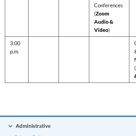
Conferences
(
Zoom
Audio &
Video
)
3:00
p.m.
(
Administrative