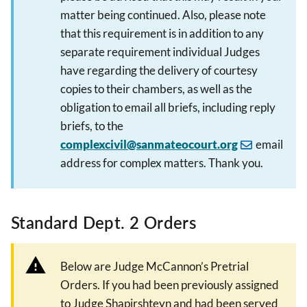
matter being continued. Also, please note
that this requirement is in addition to any
separate requirement individual Judges
have regarding the delivery of courtesy
copies to their chambers, as well as the
obligation to email all briefs, including reply
briefs, to the
complexcivil@sanmateocourt.org
email
address for complex matters. Thank you.
Standard Dept. 2 Orders
Below are Judge McCannon’s Pretrial
Orders. If you had been previously assigned
to Judge Shapirshteyn and had been served