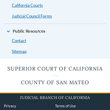
California Courts
Judicial Council Forms
Public Resources
Contact
Sitemap
SUPERIOR COURT OF CALIFORNIA
COUNTY OF SAN MATEO
JUDICIAL BRANCH OF CALIFORNIA
Privacy
Terms of Use