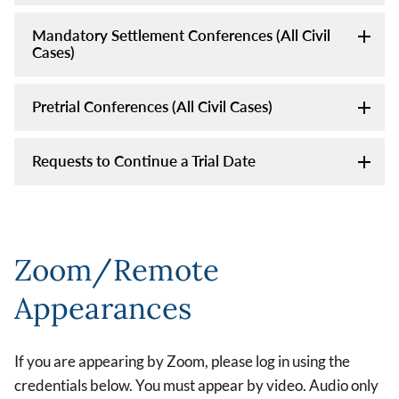
Mandatory Settlement Conferences (All Civil
Cases)
Pretrial Conferences (All Civil Cases)
Requests to Continue a Trial Date
Zoom/Remote
Appearances
If you are appearing by Zoom, please log in using the
credentials below. You must appear by video. Audio only