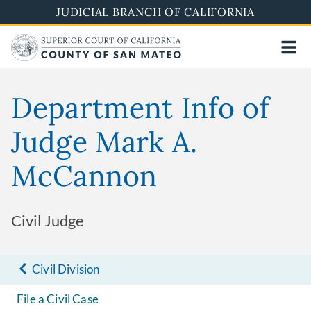
Skip
JUDICIAL BRANCH OF CALIFORNIA
to
main
content
Department Info of
Judge Mark A.
McCannon
Civil Judge
Civil Division
File a Civil Case