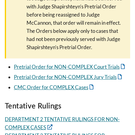
with Judge Shapirshteyn’s Pretrial Order
before being reassigned to Judge
McCannon, that order will remain in effect.
The Orders below apply only to cases that
had not been previously served with Judge
Shapirshteyn’s Pretrial Order.
Pretrial Order for NON-COMPLEX Court Trials
Pretrial Order for NON-COMPLEX Jury Trials
CMC Order for COMPLEX Cases
Tentative Rulings
DEPARTMENT 2 TENTATIVE RULINGS FOR NON-
COMPLEX CASES