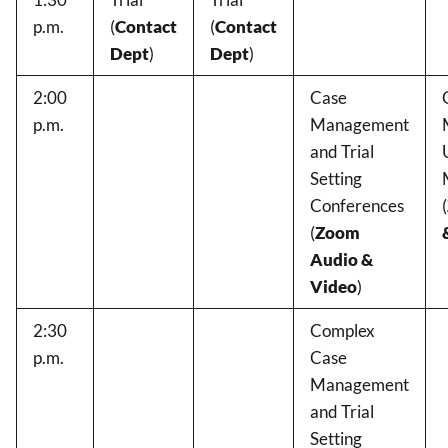
p.m.
(
Contact
(
Contact
Dept
)
Dept
)
2:00
Case
p.m.
Management
and Trial
Setting
Conferences
(
(
Zoom
Audio &
Video
)
2:30
Complex
p.m.
Case
Management
and Trial
Setting