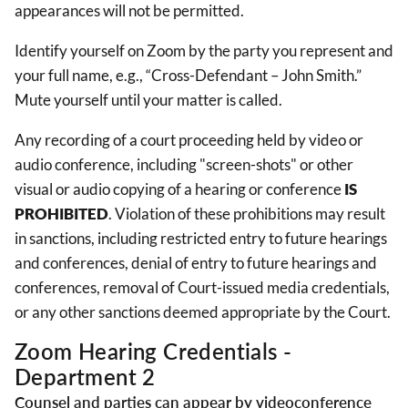
appearances will not be permitted.
Identify yourself on Zoom by the party you represent and
your full name, e.g., “Cross-Defendant – John Smith.”
Mute yourself until your matter is called.
Any recording of a court proceeding held by video or
audio conference, including "screen-shots" or other
visual or audio copying of a hearing or conference
IS
PROHIBITED
. Violation of these prohibitions may result
in sanctions, including restricted entry to future hearings
and conferences, denial of entry to future hearings and
conferences, removal of Court-issued media credentials,
or any other sanctions deemed appropriate by the Court.
Zoom Hearing Credentials -
Department 2
Counsel and parties can appear by videoconference