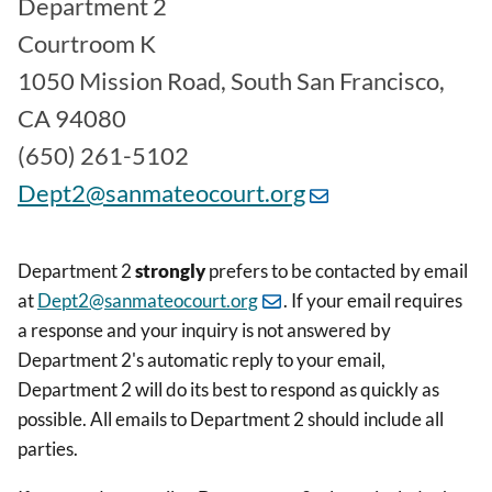
Department 2
Courtroom K
1050 Mission Road, South San Francisco,
CA 94080
(650) 261-5102
Dept2@sanmateocourt.org
Department 2
strongly
prefers to be contacted by email
at
Dept2@sanmateocourt.org
. If your email requires
a response and your inquiry is not answered by
Department 2's automatic reply to your email,
Department 2 will do its best to respond as quickly as
possible. All emails to Department 2 should include all
parties.