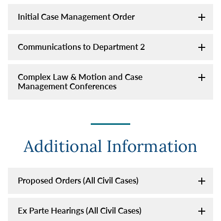
Initial Case Management Order
Communications to Department 2
Complex Law & Motion and Case
Management Conferences
Additional Information
Proposed Orders (All Civil Cases)
Ex Parte Hearings (All Civil Cases)