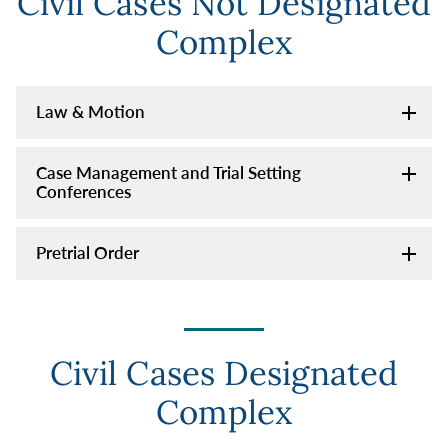
Civil Cases Not Designated
Complex
Law & Motion
Case Management and Trial Setting
Conferences
Pretrial Order
Civil Cases Designated
Complex