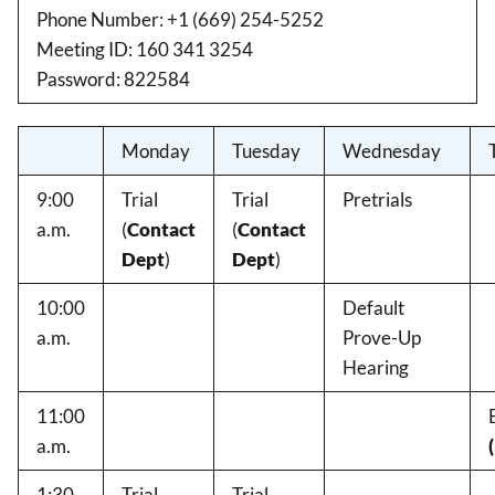
Phone Number: +1 (669) 254-5252
Meeting ID: 160 341 3254
Password: 822584
Monday
Tuesday
Wednesday
9:00
Trial
Trial
Pretrials
a.m.
(
Contact
(
Contact
Dept
)
Dept
)
10:00
Default
a.m.
Prove-Up
Hearing
11:00
a.m.
1:30
Trial
Trial