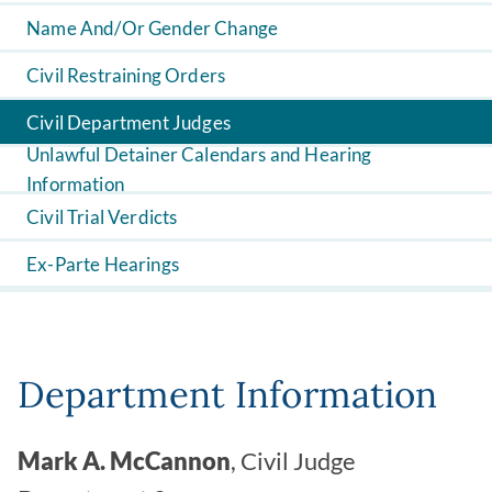
Name And/Or Gender Change
Civil Restraining Orders
Civil Department Judges
Unlawful Detainer Calendars and Hearing
Information
Civil Trial Verdicts
Ex-Parte Hearings
Department Information
Mark A. McCannon
, Civil Judge