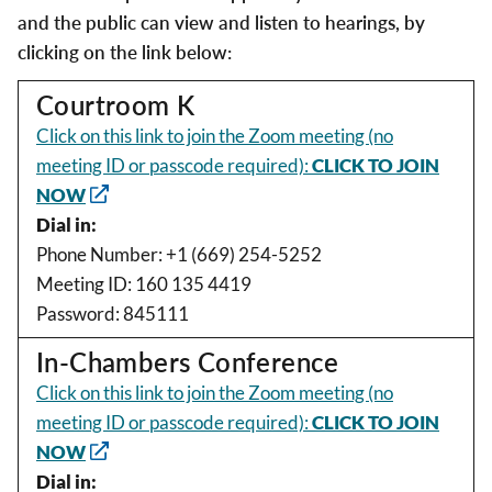
and the public can view and listen to hearings, by
clicking on the link below:
Courtroom K
Click on this link to join the Zoom meeting (no
meeting ID or passcode required):
CLICK TO JOIN
NOW
Dial in:
Phone Number: +1 (669) 254-5252
Meeting ID: 160 135 4419
Password: 845111
In-Chambers Conference
Click on this link to join the Zoom meeting (no
meeting ID or passcode required):
CLICK TO JOIN
NOW
Dial in: