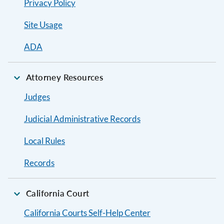
Privacy Policy
Site Usage
ADA
Attorney Resources
Judges
Judicial Administrative Records
Local Rules
Records
California Court
California Courts Self-Help Center