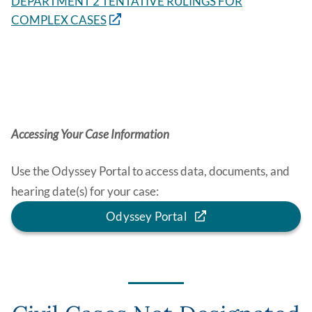
DEPARTMENT 2 TENTATIVE RULINGS FOR
COMPLEX CASES
Accessing Your Case Information
Use the Odyssey Portal to access data, documents, and
hearing date(s) for your case:
Odyssey Portal