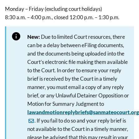
Monday – Friday (excluding court holidays)
8:30 a.m. – 4:00 p.m., closed 12:00 p.m. – 1:30 p.m.
New:
Due to limited Court resources, there
can be a delay between eFiling documents,
and the documents being uploaded into the
Court’s electronic file making them available
to the Court. In order to ensure your reply
brief is received by the Court in a timely
manner, you must email a copy of any reply
brief, or any Unlawful Detainer Opposition or
Motion for Summary Judgment to
lawandmotionreplybriefs@sanmateocourt.org
. If you fail to do so and your reply brief is
not available to the Court in a timely manner,
please be advised that this may result in your