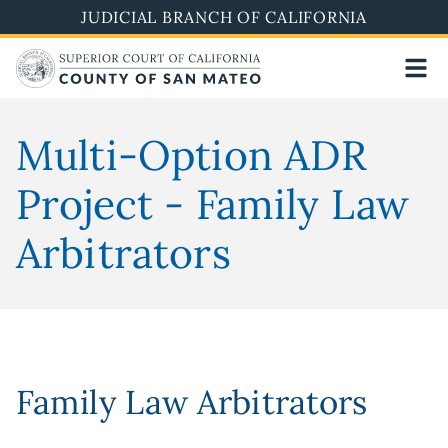
Skip
JUDICIAL BRANCH OF CALIFORNIA
to
main
content
Multi-Option ADR
Project - Family Law
Arbitrators
Family Law Arbitrators