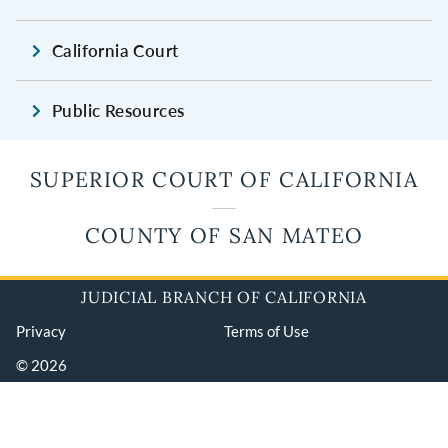
California Court
Public Resources
SUPERIOR COURT OF CALIFORNIA
COUNTY OF SAN MATEO
JUDICIAL BRANCH OF CALIFORNIA
Privacy
Terms of Use
© 2026