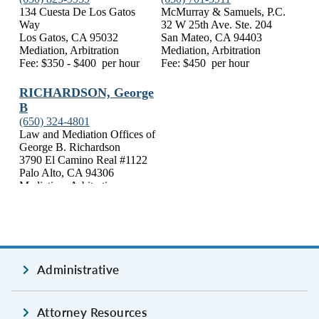
Administrative
Attorney Resources