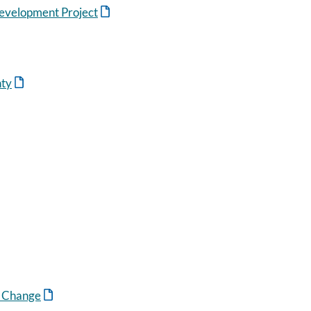
evelopment Project
nty
n Change