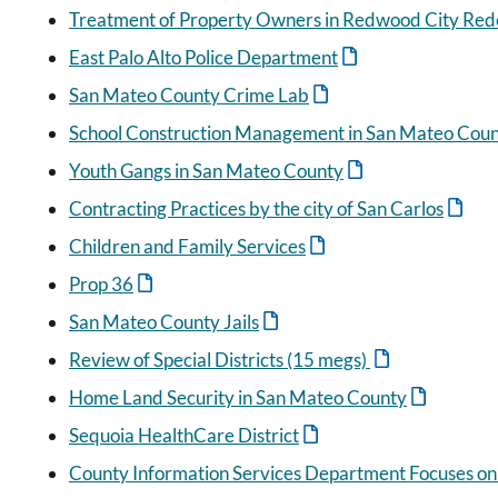
Treatment of Property Owners in Redwood City Red
East Palo Alto Police Department
San Mateo County Crime Lab
School Construction Management in San Mateo Cou
Youth Gangs in San Mateo County
Contracting Practices by the city of San Carlos
Children and Family Services
Prop 36
San Mateo County Jails
Review of Special Districts (15 megs)
Home Land Security in San Mateo County
Sequoia HealthCare District
County Information Services Department Focuses o