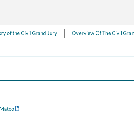
ory of the Civil Grand Jury
Overview Of The Civil Gran
n Mateo