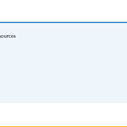
sources