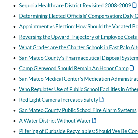
Sequoia Healthcare District Revisited 2008-2009
Determining Elected Officials' Compensation: Daly Ci
Appointment vs Election: How Should the Vacated Boa
Reversing the Upward Trajectory of Employee Costs i
What Grades are the Charter Schools in East Palo Alt
San Mateo County's Pharmaceutical Disposal Syste
Camp Glenwood Should Remain An Honor Camp
San Mateo Medical Center's Medication Administra
Who Regulates Use of Public School Facilities in Athe
Red Light Camera Increases Safety
San Mateo County Public School Fire Alarm Systems
A Water District Without Water
Pilfering of Curbside Recyclables: Should We Be Co