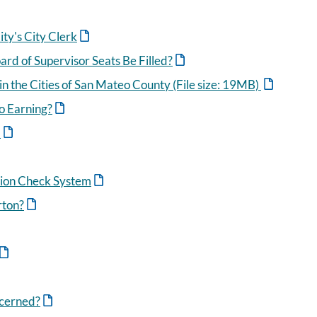
ty's City Clerk
rd of Supervisor Seats Be Filled?
n the Cities of San Mateo County (File size: 19MB)
o Earning?
m
tion Check System
rton?
ncerned?