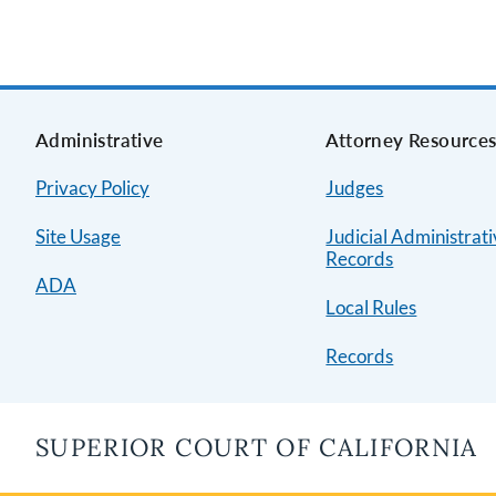
Administrative
Attorney Resource
Privacy Policy
Judges
Site Usage
Judicial Administrat
Records
ADA
Local Rules
Records
SUPERIOR COURT OF CALIFORNIA