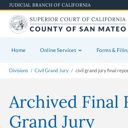
Skip
JUDICIAL BRANCH OF CALIFORNIA
to
main
content
Home
Online Services
Forms & Filin
Divisions
Civil Grand Jury
civil grand jury final repo
Archived Final 
Grand Jury