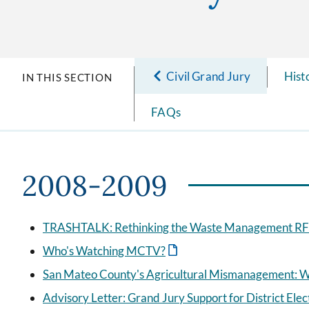
Civil Grand Jury
Hist
IN THIS SECTION
FAQs
2008-2009
TRASHTALK: Rethinking the Waste Management RFP
Who's Watching MCTV?
San Mateo County's Agricultural Mismanagement: W
Advisory Letter: Grand Jury Support for District Ele