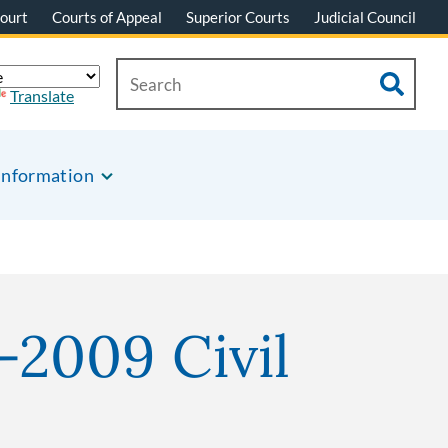
ourt
Courts of Appeal
Superior Courts
Judicial Council
Translate
Information
-2009 Civil