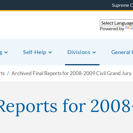
Supreme C
Powered by
g
Self-Help
Divisions
General 
rts
Archived Final Reports for 2008-2009 Civil Grand Jury
Reports for 2008