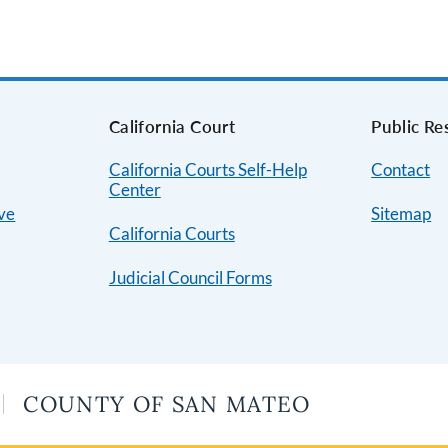
s
California Court
Public Re
California Courts Self-Help
Contact
Center
ive
Sitemap
California Courts
Judicial Council Forms
COUNTY OF SAN MATEO