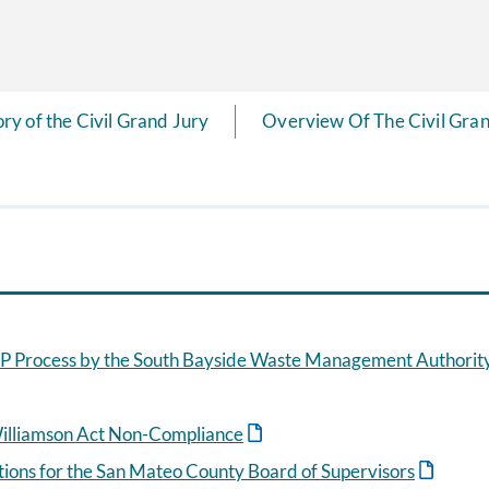
ory of the Civil Grand Jury
Overview Of The Civil Gran
 Process by the South Bayside Waste Management Authorit
illiamson Act Non-Compliance
ctions for the San Mateo County Board of Supervisors