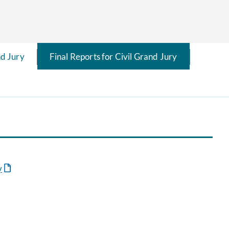
d Jury
Final Reports for Civil Grand Jury
y