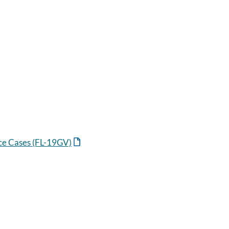
nce Cases (FL-19GV)