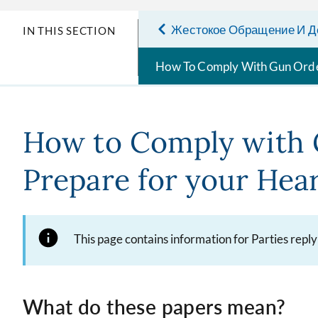
Жестокое Обращение И Д
IN THIS SECTION
How To Comply With Gun Ord
How to Comply with 
Prepare for your Hea
This page contains information for Parties repl
What do these papers mean?