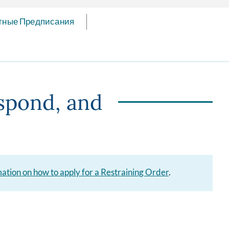
тные Предписания
spond, and
rmation on how to apply for a Restraining Order
.