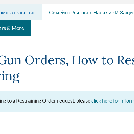
омогательство
Семейно-бытовое Насилие И Защи
ers & More
Gun Orders, How to Re
ring
ying to a Restraining Order request, please
click here for info