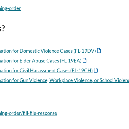
ning-order
s?
mation for Domestic Violence Cases (FL-19DV)
mation for Elder Abuse Cases (FL-19EA)
mation for Civil Harassment Cases (FL-19CH)
ation for Gun Violence, Workplace Violence, or School Viole
ing-order/fill-file-response