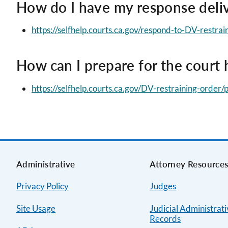
How do I have my response deliv
https://selfhelp.courts.ca.gov/respond-to-DV-restra
How can I prepare for the court 
https://selfhelp.courts.ca.gov/DV-restraining-order
Administrative
Attorney Resource
Privacy Policy
Judges
Site Usage
Judicial Administrat
Records