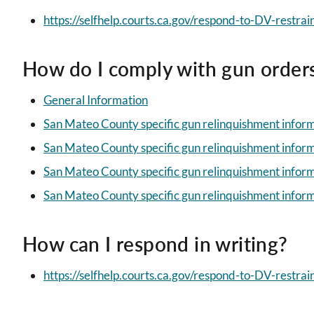
https://selfhelp.courts.ca.gov/respond-to-DV-restrai
How do I comply with gun order
General Information
San Mateo County specific gun relinquishment infor
San Mateo County specific gun relinquishment infor
San Mateo County specific gun relinquishment infor
San Mateo County specific gun relinquishment inform
How can I respond in writing?
https://selfhelp.courts.ca.gov/respond-to-DV-restrain