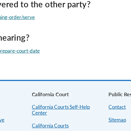
ered to the other party?
ining-order/serve
hearing?
/prepare-court-date
s
California Court
Public Re
California Courts Self-Help
Contact
Center
ive
Sitemap
California Courts