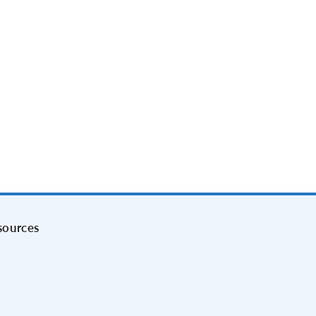
sources