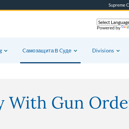
Supreme C
Powered by
g
Cамозащита В Cуде
Divisions
 With Gun Orde