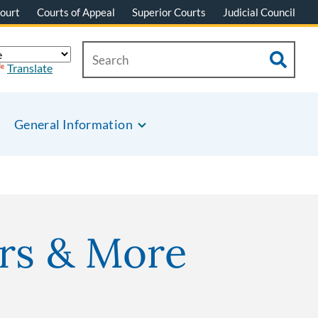
ourt
Courts of Appeal
Superior Courts
Judicial Council
Translate
General Information
rs & More