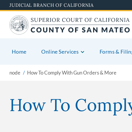
Skip
JUDICIAL BRANCH OF CALIFORNIA
to
main
content
Home
Online Services
Forms & Filin
node
How To Comply With Gun Orders & More
How To Comply