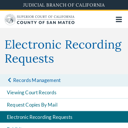
Skip
JUDICIAL BRANCH OF CALIFORNIA
to
main
content
Electronic Recording
Requests
Records Management
Viewing Court Records
Request Copies By Mail
Electronic Recording Requests