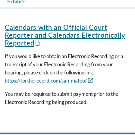
Exhibits
Calendars with an Official Court
Reporter and Calendars Electronically
Reported
If you would like to obtain an Electronic Recording or a
transcript of your Electronic Recording from your
hearing, please click on the following link:
https://fortherecord.com/san-mateo/
You may be required to submit payment prior to the
Electronic Recording being produced.