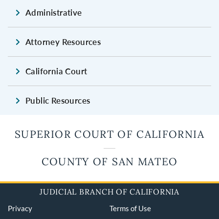
Administrative
Attorney Resources
California Court
Public Resources
SUPERIOR COURT OF CALIFORNIA
COUNTY OF SAN MATEO
JUDICIAL BRANCH OF CALIFORNIA
Privacy
Terms of Use