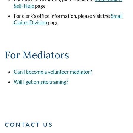
Self-Help
page
For clerk's office information, please visit the
Small
Claims Division
page
For Mediators
Can I become a volunteer mediator?
Will I get on-site training?
CONTACT US