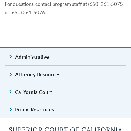
For questions, contact program staff at (650) 261-5075
or (650) 261-5076.
Administrative
Attorney Resources
California Court
Public Resources
SUPERIOR COURT OF CALIFORNIA