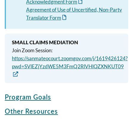
Acknowledgment Form
Agreement of Use of Uncertified, Non-Party
Translator Form
SMALL CLAIMS MEDIATION
Join Zoom Session:
https://sanmateocourt.zoomgov.com/j/1619426124?
pwd=SVlEZjYzdWE5M3FmQ2RlVHlQZXNKUT09
Program Goals
Other Resources