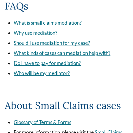
FAQs
What is small claims mediation?
Why use mediation?
Should I use mediation for my case?
What kinds of cases can mediation help with?
Do I have to pay for mediation?
Who will be my mediator?
About Small Claims cases
Glossary of Terms & Forms
For more information, please visit the
Small Claims