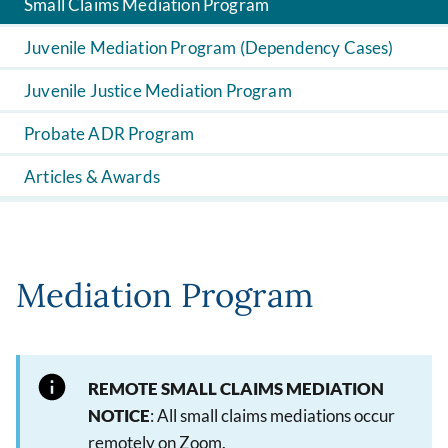
Small Claims Mediation Program
Juvenile Mediation Program (Dependency Cases)
Juvenile Justice Mediation Program
Probate ADR Program
Articles & Awards
Mediation Program
REMOTE SMALL CLAIMS MEDIATION
NOTICE
: All small claims mediations occur
remotely on Zoom.