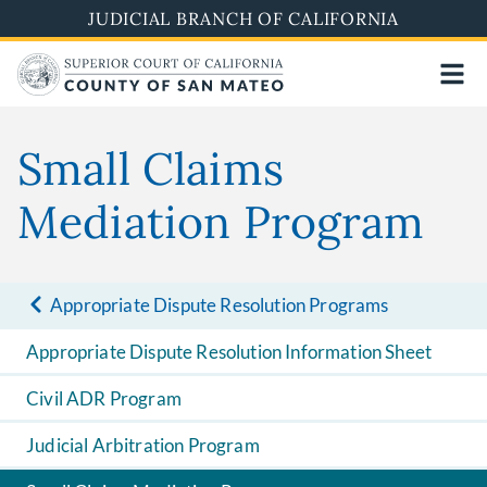
Skip
JUDICIAL BRANCH OF CALIFORNIA
to
main
content
Small Claims
Mediation Program
Appropriate Dispute Resolution Programs
Appropriate Dispute Resolution Information Sheet
Civil ADR Program
Judicial Arbitration Program