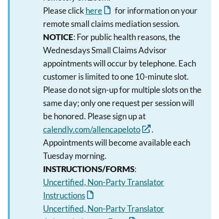
Please click
here
for information on your
remote small claims mediation session.
NOTICE
: For public health reasons, the
Wednesdays Small Claims Advisor
appointments will occur by telephone. Each
customer is limited to one 10-minute slot.
Please do not sign-up for multiple slots on the
same day; only one request per session will
be honored. Please sign up at
calendly.com/allencapeloto
.
Appointments will become available each
Tuesday morning.
INSTRUCTIONS/FORMS
:
Uncertified, Non-Party Translator
Instructions
Uncertified, Non-Party Translator