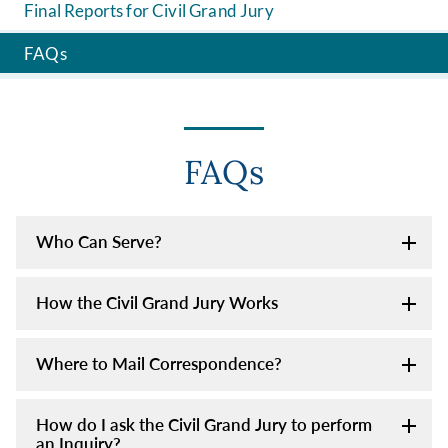
Final Reports for Civil Grand Jury
FAQs
FAQs
Who Can Serve?
How the Civil Grand Jury Works
Where to Mail Correspondence?
How do I ask the Civil Grand Jury to perform
an Inquiry?