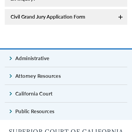
Civil Grand Jury Application Form
Administrative
Attorney Resources
California Court
Public Resources
SUPERIOR COURT OF CALIFORNIA