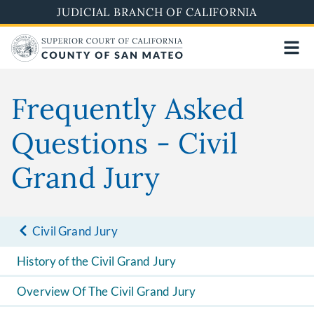
Skip
JUDICIAL BRANCH OF CALIFORNIA
to
main
content
Frequently Asked
Questions - Civil
Grand Jury
Civil Grand Jury
History of the Civil Grand Jury
Overview Of The Civil Grand Jury