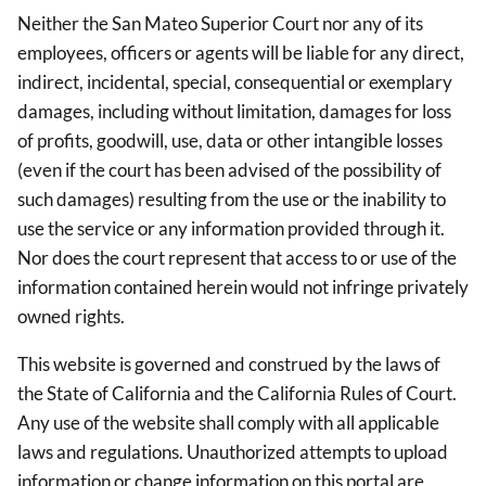
Neither the San Mateo Superior Court nor any of its
employees, officers or agents will be liable for any direct,
indirect, incidental, special, consequential or exemplary
damages, including without limitation, damages for loss
of profits, goodwill, use, data or other intangible losses
(even if the court has been advised of the possibility of
such damages) resulting from the use or the inability to
use the service or any information provided through it.
Nor does the court represent that access to or use of the
information contained herein would not infringe privately
owned rights.
This website is governed and construed by the laws of
the State of California and the California Rules of Court.
Any use of the website shall comply with all applicable
laws and regulations. Unauthorized attempts to upload
information or change information on this portal are