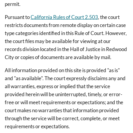
permit.
Pursuant to
California Rules of Court 2.503
, the court
restricts documents from remote display on certain case
type categories identified in this Rule of Court. However,
the court files may be available for viewing at our
records division located in the Hall of Justice in Redwood
City or copies of documents are available by mail.
All information provided on this site is provided "as is"
and "as available". The court expressly disclaims any and
all warranties, express or implied that the service
provided herein will be uninterrupted, timely, or error-
free or will meet requirements or expectations; and the
court makes no warranties that information provided
through the service will be correct, complete, or meet
requirements or expectations.