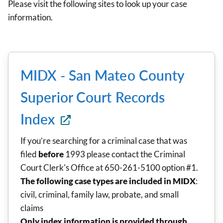
Please visit the following sites to look up your case
information.
MIDX - San Mateo County
Superior Court Records
Index
If you’re searching for a criminal case that was
filed
before
1993 please contact the Criminal
Court Clerk's Office at 650-261-5100 option #1.
The following case types are included in MIDX
:
civil, criminal, family law, probate, and small
claims
Only index information is provided through