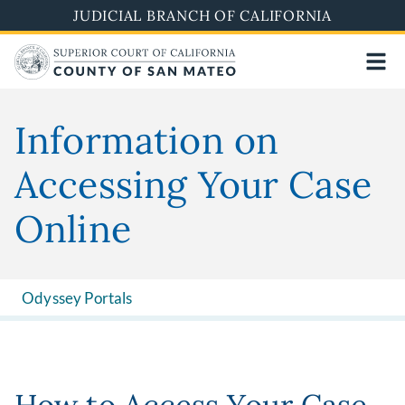
Skip
JUDICIAL BRANCH OF CALIFORNIA
to
main
content
Information on
Accessing Your Case
Online
Odyssey Portals