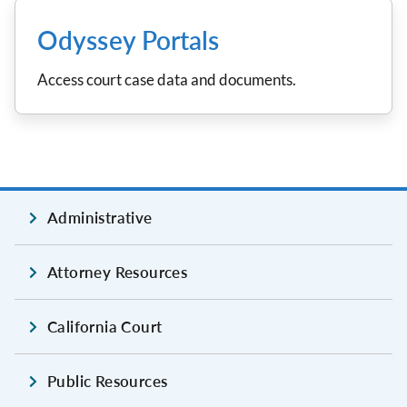
Odyssey Portals
Access court case data and documents.
Administrative
Attorney Resources
California Court
Public Resources