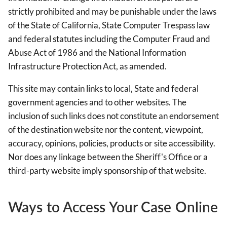
strictly prohibited and may be punishable under the laws
of the State of California, State Computer Trespass law
and federal statutes including the Computer Fraud and
Abuse Act of 1986 and the National Information
Infrastructure Protection Act, as amended.
This site may contain links to local, State and federal
government agencies and to other websites. The
inclusion of such links does not constitute an endorsement
of the destination website nor the content, viewpoint,
accuracy, opinions, policies, products or site accessibility.
Nor does any linkage between the Sheriff's Office or a
third-party website imply sponsorship of that website.
Ways to Access Your Case Online