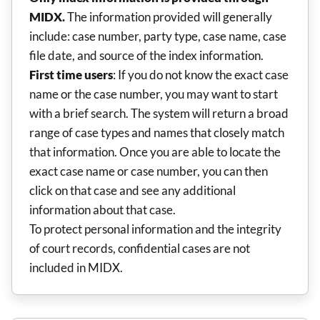
MIDX.
The information provided will generally
include: case number, party type, case name, case
file date, and source of the index information.
First time users
: If you do not know the exact case
name or the case number, you may want to start
with a brief search. The system will return a broad
range of case types and names that closely match
that information. Once you are able to locate the
exact case name or case number, you can then
click on that case and see any additional
information about that case.
To protect personal information and the integrity
of court records, confidential cases are not
included in MIDX.