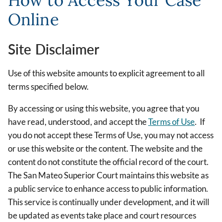
How to Access Your Case
Online
Site Disclaimer
Use of this website amounts to explicit agreement to all
terms specified below.
By accessing or using this website, you agree that you
have read, understood, and accept the
Terms of Use
. If
you do not accept these Terms of Use, you may not access
or use this website or the content. The website and the
content do not constitute the official record of the court.
The San Mateo Superior Court maintains this website as
a public service to enhance access to public information.
This service is continually under development, and it will
be updated as events take place and court resources