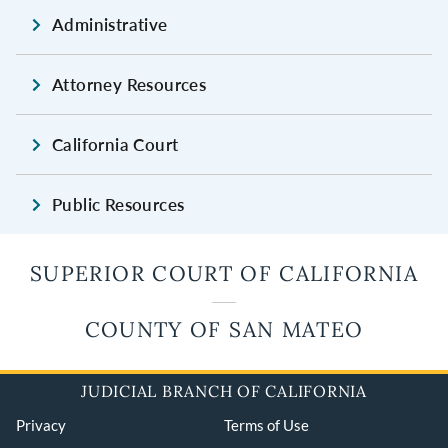
Administrative
Attorney Resources
California Court
Public Resources
SUPERIOR COURT OF CALIFORNIA
COUNTY OF SAN MATEO
JUDICIAL BRANCH OF CALIFORNIA
Privacy
Terms of Use