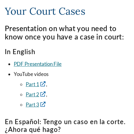
Your Court Cases
Presentation on what you need to
know once you have a case in court:
In English
PDF Presentation File
YouTube videos
Part 1
,
Part 2
,
Part 3
En Español: Tengo un caso en la corte.
¿Ahora qué hago?