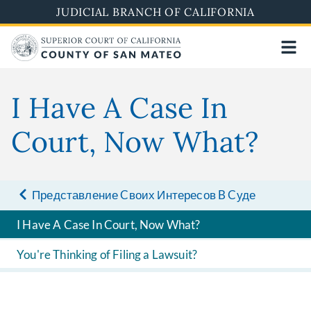
Skip
JUDICIAL BRANCH OF CALIFORNIA
to
main
content
I Have A Case In
Court, Now What?
Представление Cвоих Интересов B Cуде
I Have A Case In Court, Now What?
You're Thinking of Filing a Lawsuit?