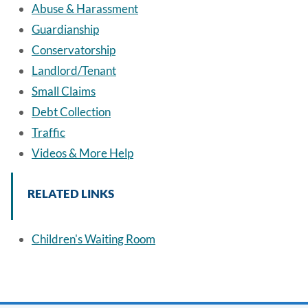
Abuse & Harassment
Guardianship
Conservatorship
Landlord/Tenant
Small Claims
Debt Collection
Traffic
Videos & More Help
RELATED LINKS
Children's Waiting Room