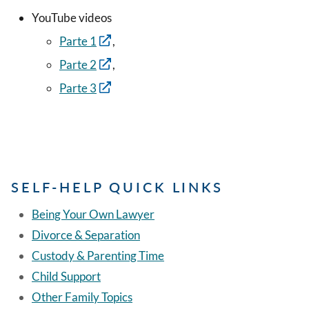
YouTube videos
Parte 1
,
Parte 2
,
Parte 3
SELF-HELP QUICK LINKS
Being Your Own Lawyer
Divorce & Separation
Custody & Parenting Time
Child Support
Other Family Topics