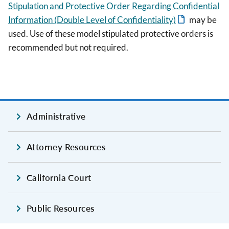
Stipulation and Protective Order Regarding Confidential
Information (Double Level of Confidentiality)
may be
used. Use of these model stipulated protective orders is
recommended but not required.
Administrative
Attorney Resources
California Court
Public Resources