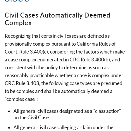
Civil Cases Automatically Deemed
Complex
Recognizing that certain civil cases are defined as
provisionally complex pursuant to California Rules of
Court, Rule 3.400(c), considering the factors which make
a case complex enumerated in CRC Rule 3.400(b), and
consistent with the policy to determine as soon as
reasonably practicable whether a case is complex under
CRC Rule 3.403, the following case types are presumed
to be complex and shall be automatically deemed a
"complex case":
All general civil cases designated as a "class action"
on the Civil Case
All general civil cases alleging a claim under the