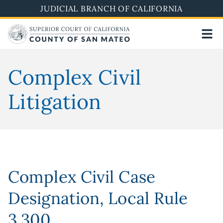
Skip
JUDICIAL BRANCH OF CALIFORNIA
to
main
content
Complex Civil
Litigation
Complex Civil Case
Designation, Local Rule
3.300