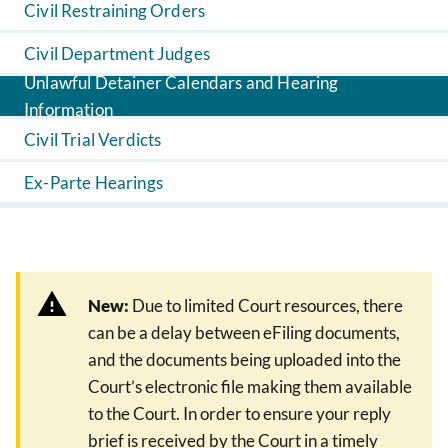
Civil Restraining Orders
Civil Department Judges
Unlawful Detainer Calendars and Hearing
Information
Civil Trial Verdicts
Ex-Parte Hearings
New:
Due to limited Court resources, there
can be a delay between eFiling documents,
and the documents being uploaded into the
Court’s electronic file making them available
to the Court. In order to ensure your reply
brief is received by the Court in a timely