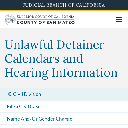
Skip
JUDICIAL BRANCH OF CALIFORNIA
to
main
content
Unlawful Detainer
Calendars and
Hearing Information
Civil Division
File a Civil Case
Name And/Or Gender Change