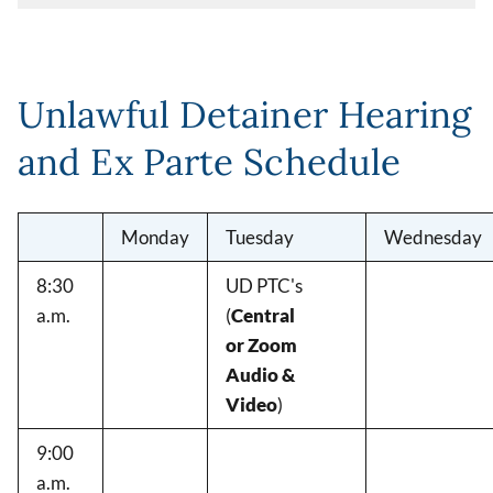
Unlawful Detainer Hearing
and Ex Parte Schedule
Monday
Tuesday
Wednesday
8:30
UD PTC's
a.m.
(
Central
or Zoom
Audio &
Video
)
9:00
a.m.