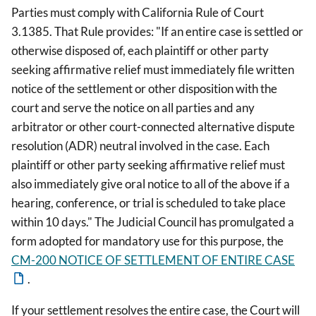
Parties must comply with California Rule of Court
3.1385. That Rule provides: "If an entire case is settled or
otherwise disposed of, each plaintiff or other party
seeking affirmative relief must immediately file written
notice of the settlement or other disposition with the
court and serve the notice on all parties and any
arbitrator or other court-connected alternative dispute
resolution (ADR) neutral involved in the case. Each
plaintiff or other party seeking affirmative relief must
also immediately give oral notice to all of the above if a
hearing, conference, or trial is scheduled to take place
within 10 days." The Judicial Council has promulgated a
form adopted for mandatory use for this purpose, the
CM-200 NOTICE OF SETTLEMENT OF ENTIRE CASE
.
If your settlement resolves the entire case, the Court will