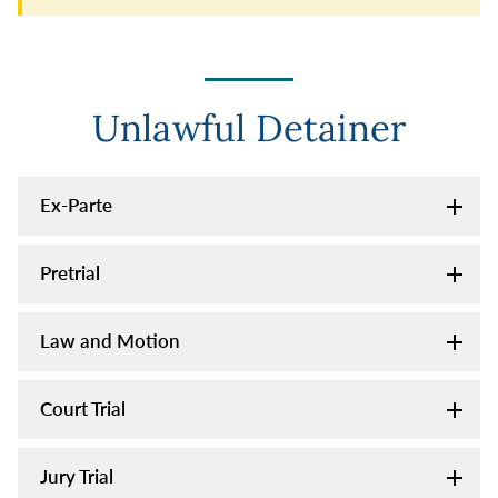
Unlawful Detainer
Ex-Parte
Pretrial
Law and Motion
Court Trial
Jury Trial