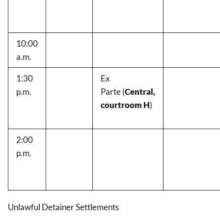
10:00
a.m.
1:30
Ex
p.m.
Parte
(
Central,
courtroom H
)
2:00
p.m.
Unlawful Detainer Settlements