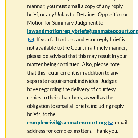
manner, you must email a copy of any reply
brief, or any Unlawful Detainer Opposition or
Motion for Summary Judgment to
lawandmotionreplybriefs@sanmateocourt.org
. If you fail to do so and your reply brief is
not available to the Court in a timely manner,
please be advised that this may result in your
matter being continued. Also, please note
that this requirement is in addition to any
separate requirement individual Judges
have regarding the delivery of courtesy
copies to their chambers, as well as the
obligation to email all briefs, including reply
briefs, to the
complexcivil@sanmateocourt.org
email
address for complex matters. Thank you.