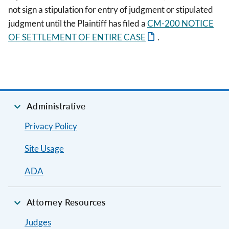
not sign a stipulation for entry of judgment or stipulated
judgment until the Plaintiff has filed a
CM-200 NOTICE
OF SETTLEMENT OF ENTIRE CASE
.
Administrative
Privacy Policy
Site Usage
ADA
Attorney Resources
Judges