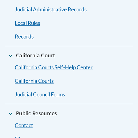
Judicial Administrative Records
Local Rules
Records
California Court
California Courts Self-Help Center
California Courts
Judicial Council Forms
Public Resources
Contact