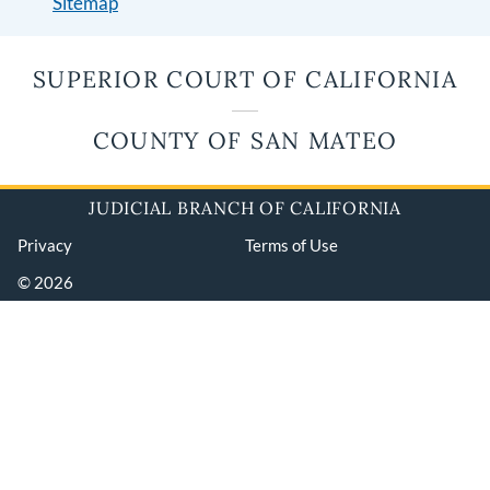
Sitemap
SUPERIOR COURT OF CALIFORNIA
COUNTY OF SAN MATEO
JUDICIAL BRANCH OF CALIFORNIA
Privacy
Terms of Use
© 2026