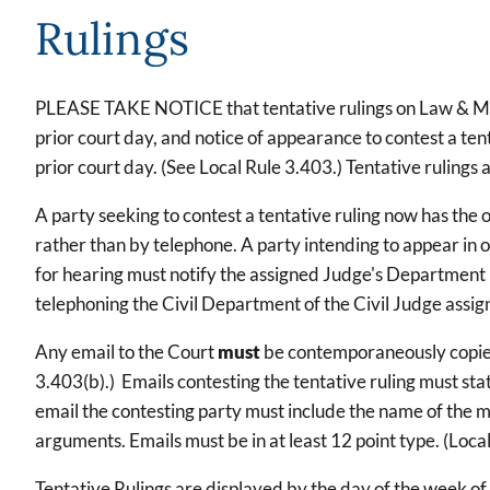
Rulings
PLEASE TAKE NOTICE that tentative rulings on Law & Moti
prior court day, and notice of appearance to contest a tent
prior court day. (See Local Rule 3.403.) Tentative rulings
A party seeking to contest a tentative ruling now has the o
rather than by telephone. A party intending to appear in 
for hearing must notify the assigned Judge's Department b
telephoning the Civil Department of the Civil Judge assigne
Any email to the Court
must
be contemporaneously copied t
3.403(b).) Emails contesting the tentative ruling must sta
email the contesting party must include the name of the mo
arguments. Emails must be in at least 12 point type. (Local 
Tentative Rulings are displayed by the day of the week of 