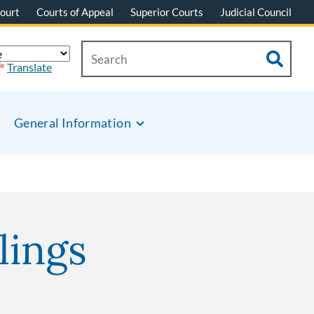
ourt
Courts of Appeal
Superior Courts
Judicial Council
Translate
General Information
lings