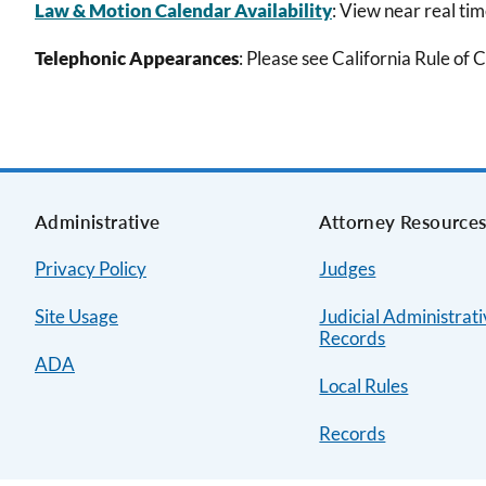
Law & Motion Calendar Availability
: View near real ti
Telephonic Appearances
: Please see California Rule of 
Administrative
Attorney Resource
Privacy Policy
Judges
Site Usage
Judicial Administrat
Records
ADA
Local Rules
Records