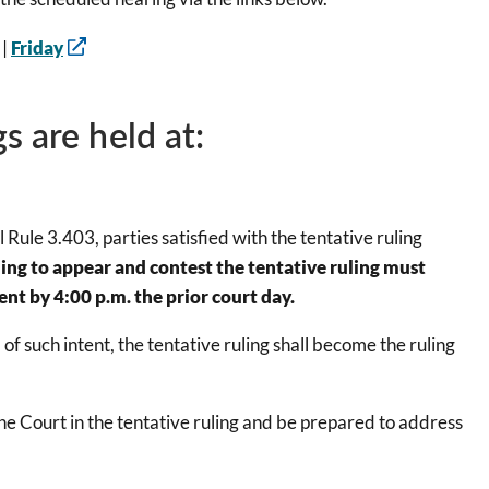
|
Friday
s are held at:
Rule 3.403, parties satisfied with the tentative ruling
ing to appear and contest the tentative ruling must
nt by 4:00 p.m. the prior court day.
f such intent, the tentative ruling shall become the ruling
the Court in the tentative ruling and be prepared to address