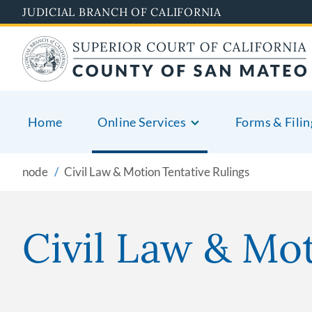
Skip
JUDICIAL BRANCH OF CALIFORNIA
to
main
content
Home
Online Services
Forms & Filin
node
Civil Law & Motion Tentative Rulings
Civil Law & Mot