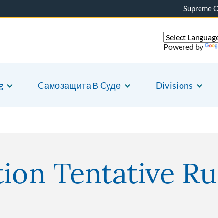
Supreme C
Powered by
g
Cамозащита В Cуде
Divisions
ion Tentative Ru