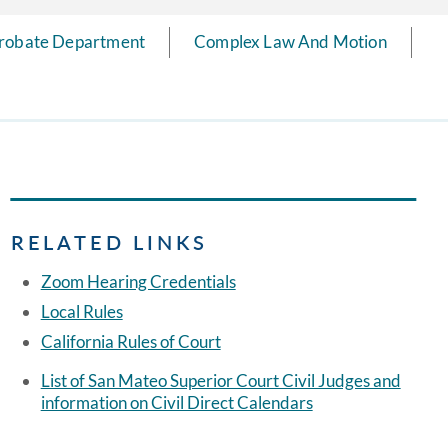
robate Department
Complex Law And Motion
RELATED LINKS
Zoom Hearing Credentials
Local Rules
California Rules of Court
List of San Mateo Superior Court Civil Judges and
information on Civil Direct Calendars