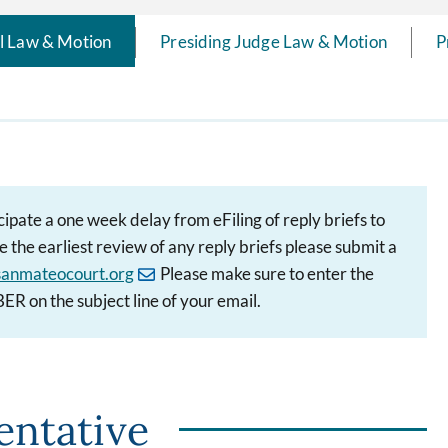
il Law & Motion
Presiding Judge Law & Motion
P
cipate a one week delay from eFiling of reply briefs to
 the earliest review of any reply briefs please submit a
anmateocourt.org
Please make sure to enter the
 the subject line of your email.
entative