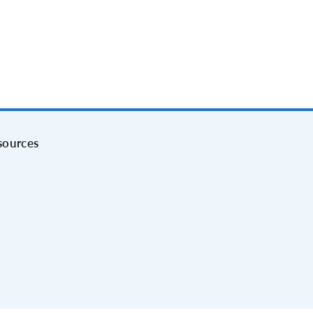
sources