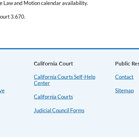
me Law and Motion calendar availability.
Court 3.670.
s
California Court
Public Re
California Courts Self-Help
Contact
Center
ive
Sitemap
California Courts
Judicial Council Forms