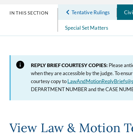
Tentative Rulings
Civ
IN THIS SECTION
Special Set Matters
REPLY BRIEF COURTESY COPIES:
Please anti
when they are accessible by the judge. To ensure
courtesy copy to
LawAndMotionReplyBriefs@s
DEPARTMENT NUMBER and the CASE NUMBER on
View Law & Motion T