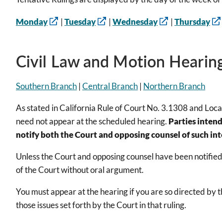
Monday
|
Tuesday
|
Wednesday
|
Thursday
Civil Law and Motion Hearing
Southern Branch
|
Central Branch
|
Northern Branch
As stated in California Rule of Court No. 3.1308 and Local 
need not appear at the scheduled hearing.
Parties intend
notify both the Court and opposing counsel of such inte
Unless the Court and opposing counsel have been notified o
of the Court without oral argument.
You must appear at the hearing if you are so directed by 
those issues set forth by the Court in that ruling.