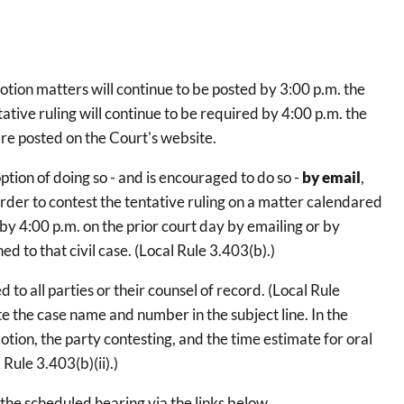
on matters will continue to be posted by 3:00 p.m. the
ative ruling will continue to be required by 4:00 p.m. the
 are posted on the Court's website.
ption of doing so - and is encouraged to do so -
by email
,
order to contest the tentative ruling on a matter calendared
y 4:00 p.m. on the prior court day by emailing or by
d to that civil case. (Local Rule 3.403(b).)
o all parties or their counsel of record. (Local Rule
te the case name and number in the subject line. In the
tion, the party contesting, and the time estimate for oral
Rule 3.403(b)(ii).)
the scheduled hearing via the links below.