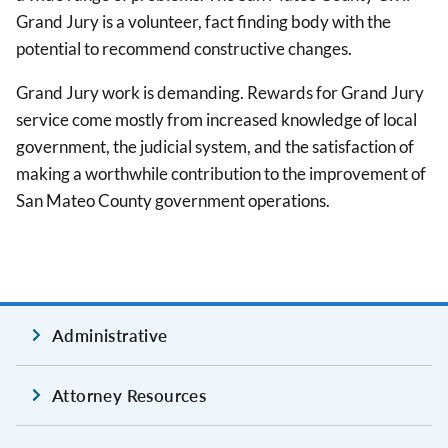
Grand Jury is a volunteer, fact finding body with the
potential to recommend constructive changes.
Grand Jury work is demanding. Rewards for Grand Jury
service come mostly from increased knowledge of local
government, the judicial system, and the satisfaction of
making a worthwhile contribution to the improvement of
San Mateo County government operations.
Administrative
Attorney Resources