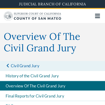
Skip
JUDICIAL BRANCH OF CALIFORNIA
to
main
content
Overview Of The
Civil Grand Jury
Civil Grand Jury
History of the Civil Grand Jury
Overview Of The Civil Grand Jury
Final Reports for Civil Grand Jury