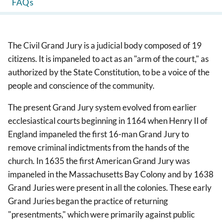
FAQs
The Civil Grand Jury is a judicial body composed of 19
citizens. It is impaneled to act as an "arm of the court," as
authorized by the State Constitution, to be a voice of the
people and conscience of the community.
The present Grand Jury system evolved from earlier
ecclesiastical courts beginning in 1164 when Henry II of
England impaneled the first 16-man Grand Jury to
remove criminal indictments from the hands of the
church. In 1635 the first American Grand Jury was
impaneled in the Massachusetts Bay Colony and by 1638
Grand Juries were present in all the colonies. These early
Grand Juries began the practice of returning
"presentments," which were primarily against public