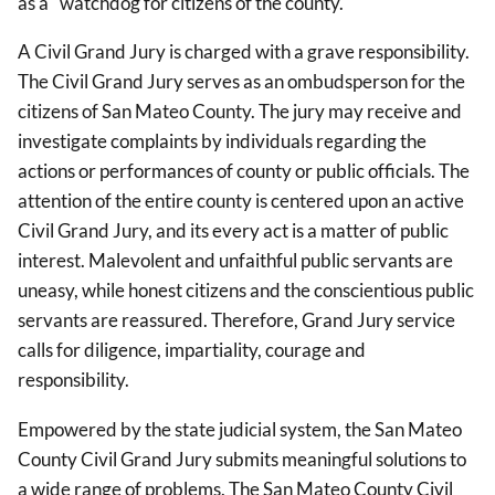
as a "watchdog for citizens of the county."
A Civil Grand Jury is charged with a grave responsibility.
The Civil Grand Jury serves as an ombudsperson for the
citizens of San Mateo County. The jury may receive and
investigate complaints by individuals regarding the
actions or performances of county or public officials. The
attention of the entire county is centered upon an active
Civil Grand Jury, and its every act is a matter of public
interest. Malevolent and unfaithful public servants are
uneasy, while honest citizens and the conscientious public
servants are reassured. Therefore, Grand Jury service
calls for diligence, impartiality, courage and
responsibility.
Empowered by the state judicial system, the San Mateo
County Civil Grand Jury submits meaningful solutions to
a wide range of problems. The San Mateo County Civil