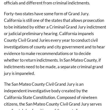
officials and different from criminal indictments.
Forty-two states have some form of Grand Jury.
California is still one of the states that allows prosecution
to be initiated by either a Criminal Grand Jury indictment
or judicial preliminary hearing. California impanels
County Civil Grand Juries every year to conduct civil
investigations of county and city government and to hear
evidence to make recommendations or to decide
whether to return indictments. In San Mateo County, if
indictments need to be made, a separate criminal grand
jury is impaneled.
The San Mateo County Civil Grand Jury is an
independent investigative body created by the
California State Constitution. Composed of nineteen
citizens, the San Mateo County Civil Grand Jury serves