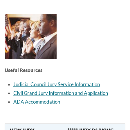
Image
Useful Resources
Judicial Council Jury Service Information
Civil Grand Jury Information and Application
ADA Accommodation