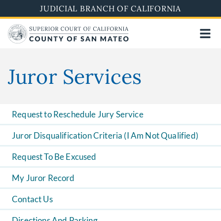
Skip
JUDICIAL BRANCH OF CALIFORNIA
to
main
content
Juror Services
Request to Reschedule Jury Service
Juror Disqualification Criteria (I Am Not Qualified)
Request To Be Excused
My Juror Record
Contact Us
Directions And Parking