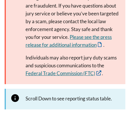
are fraudulent. If you have questions about
jury service or believe you’ve been targeted
by a scam, please contact the local law
enforcement agency. Stay safe and thank
you for your service.
Please see the press
release for additional information
.
Individuals may also report jury duty scams
and suspicious communications to the
Federal Trade Commission (FTC)
.
Scroll Down to see reporting status table.