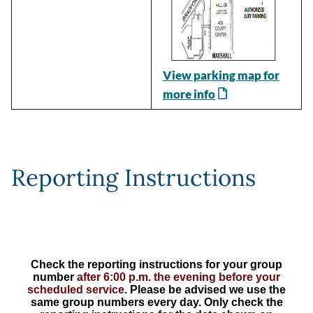
View parking map for
more info
Reporting Instructions