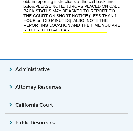
Administrative
Attorney Resources
California Court
Public Resources