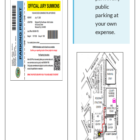
Image
public
parking at
your own
expense.
Image