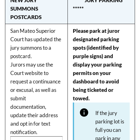
NEW JURY
***** JURY PARKING
SUMMONS
*****
POSTCARDS
San Mateo Superior
Please park at juror
Court has updated the
designated parking
jury summons to a
spots (identified by
postcard.
purple signs) and
Jurors may use the
display your parking
Court website to
permits on your
request a continuance
dashboard to avoid
or excusal, as well as
being ticketed or
submit
towed.
documentation,
If the jury
update their address
parking lot is
and opt in for text
full you can
notification.
park in any