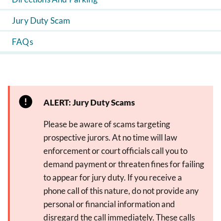
Jury Duty Scam
FAQs
ALERT: Jury Duty Scams
Please be aware of scams targeting
prospective jurors. At no time will law
enforcement or court officials call you to
demand payment or threaten fines for failing
to appear for jury duty. If you receive a
phone call of this nature, do not provide any
personal or financial information and
disregard the call immediately. These calls