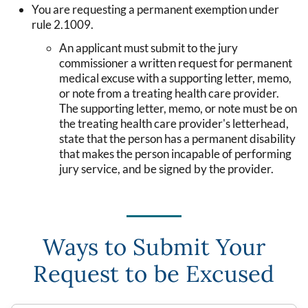
You are requesting a permanent exemption under
rule 2.1009.
An applicant must submit to the jury
commissioner a written request for permanent
medical excuse with a supporting letter, memo,
or note from a treating health care provider.
The supporting letter, memo, or note must be on
the treating health care provider's letterhead,
state that the person has a permanent disability
that makes the person incapable of performing
jury service, and be signed by the provider.
Ways to Submit Your
Request to be Excused