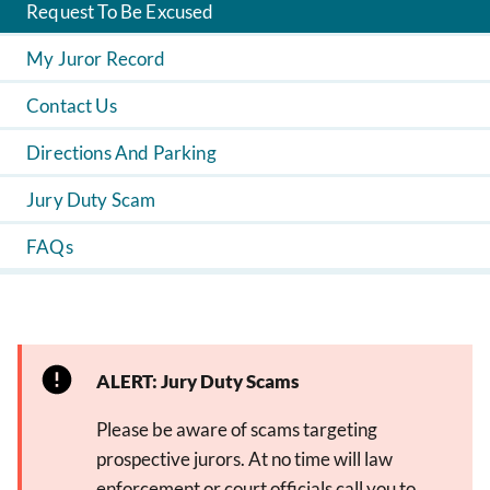
Request To Be Excused
My Juror Record
Contact Us
Directions And Parking
Jury Duty Scam
FAQs
ALERT: Jury Duty Scams
Please be aware of scams targeting
prospective jurors. At no time will law
enforcement or court officials call you to