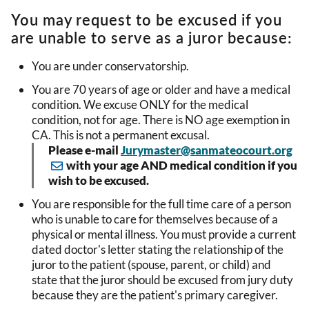
You may request to be excused if you
are unable to serve as a juror because:
You are under conservatorship.
You are 70 years of age or older and have a medical
condition. We excuse ONLY for the medical
condition, not for age. There is NO age exemption in
CA. This is not a permanent excusal.
Please e-mail
Jurymaster@sanmateocourt.org
with your age AND medical condition if you
wish to be excused.
You are responsible for the full time care of a person
who is unable to care for themselves because of a
physical or mental illness. You must provide a current
dated doctor's letter stating the relationship of the
juror to the patient (spouse, parent, or child) and
state that the juror should be excused from jury duty
because they are the patient's primary caregiver.