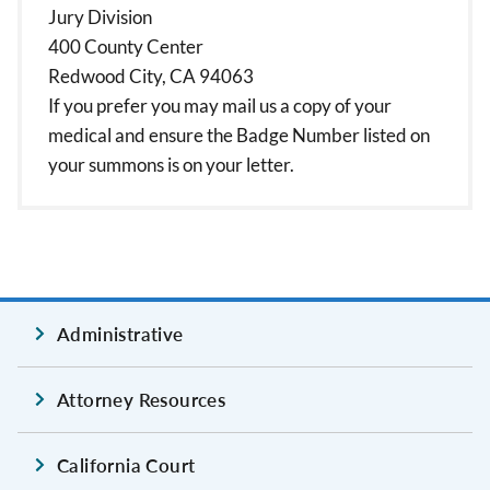
Jury Division
400 County Center
Redwood City, CA 94063
If you prefer you may mail us a copy of your
medical and ensure the Badge Number listed on
your summons is on your letter.
Administrative
Attorney Resources
California Court