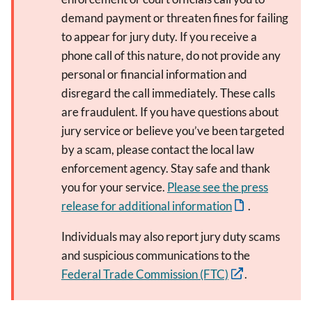
demand payment or threaten fines for failing
to appear for jury duty. If you receive a
phone call of this nature, do not provide any
personal or financial information and
disregard the call immediately. These calls
are fraudulent. If you have questions about
jury service or believe you’ve been targeted
by a scam, please contact the local law
enforcement agency. Stay safe and thank
you for your service.
Please see the press
release for additional information
.
Individuals may also report jury duty scams
and suspicious communications to the
Federal Trade Commission (FTC)
.