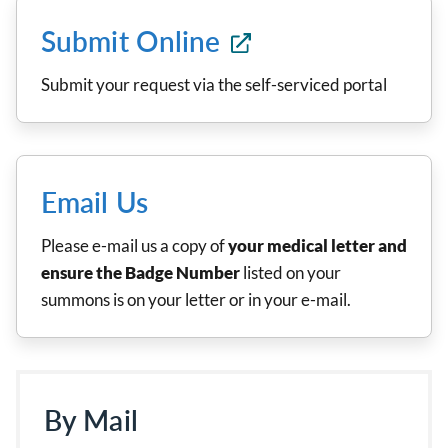
Submit Online
Submit your request via the self-serviced portal
Email Us
Please e-mail us a copy of
your medical letter and
ensure the Badge Number
listed on your
summons is on your letter or in your e-mail.
By Mail