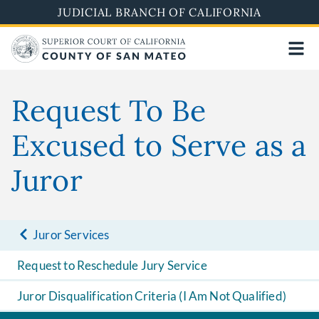
Skip
JUDICIAL BRANCH OF CALIFORNIA
to
main
content
Request To Be
Excused to Serve as a
Juror
Juror Services
Request to Reschedule Jury Service
Juror Disqualification Criteria (I Am Not Qualified)