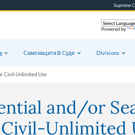
Supreme C
Powered by
g
Cамозащита В Cуде
Divisions
r Civil-Unlimited Use
ential and/or Se
Civil-Unlimited