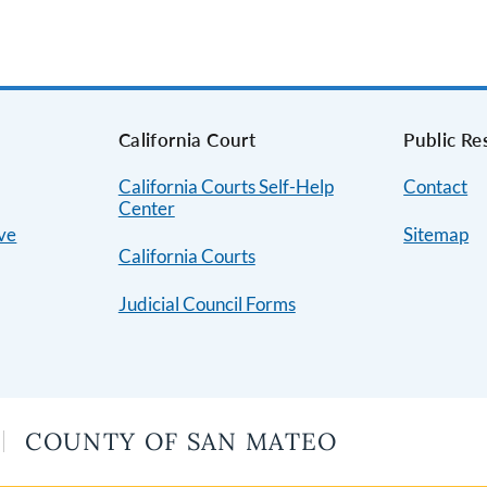
s
California Court
Public Re
California Courts Self-Help
Contact
Center
ive
Sitemap
California Courts
Judicial Council Forms
COUNTY OF SAN MATEO