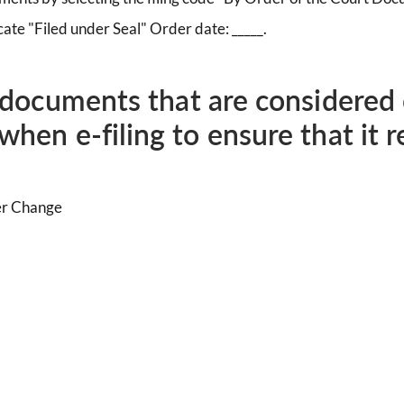
ate "Filed under Seal" Order date: _____.
g documents that are considered 
when e-filing to ensure that it 
er Change