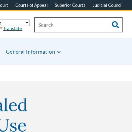
ourt
Courts of Appeal
Superior Courts
Judicial Council
Translate
General Information
aled
 Use