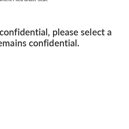
confidential, please select a
remains confidential.