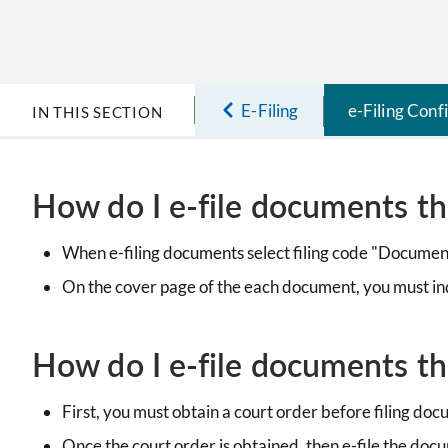
E-Filing
e-Filing Conf
IN THIS SECTION
How do I e-file documents th
When e-filing documents select filing code "Documen
On the cover page of the each document, you must i
How do I e-file documents tha
First, you must obtain a court order before filing do
Once the court order is obtained, then e-file the doc