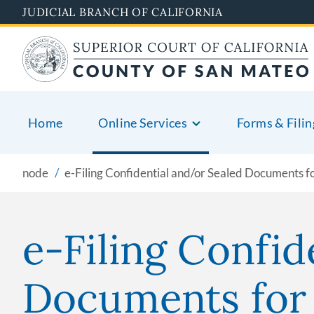
Skip
JUDICIAL BRANCH OF CALIFORNIA
to
main
content
Home
Online Services
Forms & Filin
node
e-Filing Confidential and/or Sealed Documents fo
e-Filing Confid
Documents for 