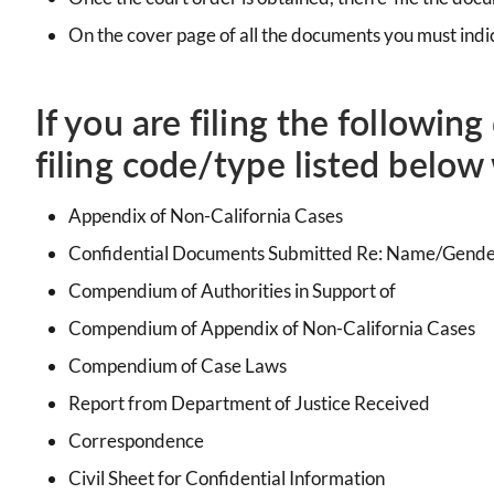
On the cover page of all the documents you must indic
If you are filing the followin
filing code/type listed below 
Appendix of Non-California Cases
Confidential Documents Submitted Re: Name/Gend
Compendium of Authorities in Support of
Compendium of Appendix of Non-California Cases
Compendium of Case Laws
Report from Department of Justice Received
Correspondence
Civil Sheet for Confidential Information