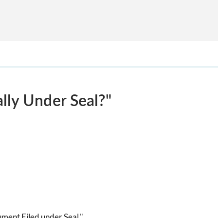
lly Under Seal?"
ument Filed under Seal."