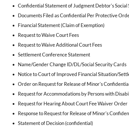
Confidential Statement of Judgment Debtor's Social 
Documents Filed as Confidential Per Protective Ord
Financial Statement (Claim of Exemption)
Request to Waive Court Fees
Request to Waive Additional Court Fees
Settlement Conference Statement
Name/Gender Change ID/DL/Social Security Cards
Notice to Court of Improved Financial Situation/Sett
Order on Request for Release of Minor's Confidentia
Request for Accommodations by Persons with Disabil
Request for Hearing About Court Fee Waiver Order
Response to Request for Release of Minor's Confiden
Statement of Decision (confidential)