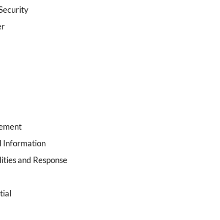
Security
er
lement
l Information
ities and Response
tial