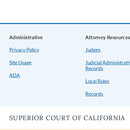
Administrative
Attorney Resource
Privacy Policy
Judges
Site Usage
Judicial Administrat
Records
ADA
Local Rules
Records
SUPERIOR COURT OF CALIFORNIA