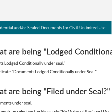
idential and/or Sealed Documents for Civil-Unlimited Use
at are being "Lodged Conditiona
ts Lodged Conditionally under seal."
ndicate "Documents Lodged Conditionally under Seal."
t are being "Filed under Seal?"
cuments under seal.
uments by selecting the filing code "By Order of the Court Doc