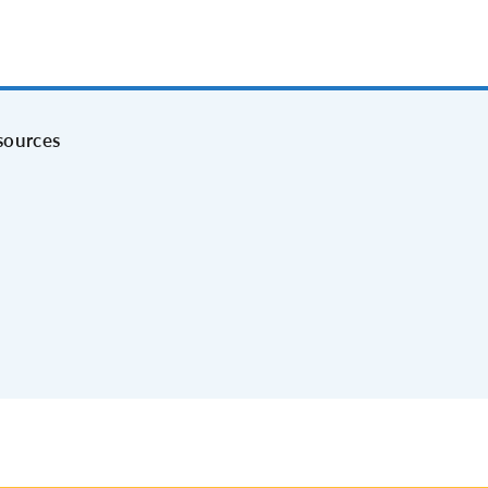
sources