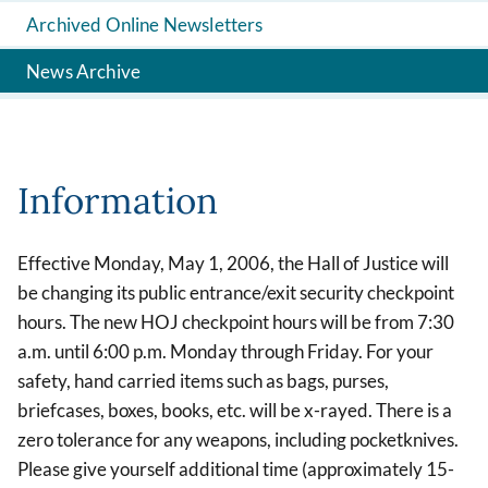
Archived Online Newsletters
News Archive
Information
Effective Monday, May 1, 2006, the Hall of Justice will
be changing its public entrance/exit security checkpoint
hours. The new HOJ checkpoint hours will be from 7:30
a.m. until 6:00 p.m. Monday through Friday. For your
safety, hand carried items such as bags, purses,
briefcases, boxes, books, etc. will be x-rayed. There is a
zero tolerance for any weapons, including pocketknives.
Please give yourself additional time (approximately 15-