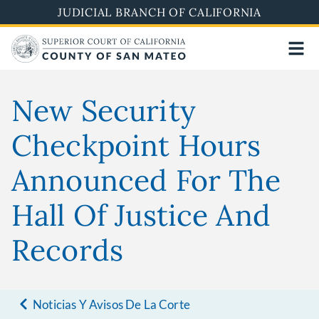
Skip
JUDICIAL BRANCH OF CALIFORNIA
to
main
content
New Security
Checkpoint Hours
Announced For The
Hall Of Justice And
Records
Noticias Y Avisos De La Corte