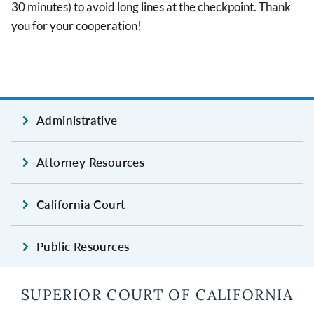
30 minutes) to avoid long lines at the checkpoint. Thank
you for your cooperation!
Administrative
Attorney Resources
California Court
Public Resources
SUPERIOR COURT OF CALIFORNIA