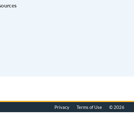
sources
Privacy
Terms of Use
© 2026