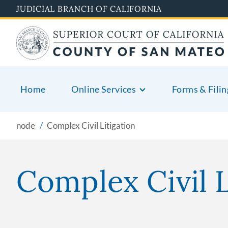
Skip
JUDICIAL BRANCH OF CALIFORNIA
to
main
content
Home
Online Services
Forms & Filin
node
Complex Civil Litigation
Complex Civil L