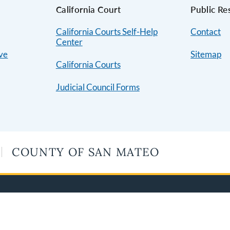
s
California Court
Public Re
California Courts Self-Help
Contact
Center
ive
Sitemap
California Courts
Judicial Council Forms
COUNTY OF SAN MATEO