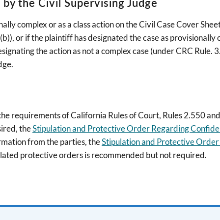
y the Civil Supervising Judge
sionally complex or as a class action on the Civil Case Cover She
), or if the plaintiff has designated the case as provisionally 
signating the action as not a complex case (under CRC Rule. 3.
dge.
 the requirements of California Rules of Court, Rules 2.550 a
sired, the
Stipulation and Protective Order Regarding Confident
ormation from the parties, the
Stipulation and Protective Order
ulated protective orders is recommended but not required.