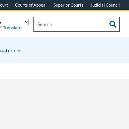
ourt
Courts of Appeal
Superior Courts
Judicial Council
Translate
rmation