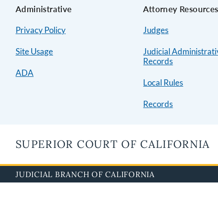
Administrative
Attorney Resource
Privacy Policy
Judges
Site Usage
Judicial Administrat
Records
ADA
Local Rules
Records
SUPERIOR COURT OF CALIFORNIA
JUDICIAL BRANCH OF CALIFORNIA