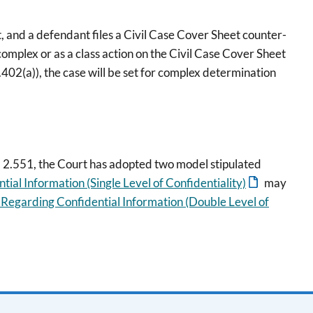
et, and a defendant files a Civil Case Cover Sheet counter-
complex or as a class action on the Civil Case Cover Sheet
402(a)), the case will be set for complex determination
nd 2.551, the Court has adopted two model stipulated
ial Information (Single Level of Confidentiality)
may
 Regarding Confidential Information (Double Level of