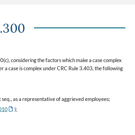
3.300
400(c), considering the factors which make a case complex
er a case is complex under CRC Rule 3.403, the following
t seq., as a representative of aggrieved employees;
010
);