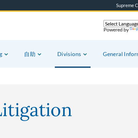
Supreme C
Powered by
g
自助
Divisions
General Info
itigation