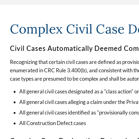
Complex Civil Case De
Civil Cases Automatically Deemed Com
Recognizing that certain civil cases are defined as provis
enumerated in CRC Rule 3.400(b), and consistent with the
case types are presumed to be complex and shall be auto
All general civil cases designated as a "class action" o
All general civil cases alleging a claim under the Pr
All general civil cases identified as "provisionally com
All Construction Defect cases