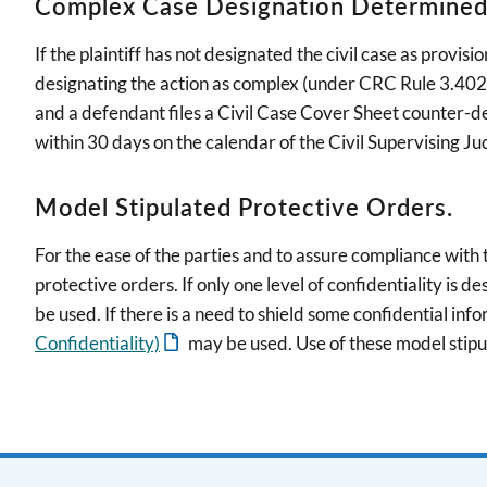
Complex Case Designation Determined b
If the plaintiff has not designated the civil case as provi
designating the action as complex (under CRC Rule 3.402(b)
and a defendant files a Civil Case Cover Sheet counter-de
within 30 days on the calendar of the Civil Supervising Ju
Model Stipulated Protective Orders.
For the ease of the parties and to assure compliance with
protective orders. If only one level of confidentiality is de
be used. If there is a need to shield some confidential inf
Confidentiality)
may be used. Use of these model stip