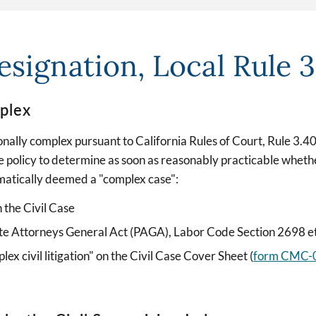
signation, Local Rule 
plex
ionally complex pursuant to California Rules of Court, Rule 3.
 policy to determine as soon as reasonably practicable wheth
matically deemed a "complex case":
n the Civil Case
ivate Attorneys General Act (PAGA), Labor Code Section 2698 e
plex civil litigation" on the Civil Case Cover Sheet (
form CMC-