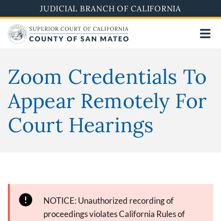
Skip
JUDICIAL BRANCH OF CALIFORNIA
to
main
content
Zoom Credentials To
Appear Remotely For
Court Hearings
NOTICE: Unauthorized recording of
proceedings violates California Rules of