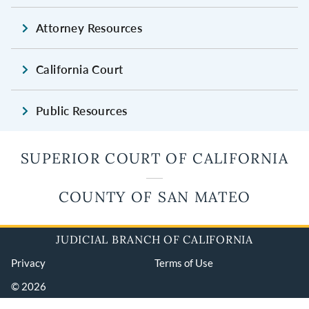
Attorney Resources
California Court
Public Resources
SUPERIOR COURT OF CALIFORNIA
COUNTY OF SAN MATEO
JUDICIAL BRANCH OF CALIFORNIA
Privacy
Terms of Use
© 2026