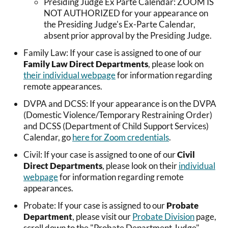
Presiding Judge Ex Parte Calendar: ZOOM IS
NOT AUTHORIZED for your appearance on
the Presiding Judge's Ex-Parte Calendar,
absent prior approval by the Presiding Judge.
Family Law: If your case is assigned to one of our
Family Law Direct Departments
, please look on
their individual webpage
for information regarding
remote appearances.
DVPA and DCSS: If your appearance is on the DVPA
(Domestic Violence/Temporary Restraining Order)
and DCSS (Department of Child Support Services)
Calendar, go
here for Zoom credentials
.
Civil: If your case is assigned to one of our
Civil
Direct Departments
, please look on their
individual
webpage
for information regarding remote
appearances.
Probate: If your case is assigned to our
Probate
Department
, please visit our
Probate Division
page,
scroll down to the "Probate Department Judge"