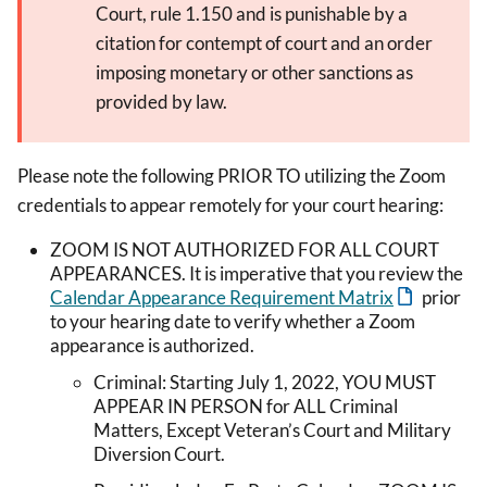
Court, rule 1.150 and is punishable by a
citation for contempt of court and an order
imposing monetary or other sanctions as
provided by law.
Please note the following PRIOR TO utilizing the Zoom
credentials to appear remotely for your court hearing:
ZOOM IS NOT AUTHORIZED FOR ALL COURT
APPEARANCES. It is imperative that you review the
Calendar Appearance Requirement Matrix
prior
to your hearing date to verify whether a Zoom
appearance is authorized.
Criminal: Starting July 1, 2022, YOU MUST
APPEAR IN PERSON for ALL Criminal
Matters, Except Veteran’s Court and Military
Diversion Court.