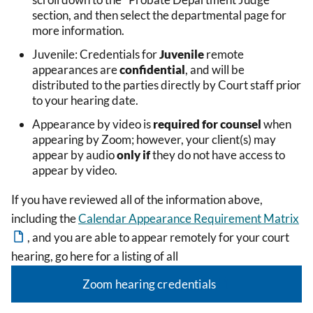
section, and then select the departmental page for
more information.
Juvenile: Credentials for
Juvenile
remote
appearances are
confidential
, and will be
distributed to the parties directly by Court staff prior
to your hearing date.
Appearance by video is
required for counsel
when
appearing by Zoom; however, your client(s) may
appear by audio
only if
they do not have access to
appear by video.
If you have reviewed all of the information above,
including the
Calendar Appearance Requirement Matrix
, and you are able to appear remotely for your court
hearing, go here for a listing of all
Zoom hearing credentials
.