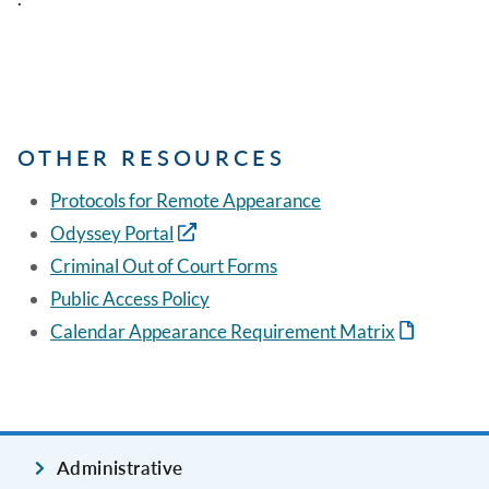
OTHER RESOURCES
Protocols for Remote Appearance
Odyssey Portal
Criminal Out of Court Forms
Public Access Policy
Calendar Appearance Requirement Matrix
Administrative