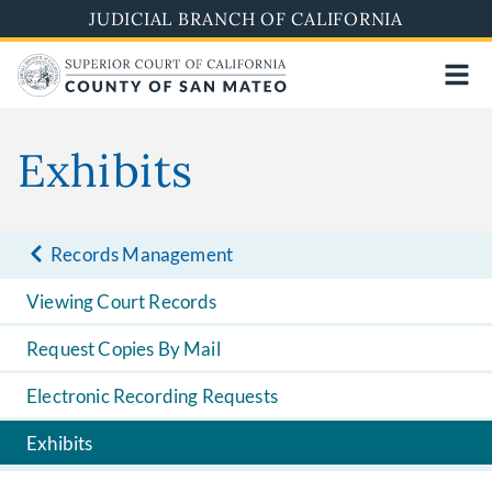
Skip
JUDICIAL BRANCH OF CALIFORNIA
to
main
content
Exhibits
Records Management
Viewing Court Records
Request Copies By Mail
Electronic Recording Requests
Exhibits