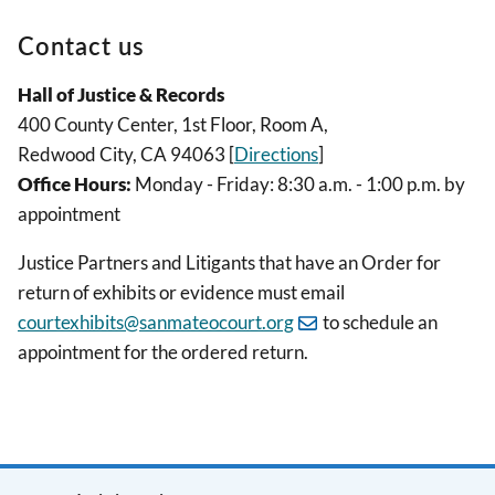
Contact us
Hall of Justice & Records
400 County Center, 1st Floor, Room A,
Redwood City, CA 94063 [
Directions
]
Office Hours:
Monday - Friday: 8:30 a.m. - 1:00 p.m. by
appointment
Justice Partners and Litigants that have an Order for
return of exhibits or evidence must email
courtexhibits@sanmateocourt.org
to schedule an
appointment for the ordered return.