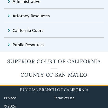
Administrative
Attorney Resources
California Court
Public Resources
SUPERIOR COURT OF CALIFORNIA
COUNTY OF SAN MATEO
JUDICIAL BRANCH OF CALIFORNIA
Privacy
Terms of Use
© 2026