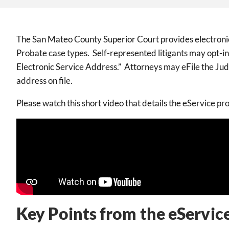
The San Mateo County Superior Court provides electronic s
Probate case types. Self-represented litigants may opt-in 
Electronic Service Address.” Attorneys may eFile the Judi
address on file.
Please watch this short video that details the eService pr
Key Points from the eServic