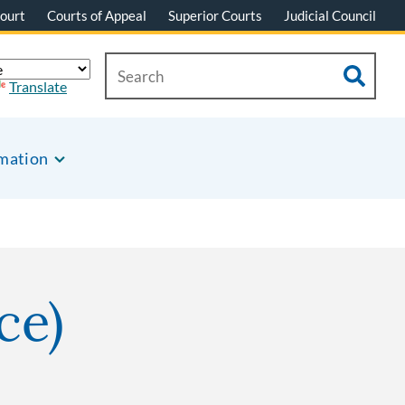
ourt
Courts of Appeal
Superior Courts
Judicial Council
Translate
rmation
ce)