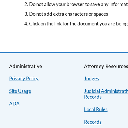
Do not allow your browser to save any informat
Do not add extra characters or spaces
Click on the link for the document you are bein
Administrative
Attorney Resource
Privacy Policy
Judges
Site Usage
Judicial Administrat
Records
ADA
Local Rules
Records