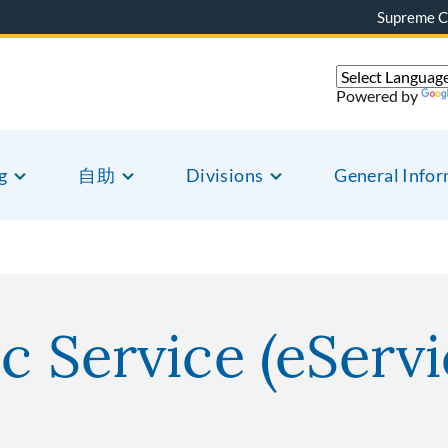
Supreme C
Powered by
g
自助
Divisions
General Info
c Service (eServi