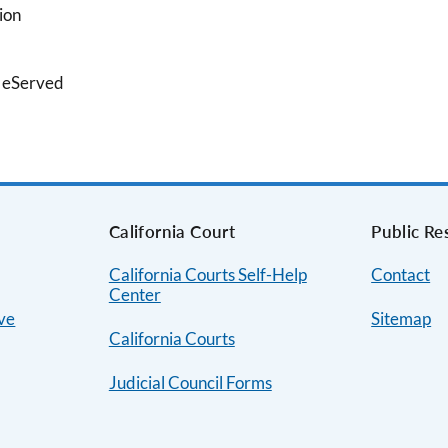
ion
g eServed
s
California Court
Public Re
California Courts Self-Help
Contact
Center
ive
Sitemap
California Courts
Judicial Council Forms