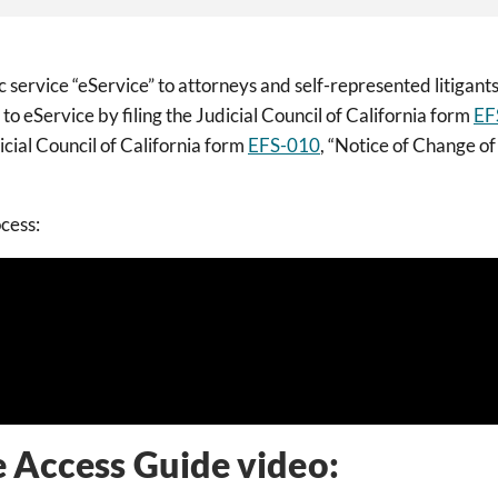
ervice “eService” to attorneys and self-represented litigants
to eService by filing the Judicial Council of California form
EF
cial Council of California form
EFS-010
, “Notice of Change of
ocess:
e Access Guide video: