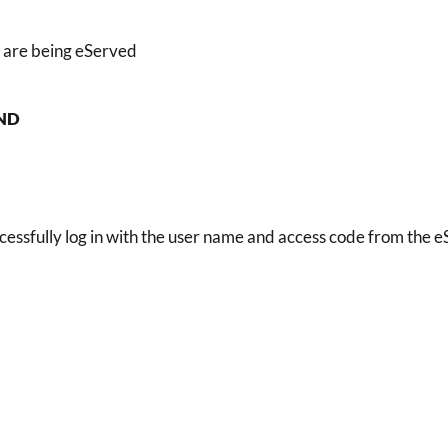
 are being eServed
ND
cessfully log in with the user name and access code from the eS