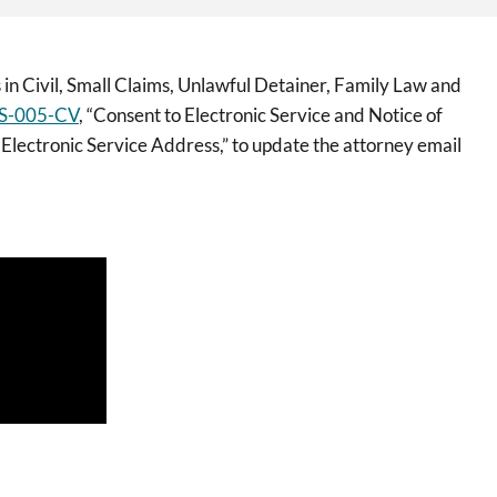
 in Civil, Small Claims, Unlawful Detainer, Family Law and
S-005-CV
, “Consent to Electronic Service and Notice of
 Electronic Service Address,” to update the attorney email