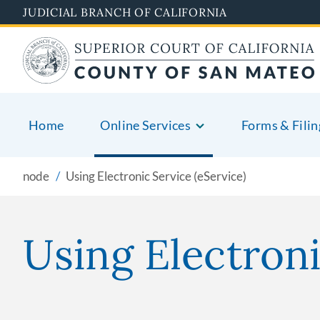
Skip
JUDICIAL BRANCH OF CALIFORNIA
to
main
content
Home
Online Services
Forms & Filin
node
Using Electronic Service (eService)
Using Electroni