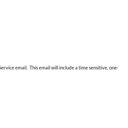
ervice email. This email will include a time sensitive, one-