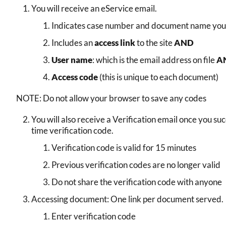
You will receive an eService email.
Indicates case number and document name you
Includes an
access link
to the site
AND
User name
: which is the email address on file
A
Access code
(this is unique to each document)
NOTE: Do not allow your browser to save any codes
You will also receive a Verification email once you suc
time verification code.
Verification code is valid for 15 minutes
Previous verification codes are no longer valid
Do not share the verification code with anyone
Accessing document: One link per document served.
Enter verification code