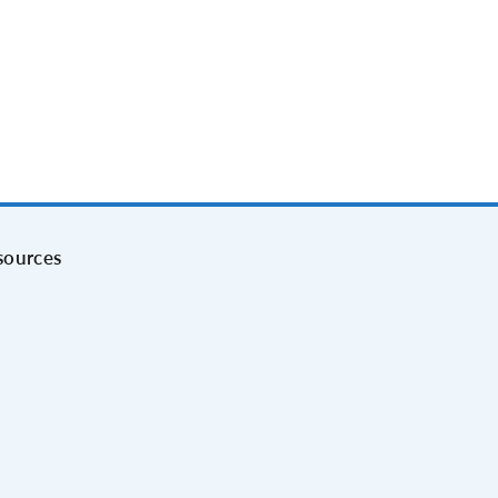
sources