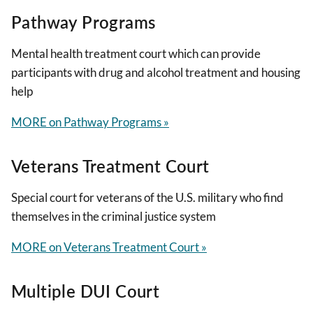
Pathway Programs
Mental health treatment court which can provide
participants with drug and alcohol treatment and housing
help
MORE on Pathway Programs »
Veterans Treatment Court
Special court for veterans of the U.S. military who find
themselves in the criminal justice system
MORE on Veterans Treatment Court »
Multiple DUI Court