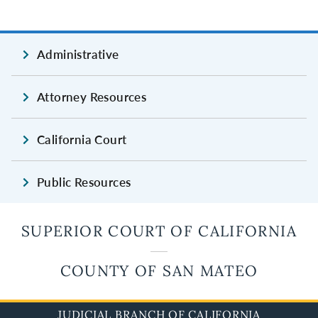
Administrative
Attorney Resources
California Court
Public Resources
SUPERIOR COURT OF CALIFORNIA
COUNTY OF SAN MATEO
JUDICIAL BRANCH OF CALIFORNIA