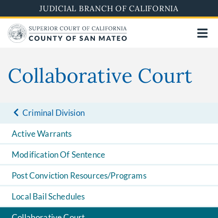
Skip
JUDICIAL BRANCH OF CALIFORNIA
to
main
content
Collaborative Court
Criminal Division
Active Warrants
Modification Of Sentence
Post Conviction Resources/Programs
Local Bail Schedules
Collaborative Court