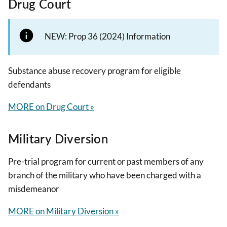
Drug Court
NEW: Prop 36 (2024) Information
Substance abuse recovery program for eligible
defendants
MORE on Drug Court »
Military Diversion
Pre-trial program for current or past members of any
branch of the military who have been charged with a
misdemeanor
MORE on Military Diversion »