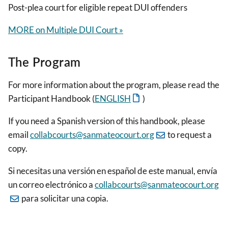
Post-plea court for eligible repeat DUI offenders
MORE on Multiple DUI Court »
The Program
For more information about the program, please read the
Participant Handbook (
ENGLISH
)
If you need a Spanish version of this handbook, please
email
collabcourts@sanmateocourt.org
to request a
copy.
Si necesitas una versión en español de este manual, envía
un correo electrónico a
collabcourts@sanmateocourt.org
para solicitar una copia.