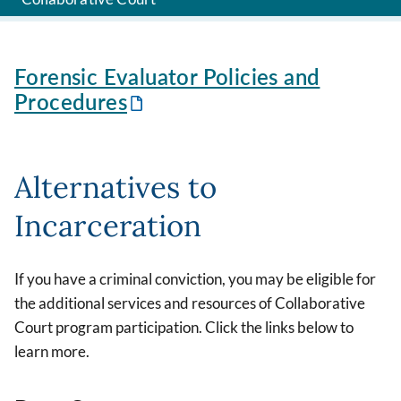
Forensic Evaluator Policies and
Procedures
Alternatives to
Incarceration
If you have a criminal conviction, you may be eligible for
the additional services and resources of Collaborative
Court program participation. Click the links below to
learn more.