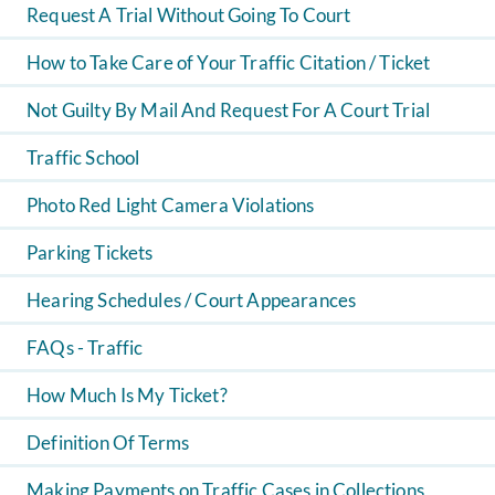
Request A Trial Without Going To Court
How to Take Care of Your Traffic Citation / Ticket
Not Guilty By Mail And Request For A Court Trial
Traffic School
Photo Red Light Camera Violations
Parking Tickets
Hearing Schedules / Court Appearances
FAQs - Traffic
How Much Is My Ticket?
Definition Of Terms
Making Payments on Traffic Cases in Collections