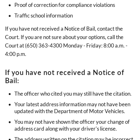
Proof of correction for compliance violations
Traffic school information
If you have not received a Notice of Bail, contact the
Court. If you are not sure about your options, call the
Court at (650) 363-4300 Monday - Friday: 8:00 a.m. -
4:00 p.m.
If you have not received a Notice of
Bail:
The officer who cited you may still have the citation.
Your latest address information may not have been
updated with the Department of Motor Vehicles.
You may not have shown the officer your change of
address card along with your driver's license.
The address written on the citation may be incorrect