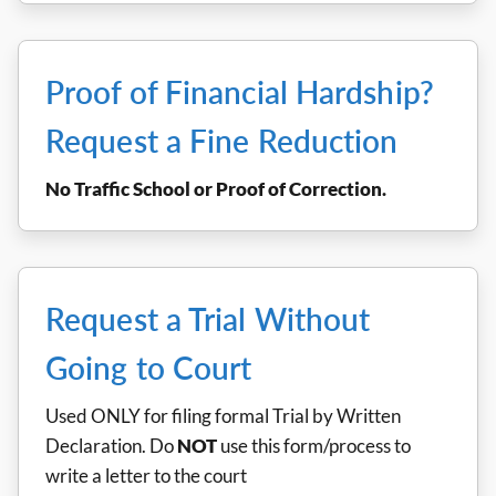
Proof of Financial Hardship?
Request a Fine Reduction
No Traffic School or Proof of Correction.
Request a Trial Without
Going to Court
Used ONLY for filing formal Trial by Written
Declaration. Do
NOT
use this form/process to
write a letter to the court