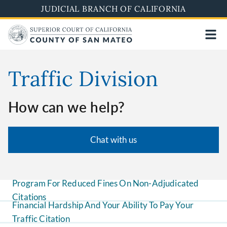
Skip
JUDICIAL BRANCH OF CALIFORNIA
to
main
content
Traffic Division
How can we help?
Chat with us
Program For Reduced Fines On Non-Adjudicated
Citations
Financial Hardship And Your Ability To Pay Your
Traffic Citation