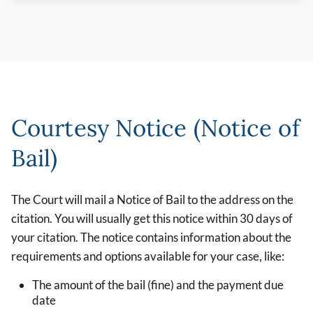
Courtesy Notice (Notice of
Bail)
The Court will mail a Notice of Bail to the address on the
citation. You will usually get this notice within 30 days of
your citation. The notice contains information about the
requirements and options available for your case, like:
The amount of the bail (fine) and the payment due
date