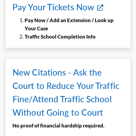
Pay Your Tickets Now
Pay Now / Add an Extension / Look up
Your Case
Traffic School Completion Info
New Citations - Ask the
Court to Reduce Your Traffic
Fine/Attend Traffic School
Without Going to Court
No proof of financial hardship required.