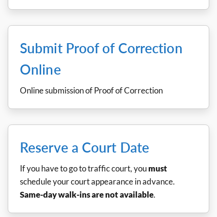
Submit Proof of Correction
Online
Online submission of Proof of Correction
Reserve a Court Date
If you have to go to traffic court, you
must
schedule your court appearance in advance.
Same-day walk-ins are not available
.