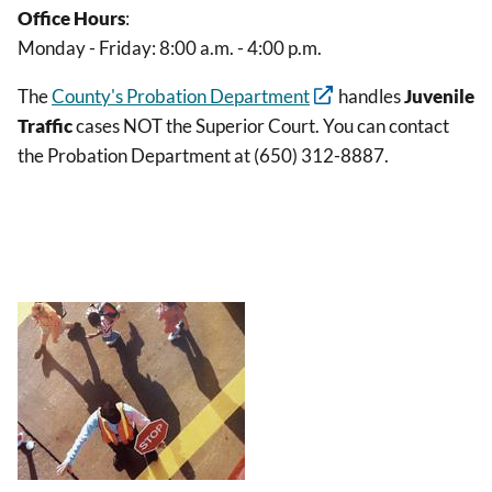
Office Hours
:
Monday - Friday: 8:00 a.m. - 4:00 p.m.
The
County's Probation Department
handles
Juvenile
Traffic
cases NOT the Superior Court. You can contact
the Probation Department at (650) 312-8887.
Image