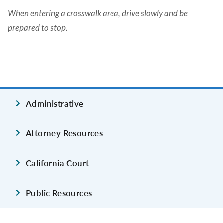
When entering a crosswalk area, drive slowly and be
prepared to stop.
Administrative
Attorney Resources
California Court
Public Resources