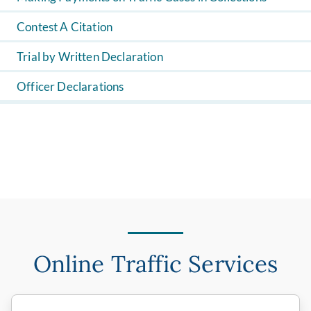
Contest A Citation
Trial by Written Declaration
Officer Declarations
Online Traffic Services