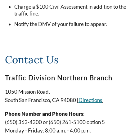
Charge a $100 Civil Assessment in addition to the
traffic fine.
Notify the DMV of your failure to appear.
Contact Us
Traffic Division Northern Branch
1050 Mission Road,
South San Francisco, CA 94080 [
Directions
]
Phone Number and Phone Hours
:
(650) 363-4300 or (650) 261-5100 option 5
Monday - Friday: 8:00 a.m. - 4:00 p.m.