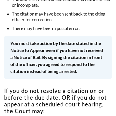
or incomplete.
The citation may have been sent back to the citing
officer for correction.
There may have been a postal error.
You must take action by the date stated in the
Notice to Appear even if you have not received
a Notice of Bail. By signing the citation in front
of the officer, you agreed to respond to the
citation instead of being arrested.
If you do not resolve a citation on or
before the due date, OR if you do not
appear at a scheduled court hearing,
the Court may: