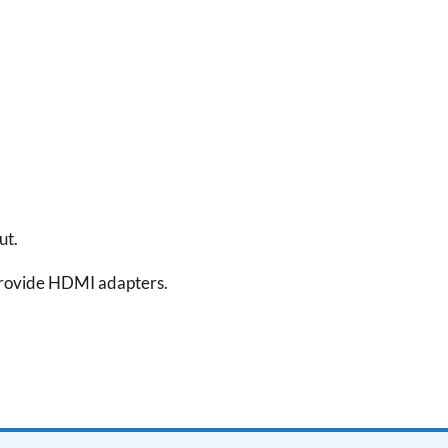
ut.
rovide HDMI adapters.