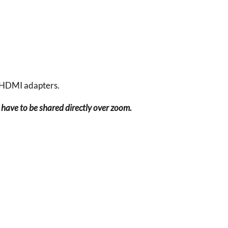
 HDMI adapters.
have to be shared directly over zoom.