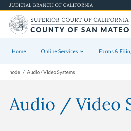
Skip
JUDICIAL BRANCH OF CALIFORNIA
to
main
content
Home
Online Services
Forms & Filin
node
Audio / Video Systems
Audio / Video 