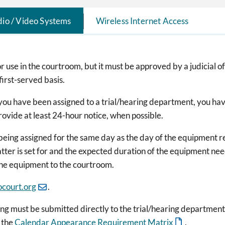
io / Video Systems
Wireless Internet Access
 use in the courtroom, but it must be approved by a judicial o
first-served basis.
you have been assigned to a trial/hearing department, you hav
ovide at least 24-hour notice, when possible.
s being assigned for the same day as the day of the equipment r
matter is set for and the expected duration of the equipment n
the equipment to the courtroom.
court.org
.
g must be submitted directly to the trial/hearing department,
 the
Calendar Appearance Requirement Matrix
.