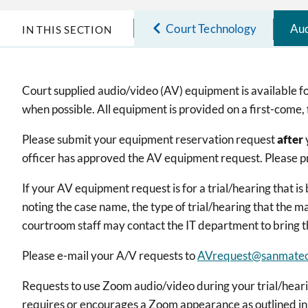
Court Technology
Aud
IN THIS SECTION
Court supplied audio/video (AV) equipment is available for
when possible. All equipment is provided on a first-come, 
Please submit your equipment reservation request
after
officer has approved the AV equipment request. Please pr
If your AV equipment request is for a trial/hearing that i
noting the case name, the type of trial/hearing that the 
courtroom staff may contact the IT department to bring 
Please e-mail your A/V requests to
AVrequest@sanmateo
Requests to use Zoom audio/video during your trial/hearin
requires or encourages a Zoom appearance as outlined in