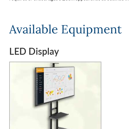
Available Equipment
LED Display
Image