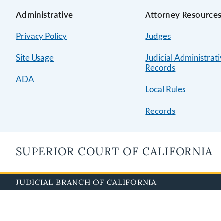
Administrative
Attorney Resource
Privacy Policy
Judges
Site Usage
Judicial Administrat
Records
ADA
Local Rules
Records
SUPERIOR COURT OF CALIFORNIA
JUDICIAL BRANCH OF CALIFORNIA