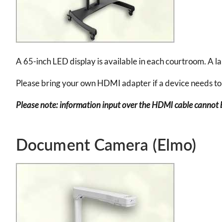
A 65-inch LED display is available in each courtroom. A l
Please bring your own HDMI adapter if a device needs to
Please note: information input over the HDMI cable cannot b
Document Camera (Elmo)
Image