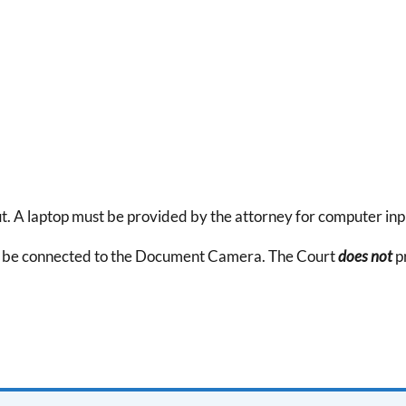
A laptop must be provided by the attorney for computer inp
to be connected to the Document Camera. The Court
does not
p