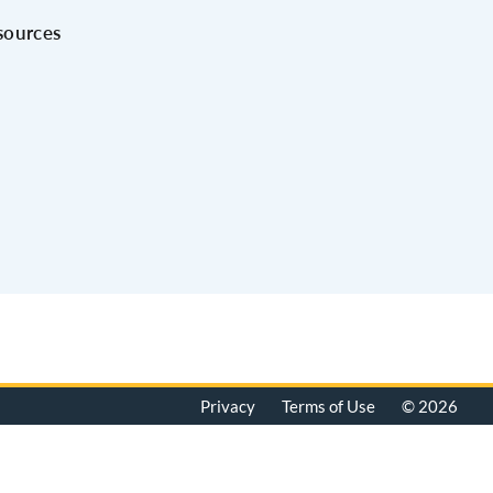
sources
Privacy
Terms of Use
© 2026