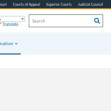
ourt
Courts of Appeal
Superior Courts
Judicial Council
Translate
rmation