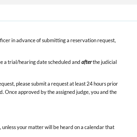
fficer in advance of submitting a reservation request,
e a trial/hearing date scheduled and
after
the judicial
equest, please submit a request at least 24 hours prior
eed. Once approved by the assigned judge, you and the
 unless your matter will be heard on a calendar that