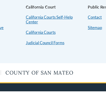
s
California Court
Public Re
California Courts Self-Help
Contact
Center
ive
Sitemap
California Courts
Judicial Council Forms
COUNTY OF SAN MATEO