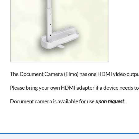
The Document Camera (Elmo) has one HDMI video output. 
Please bring your own HDMI adapter if a device needs 
Document camera is available for use
upon request
.