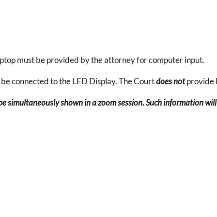
aptop must be provided by the attorney for computer input.
 be connected to the LED Display. The Court
does not
provide
e simultaneously shown in a zoom session. Such information will 