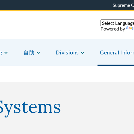
Supreme C
Powered by
g
自助
Divisions
General Info
Systems