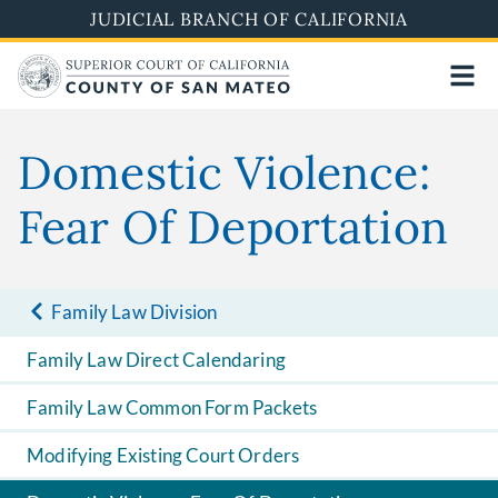
Skip
JUDICIAL BRANCH OF CALIFORNIA
to
main
content
Domestic Violence:
Fear Of Deportation
Family Law Division
Family Law Direct Calendaring
Family Law Common Form Packets
Modifying Existing Court Orders