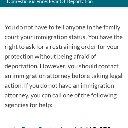
Domestic Violence: Fear Of Deportation
You do not have to tell anyone in the family
court your immigration status. You have the
right to ask for a restraining order for your
protection without being afraid of
deportation. However, you should contact
an immigration attorney before taking legal
action. If you do not have an immigration
attorney, you can call one of the following
agencies for help: