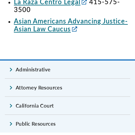
La Raza Centro Legal
415-575-
3500
Asian Americans Advancing Justice-
Asian Law Caucus
Administrative
Attorney Resources
California Court
Public Resources