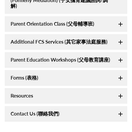
(Formerly Mediation) (子女撫育建議諮詢/調
解)
Parent Orientation Class (父母輔導班)
Additional FCS Services (其它家事法庭服務)
Parent Education Workshops (父母教育講座)
Forms (表格)
Resources
Contact Us (聯絡我們)