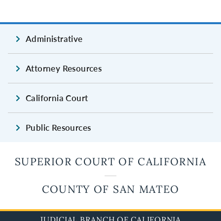
Administrative
Attorney Resources
California Court
Public Resources
SUPERIOR COURT OF CALIFORNIA
COUNTY OF SAN MATEO
JUDICIAL BRANCH OF CALIFORNIA