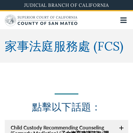
Skip
JUDICIAL BRANCH OF CALIFORNIA
to
main
content
家事法庭服務處 (FCS)
點擊以下話題：
Child Custody Recommending Counseling