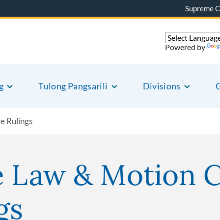
Supreme C
Powered by
g
Tulong Pangsarili
Divisions
G
e Rulings
e Law & Motion 
gs