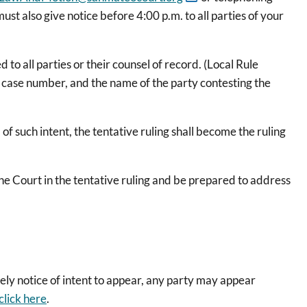
st also give notice before 4:00 p.m. to all parties of your
o all parties or their counsel of record. (Local Rule
e case number, and the name of the party contesting the
f such intent, the tentative ruling shall become the ruling
the Court in the tentative ruling and be prepared to address
mely notice of intent to appear, any party may appear
click here
.