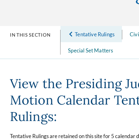
Tentative Rulings
Civ
IN THIS SECTION
Special Set Matters
View the Presiding J
Motion Calendar Tent
Rulings:
Tentative Rulings are retained on this site for 5 calendar 