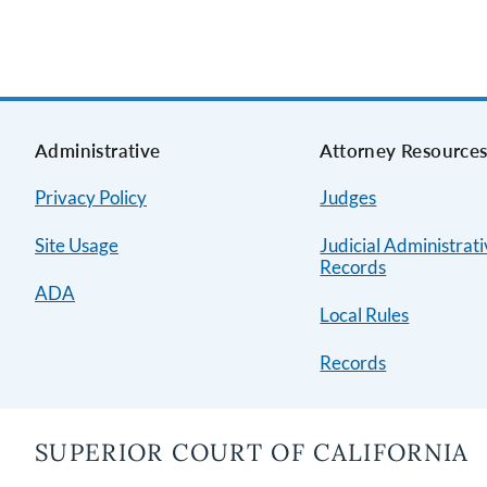
Administrative
Attorney Resource
Privacy Policy
Judges
Site Usage
Judicial Administrat
Records
ADA
Local Rules
Records
SUPERIOR COURT OF CALIFORNIA