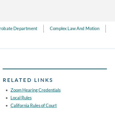
robate Department
Complex Law And Motion
RELATED LINKS
Zoom Hearing Credentials
Local Rules
California Rules of Court