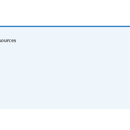
sources