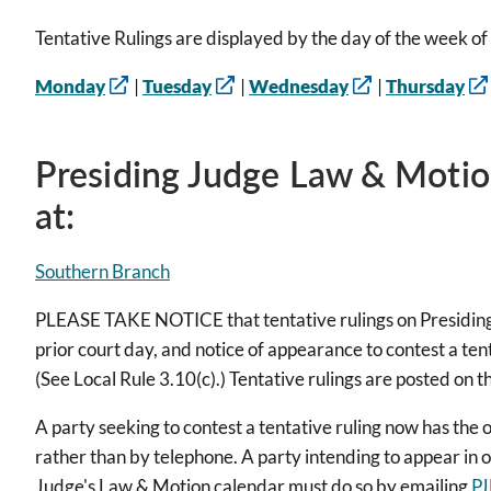
Tentative Rulings are displayed by the day of the week of 
Monday
|
Tuesday
|
Wednesday
|
Thursday
Presiding Judge Law & Motio
at:
Southern Branch
PLEASE TAKE NOTICE that tentative rulings on Presiding
prior court day, and notice of appearance to contest a tent
(See Local Rule 3.10(c).) Tentative rulings are posted on t
A party seeking to contest a tentative ruling now has the o
rather than by telephone. A party intending to appear in o
Judge's Law & Motion calendar must do so by emailing
PJ