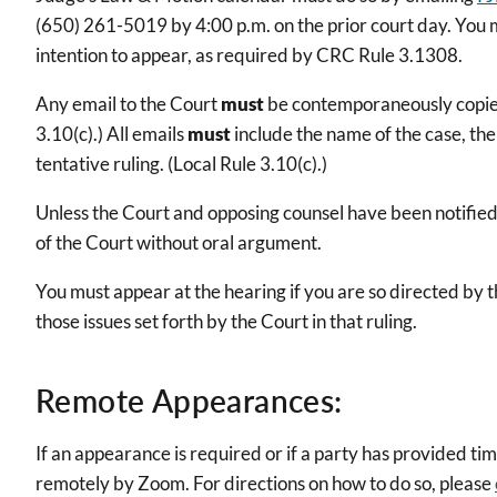
(650) 261-5019 by 4:00 p.m. on the prior court day. You mu
intention to appear, as required by CRC Rule 3.1308.
Any email to the Court
must
be contemporaneously copied t
3.10(c).) All emails
must
include the name of the case, th
tentative ruling. (Local Rule 3.10(c).)
Unless the Court and opposing counsel have been notified o
of the Court without oral argument.
You must appear at the hearing if you are so directed by 
those issues set forth by the Court in that ruling.
Remote Appearances:
If an appearance is required or if a party has provided ti
remotely by Zoom. For directions on how to do so, please