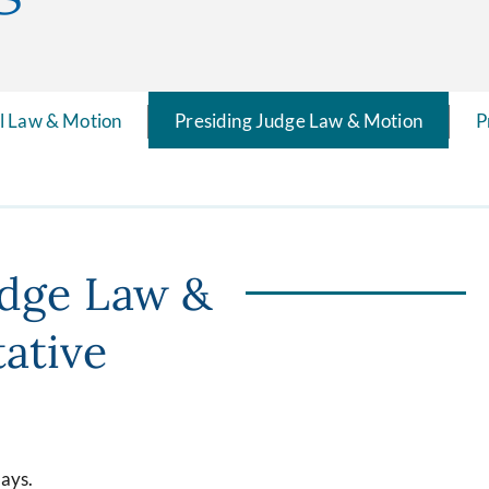
il Law & Motion
Presiding Judge Law & Motion
P
udge Law &
ative
days.