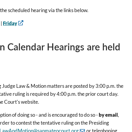
the scheduled hearing via the links below.
|
Friday
n Calendar Hearings are held
 Judge Law & Motion matters are posted by 3:00 p.m. the
ative ruling is required by 4:00 p.m. the prior court day.
he Court's website.
ption of doing so - and is encouraged to do so -
by email
,
rder to contest the tentative ruling on the Presiding
LawAndMotion@sanmateocourt.org
or telephoning