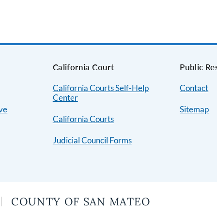
s
California Court
Public Re
California Courts Self-Help
Contact
Center
ive
Sitemap
California Courts
Judicial Council Forms
COUNTY OF SAN MATEO