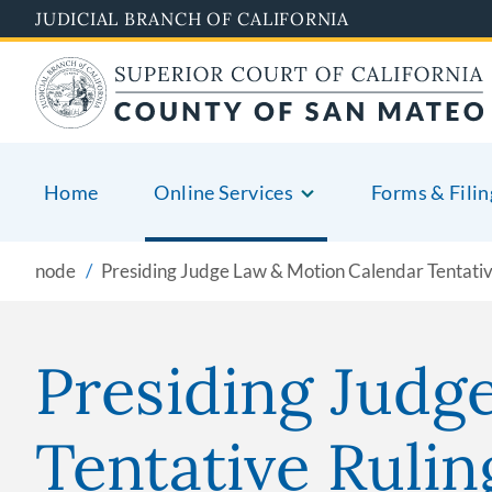
Skip
JUDICIAL BRANCH OF CALIFORNIA
to
main
content
Home
Online Services
Forms & Filin
node
Presiding Judge Law & Motion Calendar Tentativ
Presiding Judg
Tentative Rulin