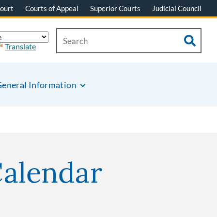
ourt
Courts of Appeal
Superior Courts
Judicial Council
Translate
eneral Information
Calendar