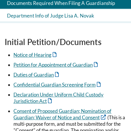
Documents Required When Filing A Guardianship
Department Info of Judge Lisa A. Novak
Initial Petition/Documents
Notice of Hearing
Petition for Appointment of Guardian
Duties of Guardian
Confidential Guardian Screening Form
Declaration Under Uniform Child Custody
Jurisdiction Act
Consent of Proposed Guardian; Nomination of
Guardian; Waiver of Notice and Consent
(This is a
multi-purpose form, and must be submitted for the
"Consent" of the guardian. The nomination and/or