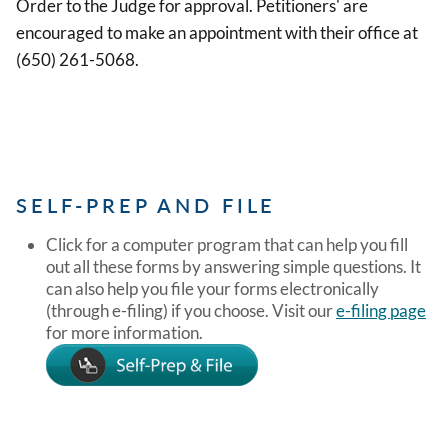
Order to the Judge for approval. Petitioners' are
encouraged to make an appointment with their office at
(650) 261-5068.
SELF-PREP AND FILE
Click for a computer program that can help you fill
out all these forms by answering simple questions. It
can also help you file your forms electronically
(through e-filing) if you choose. Visit our
e-filing page
for more information.
Image