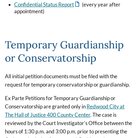
Confidential Status Report
(every year after
appointment)
Temporary Guardianship
or Conservatorship
All initial petition documents must be filed with the
request for temporary conservatorship or guardianship.
Ex Parte Petitions for Temporary Guardianship or
Conservatorship are granted only in
Redwood City at
The Hall of Justice 400 County Center
. The case is
reviewed by the Court Investigator's Office between the
hours of 1:30 p.m. and 3:00 p.m. prior to presenting the