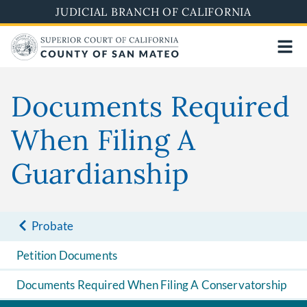
Skip
JUDICIAL BRANCH OF CALIFORNIA
to
main
content
Documents Required
When Filing A
Guardianship
Probate
Petition Documents
Documents Required When Filing A Conservatorship