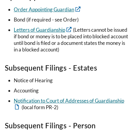
Order Appointing Guardian
Bond (if required - see Order)
Letters of Guardianship
(Letters cannot be issued
if bond or money is to be placed into blocked account
until bond is filed or a document states the money is
in a blocked account)
Subsequent Filings - Estates
Notice of Hearing
Accounting
Notification to Court of Addresses of Guardianship
(local form PR-2)
Subsequent Filings - Person