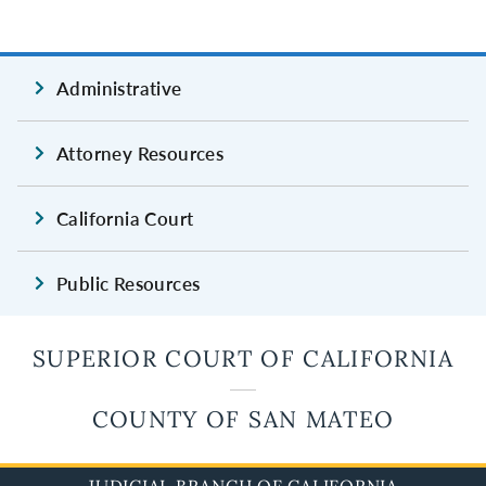
Administrative
Attorney Resources
California Court
Public Resources
SUPERIOR COURT OF CALIFORNIA
COUNTY OF SAN MATEO
JUDICIAL BRANCH OF CALIFORNIA