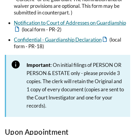
waiver provisions are optional. This form may be
submitted in counterpart. )
Notification to Court of Addresses on Guardianship
(local form - PR-2)
Confidential - Guardianship Declaration
(local
form - PR-18)
Important
: On initial filings of PERSON OR
PERSON & ESTATE only - please provide 3
copies. The clerk will retain the Original and
1 copy of every document (copies are sent to
the Court Investigator and one for your
records).
Upon Appointment