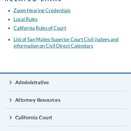
Zoom Hearing Credentials
Local Rules
California Rules of Court
List of San Mateo Superior Court Civil Judges and
information on Civil Direct Calendars
Administrative
Attorney Resources
California Court