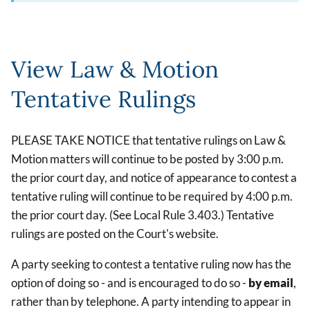
View Law & Motion
Tentative Rulings
PLEASE TAKE NOTICE that tentative rulings on Law &
Motion matters will continue to be posted by 3:00 p.m.
the prior court day, and notice of appearance to contest a
tentative ruling will continue to be required by 4:00 p.m.
the prior court day. (See Local Rule 3.403.) Tentative
rulings are posted on the Court's website.
A party seeking to contest a tentative ruling now has the
option of doing so - and is encouraged to do so -
by email
,
rather than by telephone. A party intending to appear in