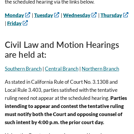
the scheduled hearing via the links below.
Monday
|
Tuesday
|
Wednesday
|
Thursday
|
Friday
Civil Law and Motion Hearings
are held at:
Southern Branch
|
Central Branch
|
Northern Branch
As stated in California Rule of Court No. 3.1308 and
Local Rule 3.403, parties satisfied with the tentative
ruling need not appear at the scheduled hearing.
Parties
intending to appear and contest the tentative ruling
must notify both the Court and opposing counsel of
such intent by 4:00 p.m. the prior court day.