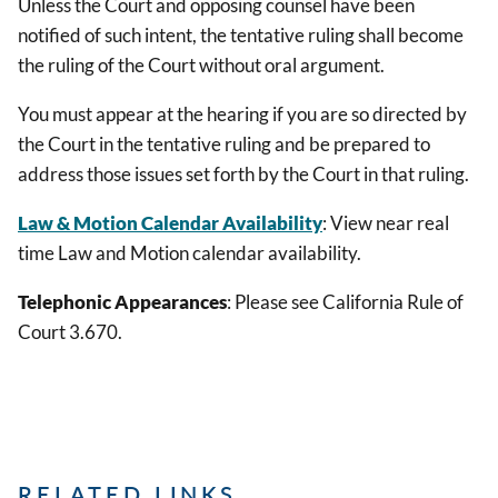
Unless the Court and opposing counsel have been
notified of such intent, the tentative ruling shall become
the ruling of the Court without oral argument.
You must appear at the hearing if you are so directed by
the Court in the tentative ruling and be prepared to
address those issues set forth by the Court in that ruling.
Law & Motion Calendar Availability
: View near real
time Law and Motion calendar availability.
Telephonic Appearances
: Please see California Rule of
Court 3.670.
RELATED LINKS