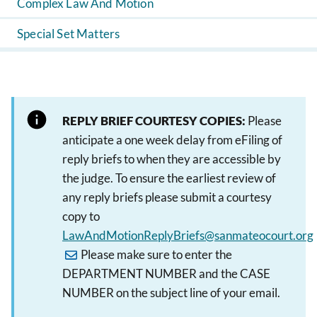
Complex Law And Motion
Special Set Matters
REPLY BRIEF COURTESY COPIES:
Please
anticipate a one week delay from eFiling of
reply briefs to when they are accessible by
the judge. To ensure the earliest review of
any reply briefs please submit a courtesy
copy to
LawAndMotionReplyBriefs@sanmateocourt.org
Please make sure to enter the
DEPARTMENT NUMBER and the CASE
NUMBER on the subject line of your email.