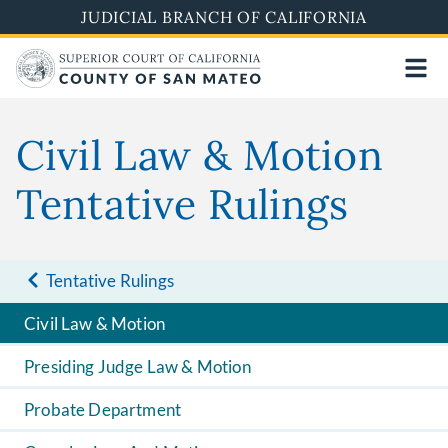
Skip
JUDICIAL BRANCH OF CALIFORNIA
to
main
content
Civil Law & Motion
Tentative Rulings
Tentative Rulings
Civil Law & Motion
Presiding Judge Law & Motion
Probate Department