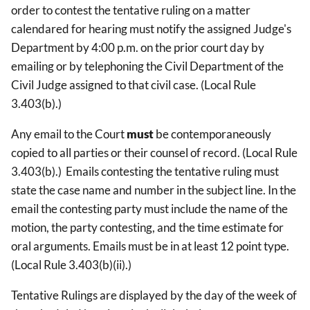
order to contest the tentative ruling on a matter
calendared for hearing must notify the assigned Judge's
Department by 4:00 p.m. on the prior court day by
emailing or by telephoning the Civil Department of the
Civil Judge assigned to that civil case. (Local Rule
3.403(b).)
Any email to the Court
must
be contemporaneously
copied to all parties or their counsel of record. (Local Rule
3.403(b).) Emails contesting the tentative ruling must
state the case name and number in the subject line. In the
email the contesting party must include the name of the
motion, the party contesting, and the time estimate for
oral arguments. Emails must be in at least 12 point type.
(Local Rule 3.403(b)(ii).)
Tentative Rulings are displayed by the day of the week of