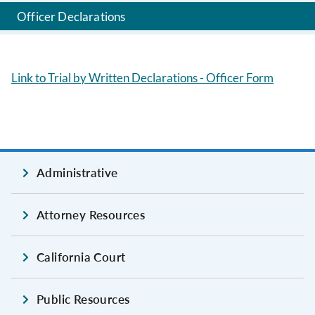
Officer Declarations
Link to Trial by Written Declarations - Officer Form
Administrative
Attorney Resources
California Court
Public Resources