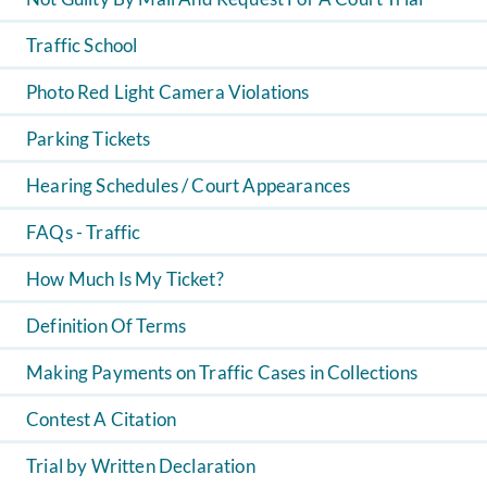
Traffic School
Photo Red Light Camera Violations
Parking Tickets
Hearing Schedules / Court Appearances
FAQs - Traffic
How Much Is My Ticket?
Definition Of Terms
Making Payments on Traffic Cases in Collections
Contest A Citation
Trial by Written Declaration