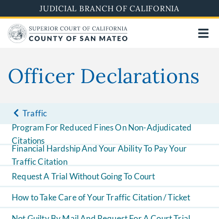
Skip
JUDICIAL BRANCH OF CALIFORNIA
to
main
content
Officer Declarations
Traffic
Program For Reduced Fines On Non-Adjudicated
Citations
Financial Hardship And Your Ability To Pay Your
Traffic Citation
Request A Trial Without Going To Court
How to Take Care of Your Traffic Citation / Ticket
Not Guilty By Mail And Request For A Court Trial