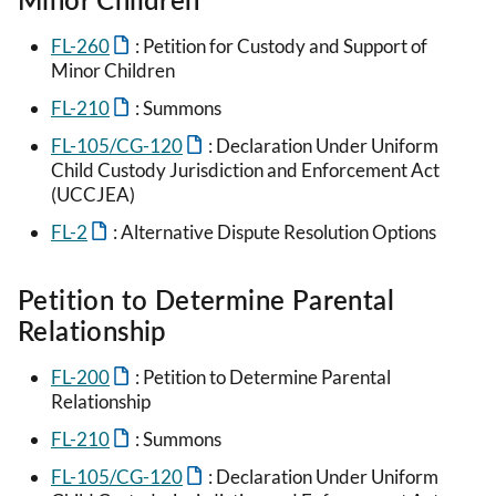
FL-260
: Petition for Custody and Support of
Minor Children
FL-210
: Summons
FL-105/CG-120
: Declaration Under Uniform
Child Custody Jurisdiction and Enforcement Act
(UCCJEA)
FL-2
: Alternative Dispute Resolution Options
Petition to Determine Parental
Relationship
FL-200
: Petition to Determine Parental
Relationship
FL-210
: Summons
FL-105/CG-120
: Declaration Under Uniform