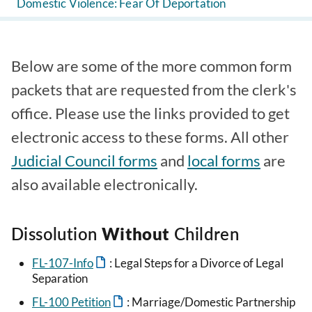
Domestic Violence: Fear Of Deportation
Below are some of the more common form
packets that are requested from the clerk's
office. Please use the links provided to get
electronic access to these forms. All other
Judicial Council forms
and
local forms
are
also available electronically.
Dissolution
Without
Children
FL-107-Info
: Legal Steps for a Divorce of Legal
Separation
FL-100 Petition
: Marriage/Domestic Partnership