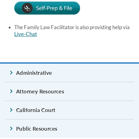
Image
The Family Law Facilitator is also providing help via
Live-Chat
Administrative
Attorney Resources
California Court
Public Resources