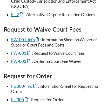
Child Custody Jurisdiction and Enforcement Act
(UCCJEA)
FL-2
: Alternative Dispute Resolution Options
Request to Waive Court Fees
FW-001-Info
: Information Sheet on Waiver of
Superior Court Fees and Costs
FW-001
: Request to Waive Court Fees
FW-003
: Order on Court Fee Waiver
Request for Order
FL-300-Info
: Information Sheet for Request for
Order
FL-300
: Request for Order