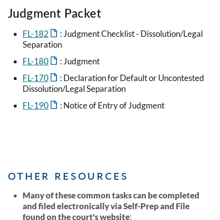
Judgment Packet
FL-182
: Judgment Checklist - Dissolution/Legal
Separation
FL-180
: Judgment
FL-170
: Declaration for Default or Uncontested
Dissolution/Legal Separation
FL-190
: Notice of Entry of Judgment
OTHER RESOURCES
Many of these common tasks can be completed
and filed electronically via Self-Prep and File
found on the court's website
: