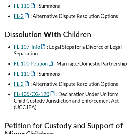
FL-110
: Summons
FL-2
: Alternative Dispute Resolution Options
Dissolution
With
Children
FL-107-Info
: Legal Steps for a Divorce of Legal
Separation
FL-100 Petition
: Marriage/Domestic Partnership
FL-110
: Summons
FL-2
: Alternative Dispute Resolution Options
FL-105/CG-120
: Declaration Under Uniform
Child Custody Jurisdiction and Enforcement Act
(UCCJEA)
Petition for Custody and Support of
Minor Children