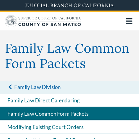
Skip
JUDICIAL BRANCH OF CALIFORNIA
to
main
content
Family Law Common
Form Packets
Family Law Division
Family Law Direct Calendaring
Family Law Common Form Packets
Modifying Existing Court Orders