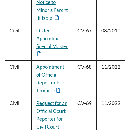
Notice to
Minor's Parent
(fillable)
Civil
Order
CV-67
08/2010
Appointing
Special Master
Civil
Appointment
CV-68
11/2022
of Official
Reporter Pro
Tempore
Civil
Request for an
CV-69
11/2022
Official Court
Reporter for
Civil Court