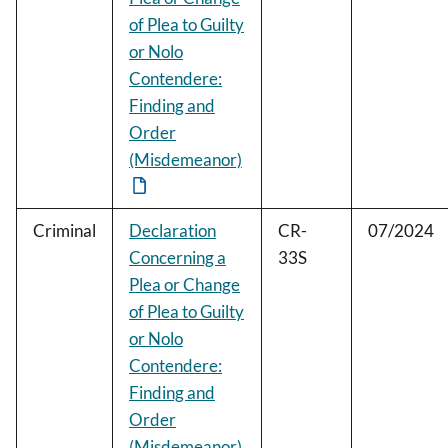
of Plea to Guilty
or Nolo
Contendere:
Finding and
Order
(Misdemeanor)
Criminal
Declaration
CR-
07/2024
Concerning a
33S
Plea or Change
of Plea to Guilty
or Nolo
Contendere:
Finding and
Order
(Misdemeanor)