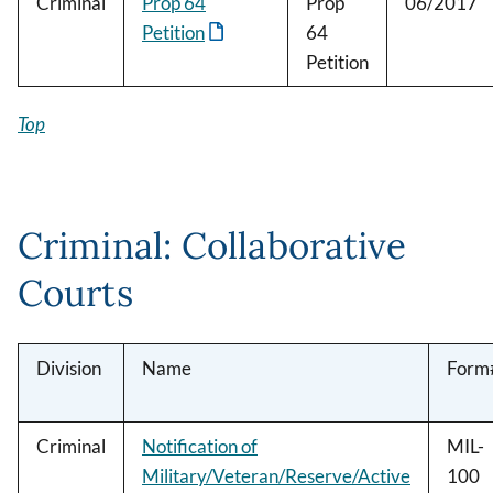
Criminal
Prop 64
Prop
06/2017
Petition
64
Petition
Top
Criminal: Collaborative
Courts
Division
Name
Form
Criminal
Notification of
MIL-
Military/Veteran/Reserve/Active
100