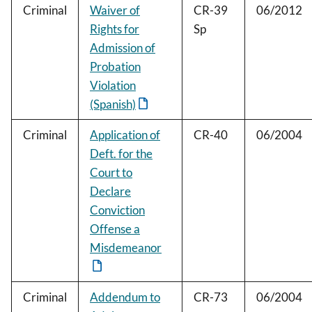
Criminal
Waiver of
CR-39
06/2012
Rights for
Sp
Admission of
Probation
Violation
(Spanish)
Criminal
Application of
CR-40
06/2004
Deft. for the
Court to
Declare
Conviction
Offense a
Misdemeanor
Criminal
Addendum to
CR-73
06/2004