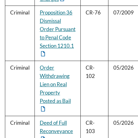
Criminal
Proposition 36
CR-76
07/2009
Dismissal
Order Pursuant
to Penal Code
Section 1210.1
Criminal
Order
CR-
05/2026
Withdrawing
102
Lien on Real
Property
Posted as Bail
Criminal
Deed of Full
CR-
05/2026
Reconveyance
103