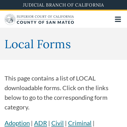
Skip
JUDICIAL BRANCH OF CALIFORNIA
to
main
content
Local Forms
This page contains a list of LOCAL
downloadable forms. Click on the links
below to go to the corresponding form
category.
Adoption
|
ADR
|
Civil
|
Criminal
|