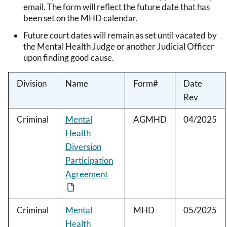
email. The form will reflect the future date that has
been set on the MHD calendar.
Future court dates will remain as set until vacated by
the Mental Health Judge or another Judicial Officer
upon finding good cause.
Division
Name
Form#
Date
Rev
Criminal
Mental
AGMHD
04/2025
Health
Diversion
Participation
Agreement
Criminal
Mental
MHD
05/2025
Health