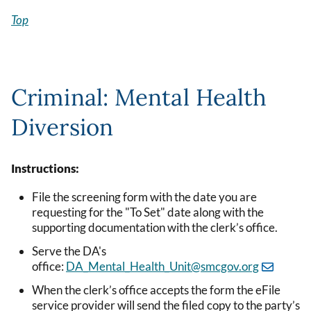
Top
Criminal: Mental Health
Diversion
Instructions:
File the screening form with the date you are
requesting for the "To Set" date along with the
supporting documentation with the clerk’s office.
Serve the DA's
office:
DA_Mental_Health_Unit@smcgov.org
When the clerk’s office accepts the form the eFile
service provider will send the filed copy to the party’s