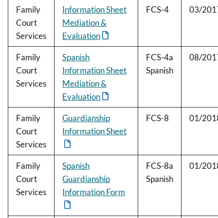
Family
Information Sheet
FCS-4
03/201
Court
Mediation &
Services
Evaluation
Family
Spanish
FCS-4a
08/201
Court
Information Sheet
Spanish
Services
Mediation &
Evaluation
Family
Guardianship
FCS-8
01/201
Court
Information Sheet
Services
Family
Spanish
FCS-8a
01/201
Court
Guardianship
Spanish
Services
Information Form