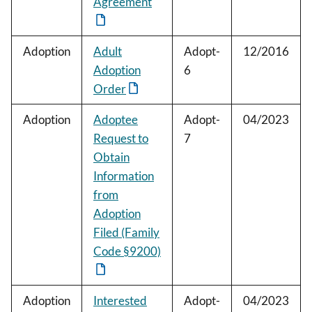
Agreement
Adoption
Adult
Adopt-
12/2016
Adoption
6
Order
Adoption
Adoptee
Adopt-
04/2023
Request to
7
Obtain
Information
from
Adoption
Filed (Family
Code §9200)
Adoption
Interested
Adopt-
04/2023