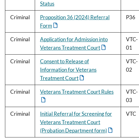
Status
Criminal
Proposition 36 (2024) Referral
P36
Form
Criminal
Application for Admission into
VTC-
Veterans Treatment Court
01
Criminal
Consent to Release of
VTC-
Information for Veterans
02
Treatment Court
Criminal
Veterans Treatment Court Rules
VTC-
03
Criminal
Initial Referral for Screening for
VTC
Veterans Treatment Court
(Probation Department form)