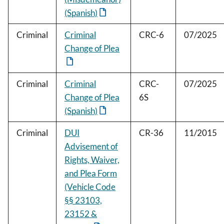
(Spanish)
Criminal
Criminal
CRC-6
07/2025
Change of Plea
Criminal
Criminal
CRC-
07/2025
Change of Plea
6S
(Spanish)
Criminal
DUI
CR-36
11/2015
Advisement of
Rights, Waiver,
and Plea Form
(Vehicle Code
§§ 23103,
23152 &