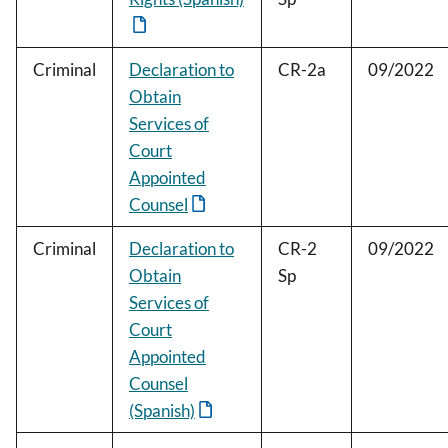
Criminal
Declaration to
CR-2a
09/2022
Obtain
Services of
Court
Appointed
Counsel
Criminal
Declaration to
CR-2
09/2022
Obtain
Sp
Services of
Court
Appointed
Counsel
(Spanish)