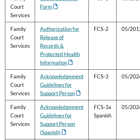
Court
Form
Services
Family
Authorization for
FCS-2
05/201
Court
Release of
Services
Records &
Protected Health
Information
Family
Acknowledgement
FCS-3
05/202
Court
Guidelines for
Services
Support Person
Family
Acknowledgement
FCS-3a
05/202
Court
Guidelines for
Spanish
Services
Support Person
(Spanish)