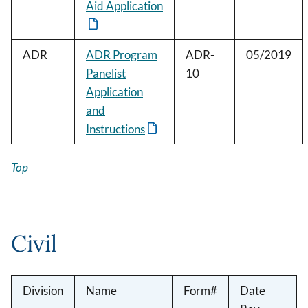
Aid Application
ADR
ADR Program
ADR-
05/2019
Panelist
10
Application
and
Instructions
Top
Civil
Division
Name
Form#
Date