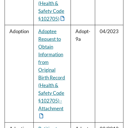
(Health &
Safety Code
§102705)
Adoption
Adoptee
Adopt-
04/2023
Request to
9a
Obtain
Information
from
Original
Birth Record
(Health &
Safety Code
§102705) -
Attachment