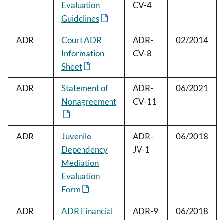
Evaluation
CV-4
Guidelines
ADR
Court ADR
ADR-
02/2014
Information
CV-8
Sheet
ADR
Statement of
ADR-
06/2021
Nonagreement
CV-11
ADR
Juvenile
ADR-
06/2018
Dependency
JV-1
Mediation
Evaluation
Form
ADR
ADR Financial
ADR-9
06/2018