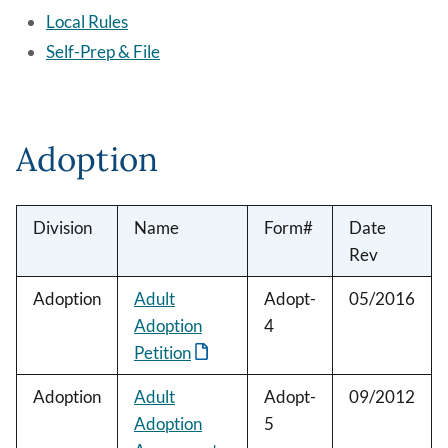
Local Rules
Self-Prep & File
Adoption
Division
Name
Form#
Date
Rev
Adoption
Adult
Adopt-
05/2016
Adoption
4
Petition
Adoption
Adult
Adopt-
09/2012
Adoption
5