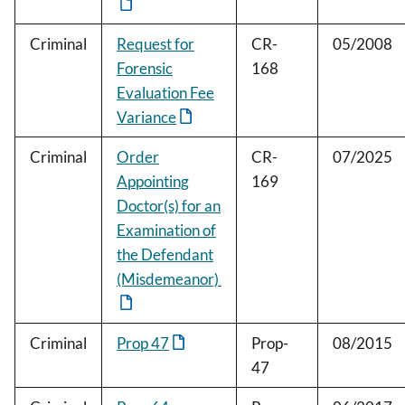
Criminal
Request for
CR-
05/2008
Forensic
168
Evaluation Fee
Variance
Criminal
Order
CR-
07/2025
Appointing
169
Doctor(s) for an
Examination of
the Defendant
(Misdemeanor)
Criminal
Prop 47
Prop-
08/2015
47