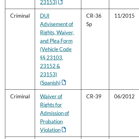
23153)
Criminal
DUI
CR-36
11/2015
Advisement of
Sp
Rights, Waiver,
and Plea Form
(Vehicle Code
§§ 23103,
23152 &
23153)
(Spanish)
Criminal
Waiver of
CR-39
06/2012
Rights for
Admission of
Probation
Violation