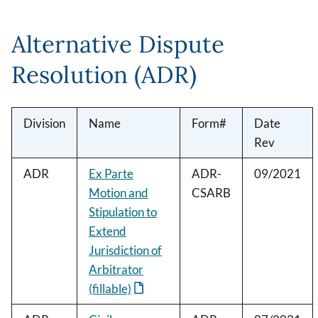
Alternative Dispute
Resolution (ADR)
Division
Name
Form#
Date
Rev
ADR
Ex Parte
ADR-
09/2021
Motion and
CSARB
Stipulation to
Extend
Jurisdiction of
Arbitrator
(fillable)