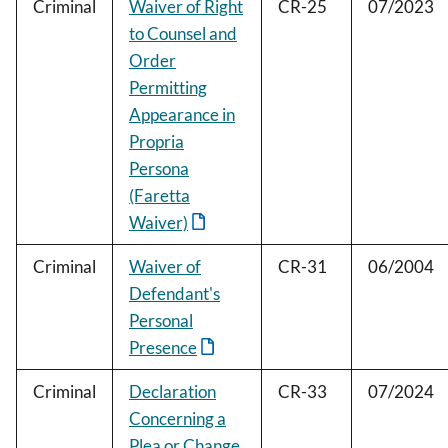
Criminal
Waiver of Right
CR-25
07/2023
to Counsel and
Order
Permitting
Appearance in
Propria
Persona
(Faretta
Waiver)
Criminal
Waiver of
CR-31
06/2004
Defendant's
Personal
Presence
Criminal
Declaration
CR-33
07/2024
Concerning a
Plea or Change