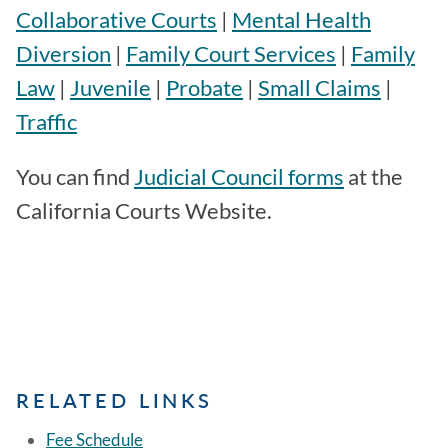
Collaborative Courts
|
Mental Health
Diversion
|
Family Court Services
|
Family
Law
|
Juvenile
|
Probate
|
Small Claims
|
Traffic
You can find
Judicial Council forms
at the
California Courts Website.
RELATED LINKS
Fee Schedule