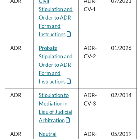
ADR
Civil
ADR-
07/2021
Stipulation and
CV-1
Order to ADR
Form and
Instructions
ADR
Probate
ADR-
01/2026
Stipulation and
CV-2
Order to ADR
Form and
Instructions
ADR
Stipulation to
ADR-
02/2014
Mediation in
CV-3
Lieu of Judicial
Arbitration
ADR
Neutral
ADR-
05/2019