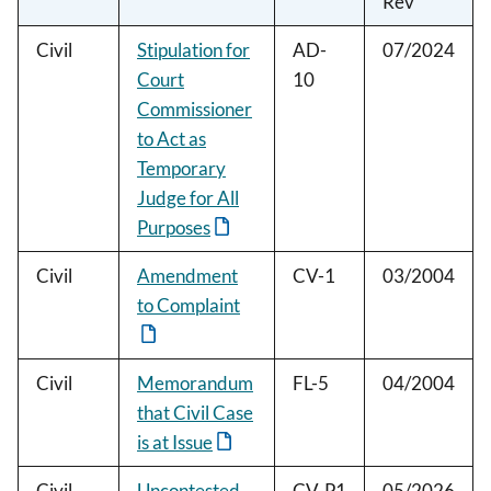
Rev
Civil
Stipulation for
AD-
07/2024
Court
10
Commissioner
to Act as
Temporary
Judge for All
Purposes
Civil
Amendment
CV-1
03/2004
to Complaint
Civil
Memorandum
FL-5
04/2004
that Civil Case
is at Issue
Civil
Uncontested
CV-P1
05/2026