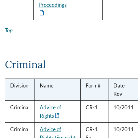
Proceedings
Top
Criminal
Division
Name
Form#
Date
Rev
Criminal
Advice of
CR-1
10/2011
Rights
Criminal
Advice of
CR-1
10/2011
Rights (Spanish)
Sp