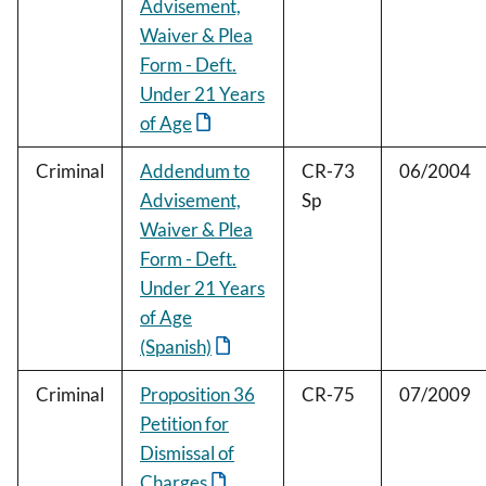
Advisement,
Waiver & Plea
Form - Deft.
Under 21 Years
of Age
Criminal
Addendum to
CR-73
06/2004
Advisement,
Sp
Waiver & Plea
Form - Deft.
Under 21 Years
of Age
(Spanish)
Criminal
Proposition 36
CR-75
07/2009
Petition for
Dismissal of
Charges