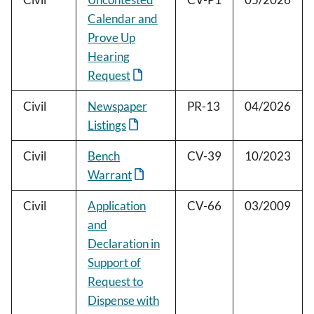
Calendar and
Prove Up
Hearing
Request
Civil
Newspaper
PR-13
04/2026
Listings
Civil
Bench
CV-39
10/2023
Warrant
Civil
Application
CV-66
03/2009
and
Declaration in
Support of
Request to
Dispense with