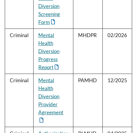
Diversion
Screening
Form
Criminal
Mental
MHDPR
02/2026
Health
Diversion
Progress
Report
Criminal
Mental
PAMHD
12/2025
Health
Diversion
Provider
Agreement