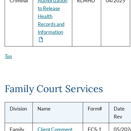
Criminal
Authorization
RLMHD
04/2025
to Release
Health
Records and
Information
Top
Family Court Services
Division
Name
Form#
Date
Rev
Family
Client Comment
FCS-1
05/202