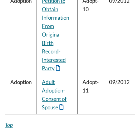
Adoption
Petition to
Adopt-
09/2012
Obtain
10
Information
From
Original
Birth
Record-
Interested
Party
Adoption
Adult
Adopt-
09/2012
Adoption-
11
Consent of
Spouse
Top