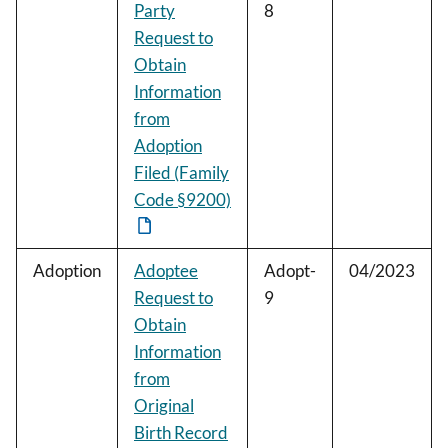
Party
8
Request to
Obtain
Information
from
Adoption
Filed (Family
Code §9200)
Adoption
Adoptee
Adopt-
04/2023
Request to
9
Obtain
Information
from
Original
Birth Record