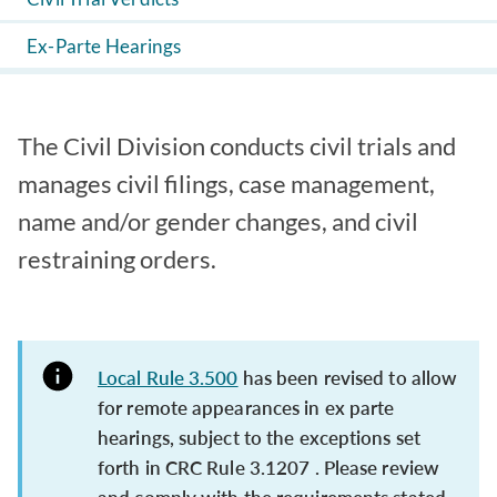
Ex-Parte Hearings
The Civil Division conducts civil trials and
manages civil filings, case management,
name and/or gender changes, and civil
restraining orders.
Local Rule 3.500
has been revised to allow
for remote appearances in ex parte
hearings, subject to the exceptions set
forth in CRC Rule 3.1207 . Please review