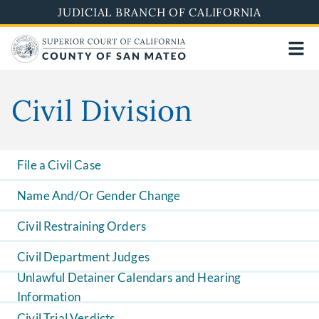
Skip
JUDICIAL BRANCH OF CALIFORNIA
to
main
content
Civil Division
File a Civil Case
Name And/Or Gender Change
Civil Restraining Orders
Civil Department Judges
Unlawful Detainer Calendars and Hearing
Information
Civil Trial Verdicts