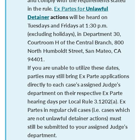
and comply with the requirements stated
in the rule.
Ex Partes for
Unlawful
Detainer
actions
will be heard on
Tuesdays and Fridays at 1:30 p.m.
(excluding holidays), in Department 30,
Courtroom H of the Central Branch, 800
North Humboldt Street, San Mateo, CA
94401.
If you are unable to utilize these dates,
parties may still bring Ex Parte applications
directly to each case’s assigned Judge’s
department on their respective Ex Parte
hearing days per Local Rule 3.1202(a). Ex
Partes in regular civil cases (i.e. cases which
are not unlawful detainer actions) must
still be submitted to your assigned Judge’s
department.