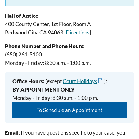
Hall of Justice
400 County Center, 1st Floor, Room A
Redwood City, CA 94063 [
Directions
]
Phone Number and Phone Hours
:
(650) 261-5100
Monday - Friday: 8:30 a.m. - 1:00 p.m.
Office Hours:
(except
Court Holidays
):
BY APPOINTMENT ONLY
Monday - Friday: 8:30 a.m. - 1:00 p.m.
To Schedule an Appointment
Email
: If you have questions specific to your case, you