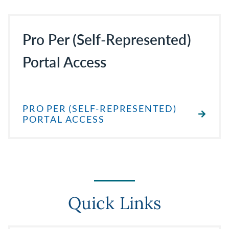
Pro Per (Self-Represented)
Portal Access
PRO PER (SELF-REPRESENTED)
PORTAL ACCESS
Quick Links