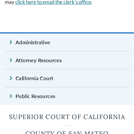
may
click here to email the clerk's office
.
Administrative
Attorney Resources
California Court
Public Resources
SUPERIOR COURT OF CALIFORNIA
COUNTY OF SAN MATEO