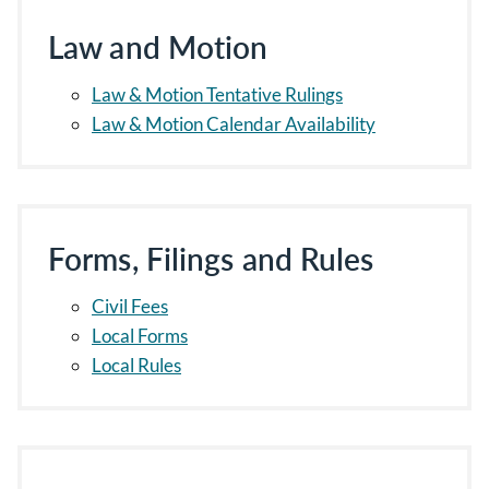
Law and Motion
Law & Motion Tentative Rulings
Law & Motion Calendar Availability
Forms, Filings and Rules
Civil Fees
Local Forms
Local Rules