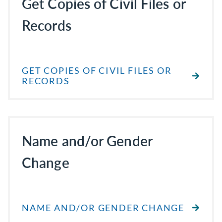
Get Copies of Civil Files or
Records
GET COPIES OF CIVIL FILES OR
RECORDS
Name and/or Gender
Change
NAME AND/OR GENDER CHANGE