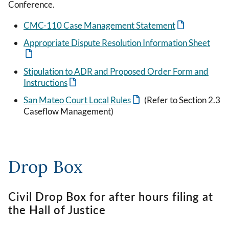
Conference.
CMC-110 Case Management Statement
Appropriate Dispute Resolution Information Sheet
Stipulation to ADR and Proposed Order Form and
Instructions
San Mateo Court Local Rules
(Refer to Section 2.3
Caseflow Management)
Drop Box
Civil Drop Box for after hours filing at
the Hall of Justice