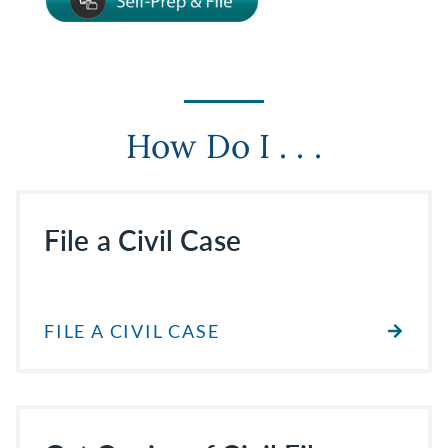
How Do I . . .
File a Civil Case
FILE A CIVIL CASE