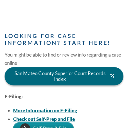
LOOKING FOR CASE
INFORMATION? START HERE!
You might be able to find or review info regarding a case
online
San Mateo County Superior Court Records
Index
E-Filing:
More Information on E-Filing
Check out Self-Prep and File
Image