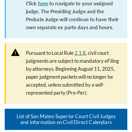
Click
here
to navigate to your assigned
judge. The Presiding Judge and the
Probate Judge will continue to have their
own separate ex parte days and hours.
Pursuant to Local Rule
2.1.8
, civil court
judgments are subject to mandatory eFiling
by attorneys. Beginning August 11, 2025,
paper judgment packets will no longer be
accepted, unless submitted by a self-
represented party (Pro-Per).
List of San Mateo Superior Court Civil Judges
and information on Civil Direct Calendars