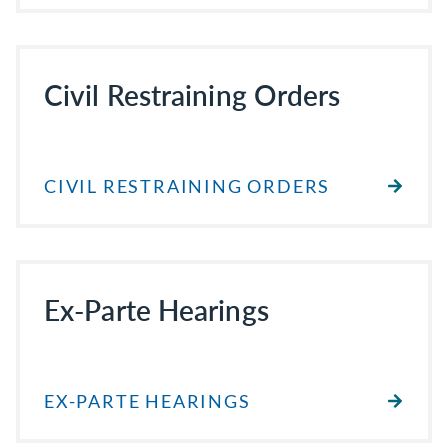
Civil Restraining Orders
CIVIL RESTRAINING ORDERS
Ex-Parte Hearings
EX-PARTE HEARINGS