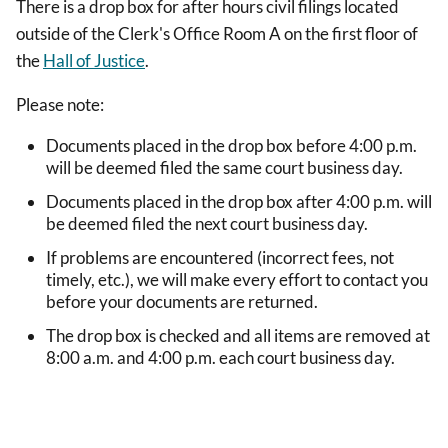
There is a drop box for after hours civil filings located
outside of the Clerk's Office Room A on the first floor of
the
Hall of Justice
.
Please note:
Documents placed in the drop box before 4:00 p.m.
will be deemed filed the same court business day.
Documents placed in the drop box after 4:00 p.m. will
be deemed filed the next court business day.
If problems are encountered (incorrect fees, not
timely, etc.), we will make every effort to contact you
before your documents are returned.
The drop box is checked and all items are removed at
8:00 a.m. and 4:00 p.m. each court business day.