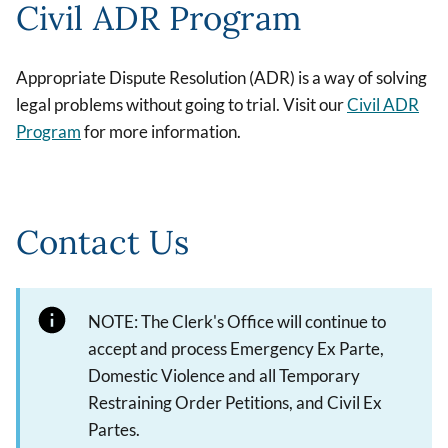
Civil ADR Program
Appropriate Dispute Resolution (ADR) is a way of solving
legal problems without going to trial. Visit our
Civil ADR
Program
for more information.
Contact Us
NOTE: The Clerk's Office will continue to
accept and process Emergency Ex Parte,
Domestic Violence and all Temporary
Restraining Order Petitions, and Civil Ex
Partes.