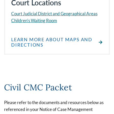
Court Locations
Court Judicial District and Geographical Areas
Children's Waiting Room
LEARN MORE ABOUT MAPS AND
DIRECTIONS
Civil CMC Packet
Please refer to the documents and resources below as
referenced in your Notice of Case Management