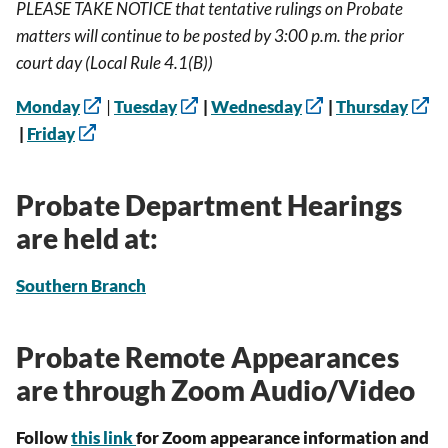
PLEASE TAKE NOTICE that tentative rulings on Probate
matters will continue to be posted by 3:00 p.m. the prior
court day (Local Rule 4.1(B))
Monday
|
Tuesday
|
Wednesday
|
Thursday
|
Friday
Probate Department Hearings
are held at:
Southern Branch
Probate Remote Appearances
are through Zoom Audio/Video
Follow
this link
for Zoom appearance information and