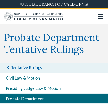
Skip
JUDICIAL BRANCH OF CALIFORNIA
to
main
content
Probate Department
Tentative Rulings
Tentative Rulings
Civil Law & Motion
Presiding Judge Law & Motion
Probate Department