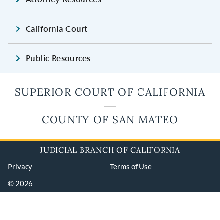
California Court
Public Resources
SUPERIOR COURT OF CALIFORNIA
COUNTY OF SAN MATEO
JUDICIAL BRANCH OF CALIFORNIA
Privacy
Terms of Use
© 2026