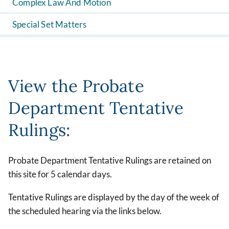
Complex Law And Motion
Special Set Matters
View the Probate
Department Tentative
Rulings:
Probate Department Tentative Rulings are retained on
this site for 5 calendar days.
Tentative Rulings are displayed by the day of the week of
the scheduled hearing via the links below.