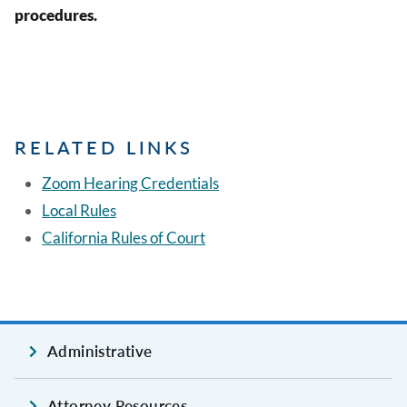
procedures.
RELATED LINKS
Zoom Hearing Credentials
Local Rules
California Rules of Court
Administrative
Attorney Resources