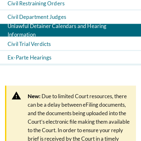
Civil Restraining Orders
Civil Department Judges
Unlawful Detainer Calendars and Hearing
Information
Civil Trial Verdicts
Ex-Parte Hearings
New:
Due to limited Court resources, there
can be a delay between eFiling documents,
and the documents being uploaded into the
Court’s electronic file making them available
to the Court. In order to ensure your reply
brief is received by the Court in a timely