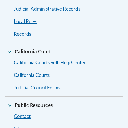
Judicial Administrative Records
Local Rules
Records
California Court
California Courts Self-Help Center
California Courts
Judicial Council Forms
Public Resources
Contact