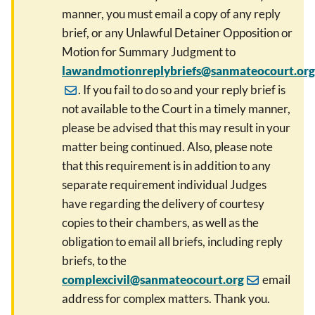
manner, you must email a copy of any reply
brief, or any Unlawful Detainer Opposition or
Motion for Summary Judgment to
lawandmotionreplybriefs@sanmateocourt.org
. If you fail to do so and your reply brief is
not available to the Court in a timely manner,
please be advised that this may result in your
matter being continued. Also, please note
that this requirement is in addition to any
separate requirement individual Judges
have regarding the delivery of courtesy
copies to their chambers, as well as the
obligation to email all briefs, including reply
briefs, to the
complexcivil@sanmateocourt.org
email
address for complex matters. Thank you.