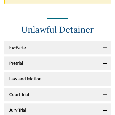
Unlawful Detainer
Ex-Parte
Pretrial
Law and Motion
Court Trial
Jury Trial