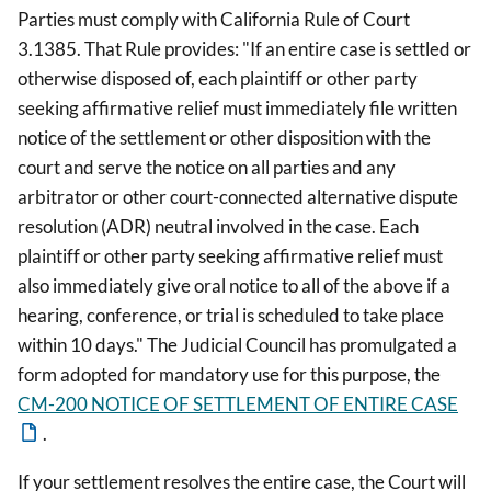
Parties must comply with California Rule of Court
3.1385. That Rule provides: "If an entire case is settled or
otherwise disposed of, each plaintiff or other party
seeking affirmative relief must immediately file written
notice of the settlement or other disposition with the
court and serve the notice on all parties and any
arbitrator or other court-connected alternative dispute
resolution (ADR) neutral involved in the case. Each
plaintiff or other party seeking affirmative relief must
also immediately give oral notice to all of the above if a
hearing, conference, or trial is scheduled to take place
within 10 days." The Judicial Council has promulgated a
form adopted for mandatory use for this purpose, the
CM-200 NOTICE OF SETTLEMENT OF ENTIRE CASE
.
If your settlement resolves the entire case, the Court will