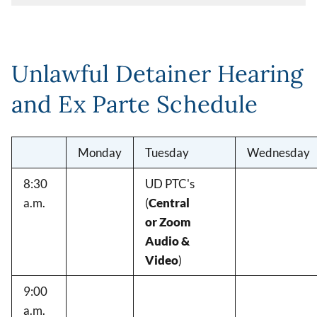
Unlawful Detainer Hearing
and Ex Parte Schedule
Monday
Tuesday
Wednesday
8:30
UD PTC's
a.m.
(
Central
or Zoom
Audio &
Video
)
9:00
a.m.