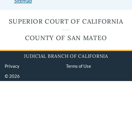
Sitemap
SUPERIOR COURT OF CALIFORNIA
COUNTY OF SAN MATEO
JUDICIAL BRANCH OF CALIFORNIA
Privacy
Terms of Use
© 2026