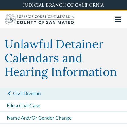
Skip
JUDICIAL BRANCH OF CALIFORNIA
to
main
content
Unlawful Detainer
Calendars and
Hearing Information
Civil Division
File a Civil Case
Name And/Or Gender Change