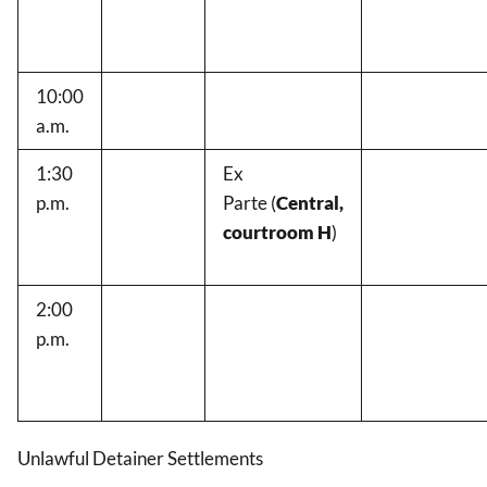
10:00
a.m.
1:30
Ex
p.m.
Parte
(
Central,
courtroom H
)
2:00
p.m.
Unlawful Detainer Settlements