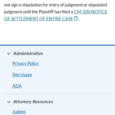
not sign a stipulation for entry of judgment or stipulated
judgment until the Plaintiff has filed a
CM-200 NOTICE
OF SETTLEMENT OF ENTIRE CASE
.
Administrative
Privacy Policy
Site Usage
ADA
Attorney Resources
Judges