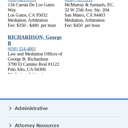
Administrative
Attorney Resources