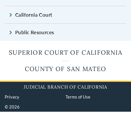
California Court
Public Resources
SUPERIOR COURT OF CALIFORNIA
COUNTY OF SAN MATEO
JUDICIAL BRANCH OF CALIFORNIA
Privacy
Terms of Use
© 2026