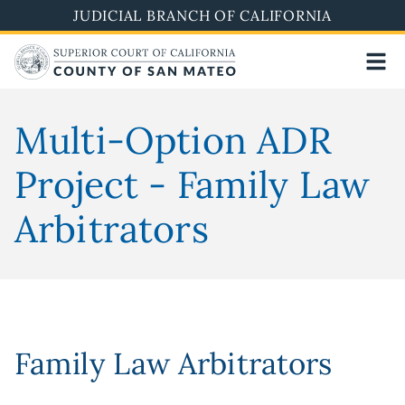
Skip
JUDICIAL BRANCH OF CALIFORNIA
to
main
content
Multi-Option ADR
Project - Family Law
Arbitrators
Family Law Arbitrators