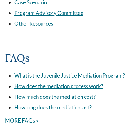
Case Scenario
Program Advisory Committee
Other Resources
FAQs
What is the Juvenile Justice Mediation Program?
How does the mediation process work?
How much does the mediation cost?
How long does the mediation last?
MORE FAQs »