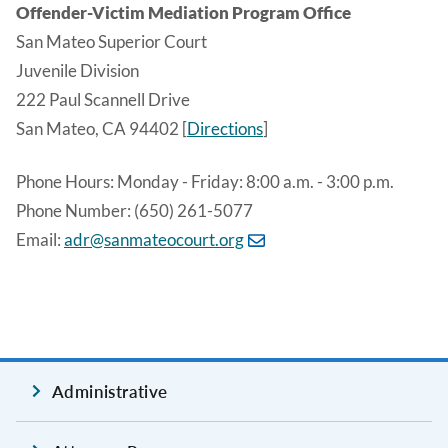
Offender-Victim Mediation Program Office
San Mateo Superior Court
Juvenile Division
222 Paul Scannell Drive
San Mateo, CA 94402 [
Directions
]
Phone Hours: Monday - Friday: 8:00 a.m. - 3:00 p.m.
Phone Number: (650) 261-5077
Email:
adr@sanmateocourt.org
Administrative