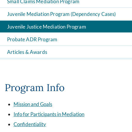
Small Claims Mediation Program
Juvenile Mediation Program (Dependency Cases)
Juvenile Justice Mediation Program
Probate ADR Program
Articles & Awards
Program Info
Mission and Goals
Info for Participants in Mediation
Confidentiality