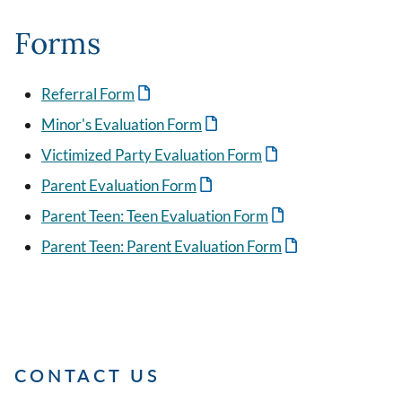
Forms
Referral Form
Minor's Evaluation Form
Victimized Party Evaluation Form
Parent Evaluation Form
Parent Teen: Teen Evaluation Form
Parent Teen: Parent Evaluation Form
CONTACT US