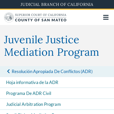
Skip
JUDICIAL BRANCH OF CALIFORNIA
to
main
content
Juvenile Justice
Mediation Program
Resolución Apropiada De Conflictos (ADR)
Hoja informativa de la ADR
Programa De ADR Civil
Judicial Arbitration Program