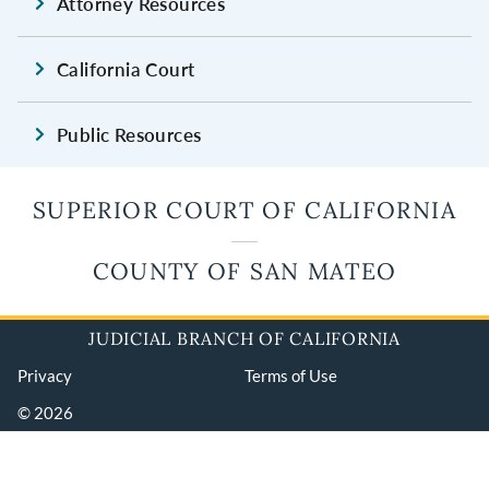
Attorney Resources
California Court
Public Resources
SUPERIOR COURT OF CALIFORNIA
COUNTY OF SAN MATEO
JUDICIAL BRANCH OF CALIFORNIA
Privacy
Terms of Use
© 2026