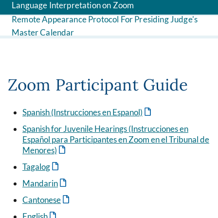
Language Interpretation on Zoom
Remote Appearance Protocol For Presiding Judge's
Master Calendar
Zoom Participant Guide
Spanish (Instrucciones en Espanol)
Spanish for Juvenile Hearings (Instrucciones en
Español para Participantes en Zoom en el Tribunal de
Menores)
Tagalog
Mandarin
Cantonese
English