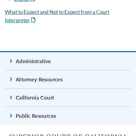
What to Expect and Not to Expect from a Court
Interpreter
Administrative
Attorney Resources
California Court
Public Resources