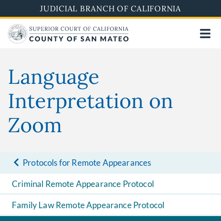
Skip
JUDICIAL BRANCH OF CALIFORNIA
to
main
content
Language
Interpretation on
Zoom
Protocols for Remote Appearances
Criminal Remote Appearance Protocol
Family Law Remote Appearance Protocol