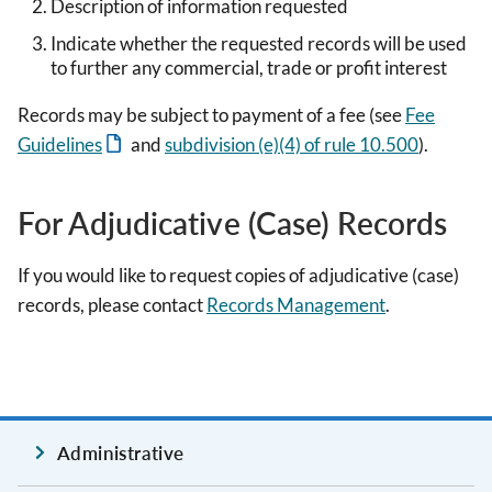
Description of information requested
Indicate whether the requested records will be used
to further any commercial, trade or profit interest
Records may be subject to payment of a fee (see
Fee
Guidelines
and
subdivision (e)(4) of rule 10.500
).
For Adjudicative (Case) Records
If you would like to request copies of adjudicative (case)
records, please contact
Records Management
.
Administrative