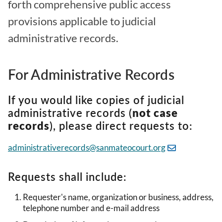
forth comprehensive public access
provisions applicable to judicial
administrative records.
For Administrative Records
If you would like copies of judicial
administrative records (
not case
records
), please direct requests to:
administrativerecords@sanmateocourt.org
Requests shall include:
Requester's name, organization or business, address,
telephone number and e-mail address