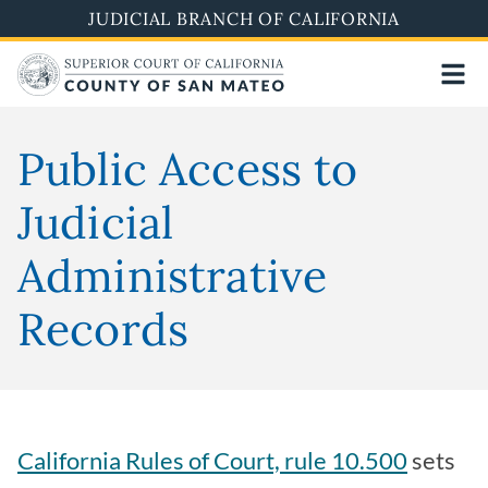
Skip
JUDICIAL BRANCH OF CALIFORNIA
to
main
content
Public Access to
Judicial
Administrative
Records
California Rules of Court, rule 10.500
sets