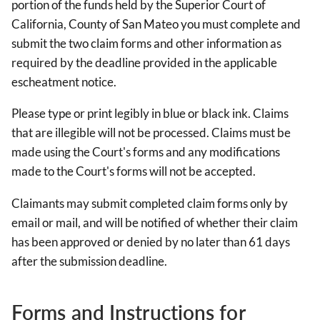
portion of the funds held by the Superior Court of
California, County of San Mateo you must complete and
submit the two claim forms and other information as
required by the deadline provided in the applicable
escheatment notice.
Please type or print legibly in blue or black ink. Claims
that are illegible will not be processed. Claims must be
made using the Court's forms and any modifications
made to the Court's forms will not be accepted.
Claimants may submit completed claim forms only by
email or mail, and will be notified of whether their claim
has been approved or denied by no later than 61 days
after the submission deadline.
Forms and Instructions for