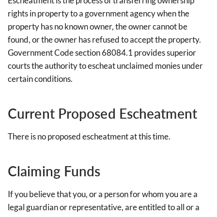
Escheatment is the process of transferring ownership
rights in property to a government agency when the
property has no known owner, the owner cannot be
found, or the owner has refused to accept the property.
Government Code section 68084.1 provides superior
courts the authority to escheat unclaimed monies under
certain conditions.
Current Proposed Escheatment
There is no proposed escheatment at this time.
Claiming Funds
If you believe that you, or a person for whom you are a
legal guardian or representative, are entitled to all or a