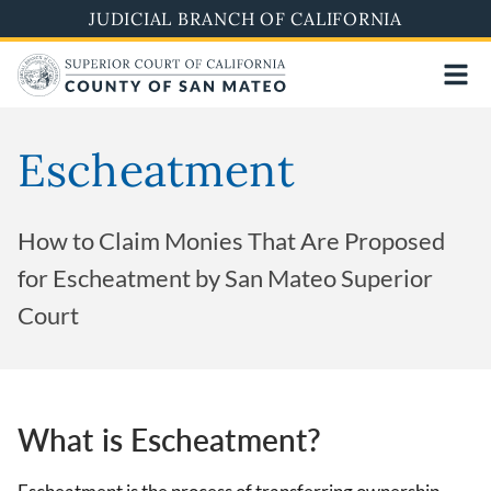
Skip
JUDICIAL BRANCH OF CALIFORNIA
to
main
content
Escheatment
How to Claim Monies That Are Proposed
for Escheatment by San Mateo Superior
Court
What is Escheatment?