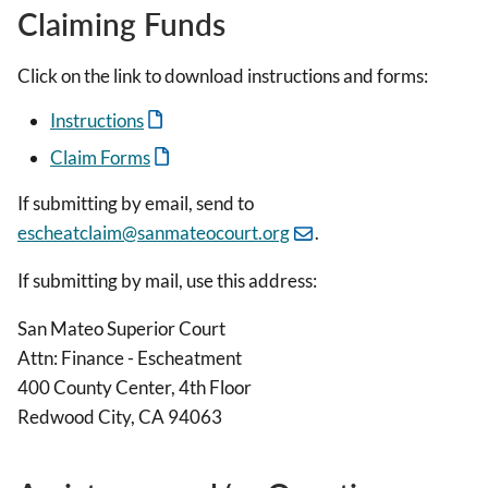
Claiming Funds
Click on the link to download instructions and forms:
Instructions
Claim Forms
If submitting by email, send to
escheatclaim@sanmateocourt.org
.
If submitting by mail, use this address:
San Mateo Superior Court
Attn: Finance - Escheatment
400 County Center, 4th Floor
Redwood City, CA 94063