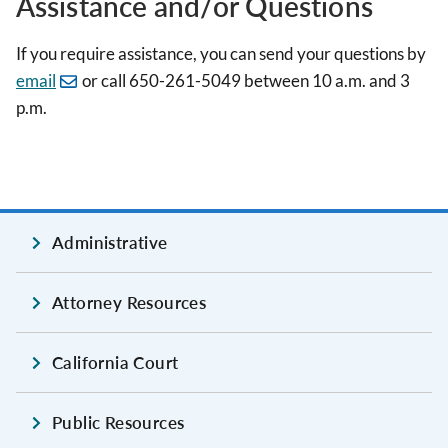
Assistance and/or Questions
If you require assistance, you can send your questions by
email
or call 650-261-5049 between 10 a.m. and 3
p.m.
Administrative
Attorney Resources
California Court
Public Resources